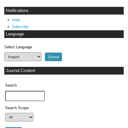
Notifications
View
Subscribe
Language
Select Language
Journal Content
Search
Search Scope