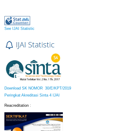
See IJAI Statistic
Download SK NOMOR 30/E/KPT/2019
Peringkat Akreditasi Sinta 4 IJAI
Reacreditation :