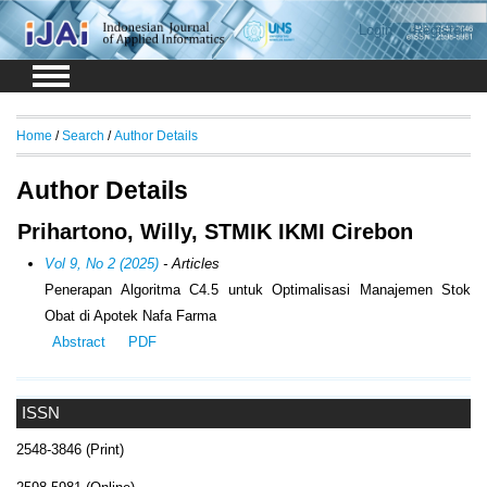
Login
Register
Home
/
Search
/
Author Details
Author Details
Prihartono, Willy, STMIK IKMI Cirebon
Vol 9, No 2 (2025)
- Articles
Penerapan Algoritma C4.5 untuk Optimalisasi Manajemen Stok
Obat di Apotek Nafa Farma
Abstract
PDF
ISSN
2548-3846 (Print)