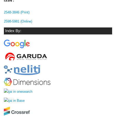
ISSN :
2548-3846 (Print)
2598-5981 (Online)
Index By: