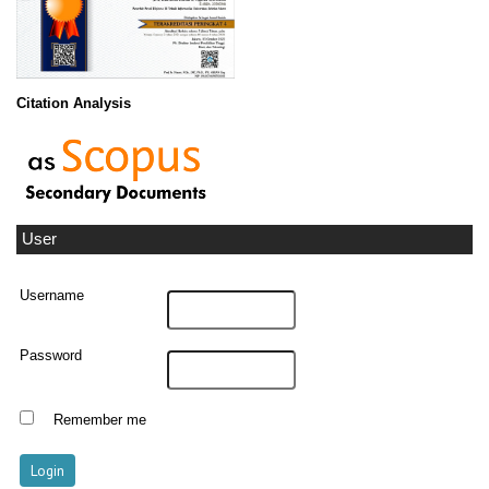
Citation Analysis
User
Username
Password
Remember me