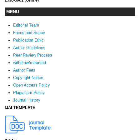
2598-5981 (Online)
MENU
Editorial Team
Focus and Scope
Publication Ethic
Author Guidelines
Peer Review Process
withdraw/retracted
Author Fees
Copyright Notice
Open Access Policy
Plagiarism Policy
Journal History
IJAI TEMPLATE