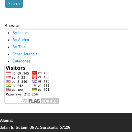
Browse
By Issue
By Author
By Title
Other Journals
Categories
Alamat
Jalan Ir. Sutami 36 A, Surakarta, 57126