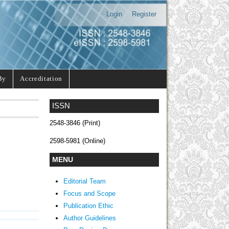
Login
Register
By
Accreditation
ISSN
2548-3846 (Print)
2598-5981 (Online)
MENU
Editorial Team
Focus and Scope
Publication Ethic
Author Guidelines