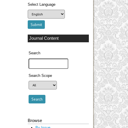
Select Language
Journal Content
Search
Search Scope
Browse
By Issue