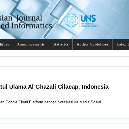
hives
Announcements
Statistics
Author Guidelines
Index 
tul Ulama Al Ghazali Cilacap, Indonesia
gan Google Cloud Platform dengan Notifikasi ke Media Sosial