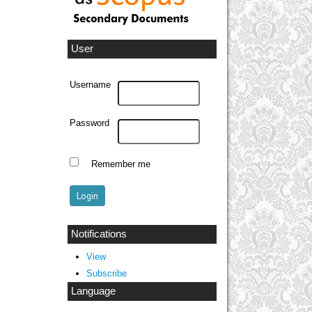
User
Username
Password
Remember me
Notifications
View
Subscribe
Language