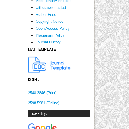
Peer Review Process
withdraw/retracted
Author Fees
Copyright Notice
Open Access Policy
Plagiarism Policy
Journal History
IJAI TEMPLATE
ISSN :
2548-3846 (Print)
2598-5981 (Online)
Index By: