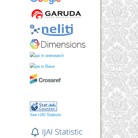
See IJAI Statistic