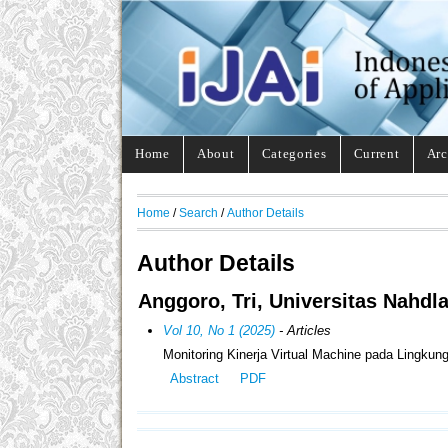
Home
About
Categories
Current
Arc
Home
/
Search
/
Author Details
Author Details
Anggoro, Tri, Universitas Nahdla
Vol 10, No 1 (2025)
- Articles
Monitoring Kinerja Virtual Machine pada Lingkun
Abstract
PDF