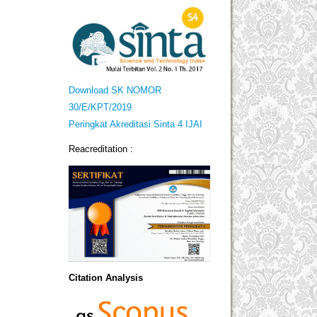
Download SK NOMOR
30/E/KPT/2019
Peringkat Akreditasi Sinta 4 IJAI
Reacreditation :
Citation Analysis