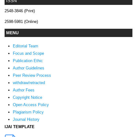
ISSN
2548-3846 (Print)
2598-5981 (Online)
MENU
Editorial Team
Focus and Scope
Publication Ethic
Author Guidelines
Peer Review Process
withdraw/retracted
Author Fees
Copyright Notice
Open Access Policy
Plagiarism Policy
Journal History
IJAI TEMPLATE