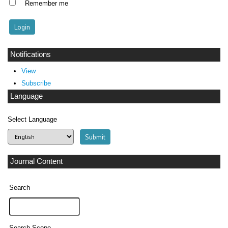
Remember me
Notifications
View
Subscribe
Language
Select Language
Journal Content
Search
Search Scope