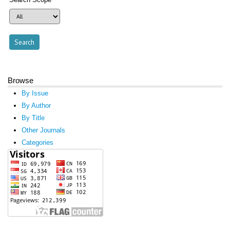
Browse
By Issue
By Author
By Title
Other Journals
Categories