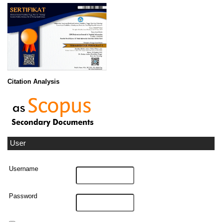
Citation Analysis
User
Username
Password