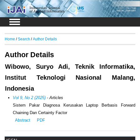
Login
Register
Home
/
Search
/
Author Details
Author Details
Wibowo, Suryo Adi, Teknik Informatika,
Institut Teknologi Nasional Malang,
Indonesia
Vol 9, No 2 (2025)
- Articles
Sistem Pakar Diagnosa Kerusakan Laptop Berbasis Forward
Chaining Dan Certainty Factor
Abstract
PDF