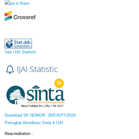
See IJAI Statistic
Download SK NOMOR 30/E/KPT/2019
Peringkat Akreditasi Sinta 4 IJAI
Reacreditation :