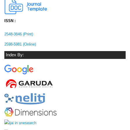
ISSN :
2548-3846 (Print)
2598-5981 (Online)
Index By: