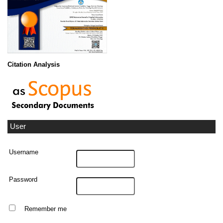
Citation Analysis
User
Username
Password
Remember me