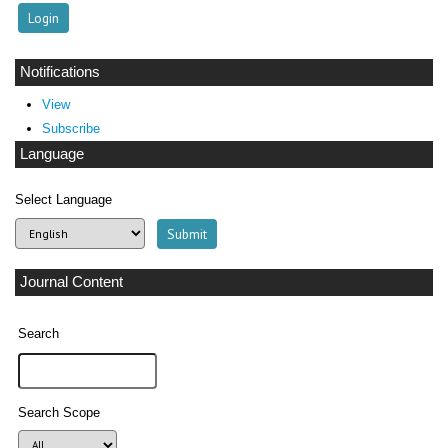
Notifications
View
Subscribe
Language
Select Language
Journal Content
Search
Search Scope