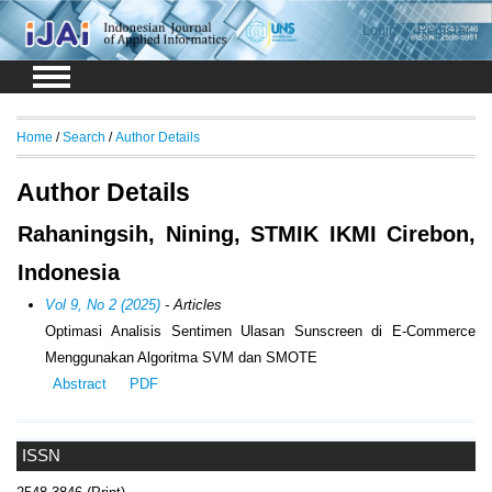
Login
Register
Home
/
Search
/
Author Details
Author Details
Rahaningsih, Nining, STMIK IKMI Cirebon,
Indonesia
Vol 9, No 2 (2025)
- Articles
Optimasi Analisis Sentimen Ulasan Sunscreen di E-Commerce
Menggunakan Algoritma SVM dan SMOTE
Abstract
PDF
ISSN