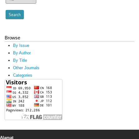
Browse
By Issue
By Author
By Title
Other Journals
Categories
Alamat