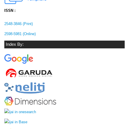
ISSN :
2548-3846 (Print)
2598-5981 (Online)
Index By: