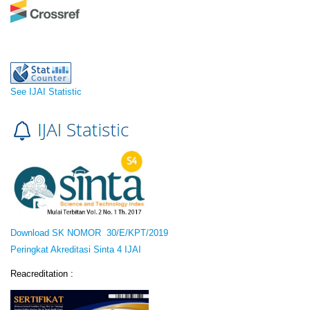
See IJAI Statistic
Download SK NOMOR 30/E/KPT/2019
Peringkat Akreditasi Sinta 4 IJAI
Reacreditation :