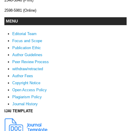
2548-3846 (Print)
2598-5981 (Online)
MENU
Editorial Team
Focus and Scope
Publication Ethic
Author Guidelines
Peer Review Process
withdraw/retracted
Author Fees
Copyright Notice
Open Access Policy
Plagiarism Policy
Journal History
IJAI TEMPLATE