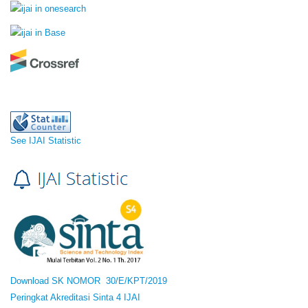
See IJAI Statistic
Download SK NOMOR 30/E/KPT/2019
Peringkat Akreditasi Sinta 4 IJAI