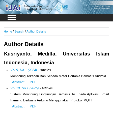
Login
Register
Home
/
Search
/
Author Details
Author Details
Kusriyanto, Medilla, Universitas Islam
Indonesia, Indonesia
Vol 9, No 1 (2024)
- Articles
Monitoring Tekanan Ban Sepeda Motor Portable Berbasis Android
Abstract
PDF
Vol 10, No 1 (2025)
- Articles
Sistem Monitoring Lingkungan Berbasis IoT pada Aplikasi Smart
Farming Berbasis Arduino Menggunakan Protokol MQTT
Abstract
PDF