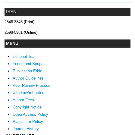
ISSN
2548-3846 (Print)
2598-5981 (Online)
MENU
Editorial Team
Focus and Scope
Publication Ethic
Author Guidelines
Peer Review Process
withdraw/retracted
Author Fees
Copyright Notice
Open Access Policy
Plagiarism Policy
Journal History