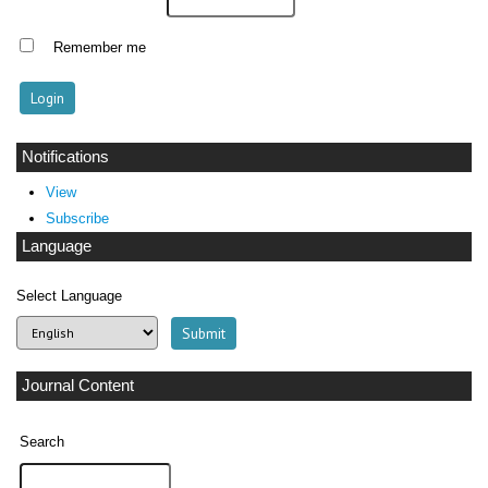
Remember me
Notifications
View
Subscribe
Language
Select Language
Journal Content
Search