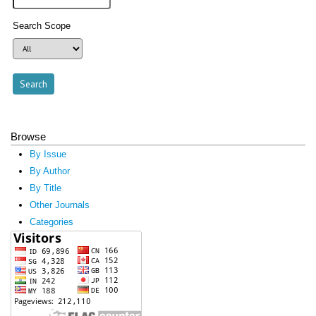
Search Scope
Browse
By Issue
By Author
By Title
Other Journals
Categories