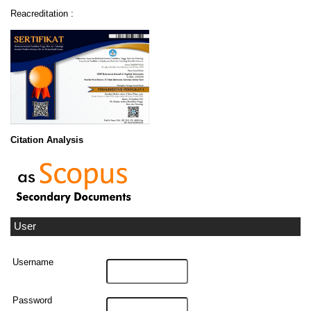
Reacreditation :
Citation Analysis
User
Username
Password