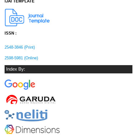
IJAI TEMPLATE
ISSN :
2548-3846 (Print)
2598-5981 (Online)
Index By: