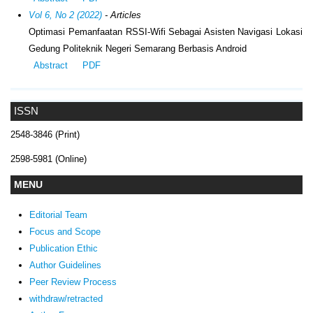
Vol 6, No 2 (2022)
- Articles
Optimasi Pemanfaatan RSSI-Wifi Sebagai Asisten Navigasi Lokasi
Gedung Politeknik Negeri Semarang Berbasis Android
Abstract
PDF
ISSN
2548-3846 (Print)
2598-5981 (Online)
MENU
Editorial Team
Focus and Scope
Publication Ethic
Author Guidelines
Peer Review Process
withdraw/retracted