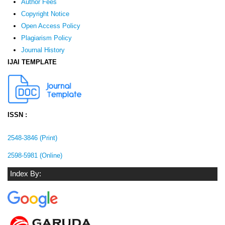
Author Fees
Copyright Notice
Open Access Policy
Plagiarism Policy
Journal History
IJAI TEMPLATE
ISSN :
2548-3846 (Print)
2598-5981 (Online)
Index By: