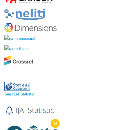
See IJAI Statistic