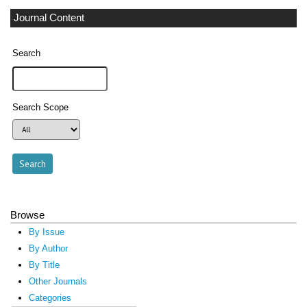
Journal Content
Search
Search Scope
Browse
By Issue
By Author
By Title
Other Journals
Categories