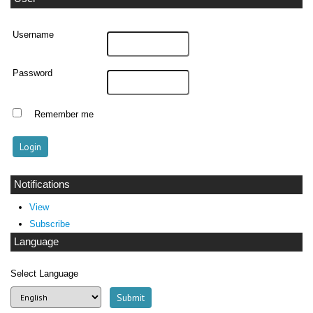
Username
Password
Remember me
Notifications
View
Subscribe
Language
Select Language