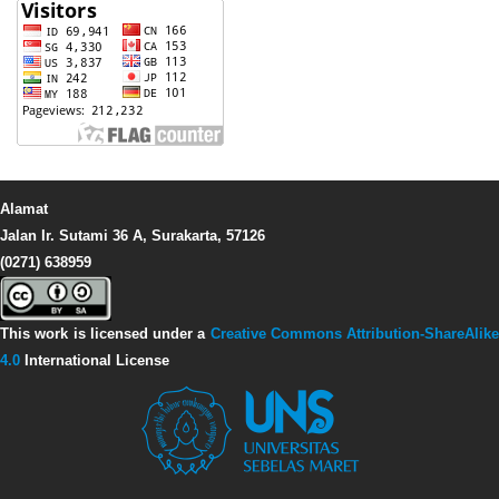
Alamat
Jalan Ir. Sutami 36 A, Surakarta, 57126
(0271) 638959
This work is licensed under a
Creative Commons Attribution-ShareAlike
4.0
International License