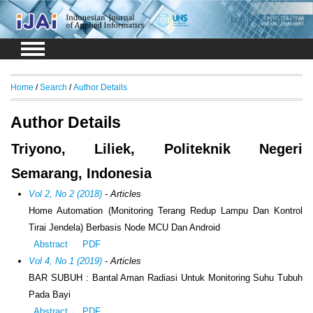
Login
Register
Home
/
Search
/
Author Details
Author Details
Triyono, Liliek, Politeknik Negeri
Semarang, Indonesia
Vol 2, No 2 (2018)
- Articles
Home Automation (Monitoring Terang Redup Lampu Dan Kontrol
Tirai Jendela) Berbasis Node MCU Dan Android
Abstract
PDF
Vol 4, No 1 (2019)
- Articles
BAR SUBUH : Bantal Aman Radiasi Untuk Monitoring Suhu Tubuh
Pada Bayi
Abstract
PDF