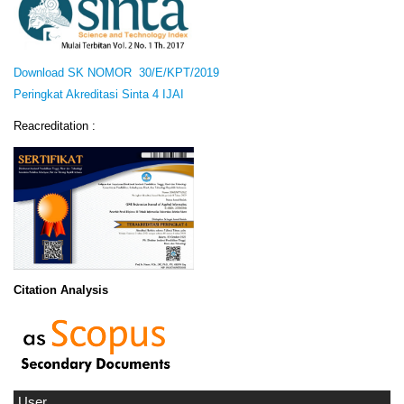
Download SK NOMOR 30/E/KPT/2019
Peringkat Akreditasi Sinta 4 IJAI
Reacreditation :
Citation Analysis
User