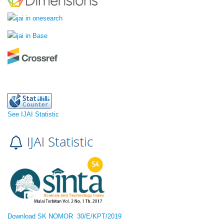
See IJAI Statistic
Download SK NOMOR 30/E/KPT/2019