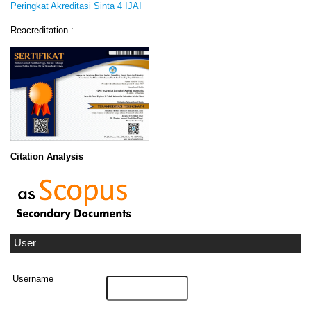
Peringkat Akreditasi Sinta 4 IJAI
Reacreditation :
Citation Analysis
User
Username