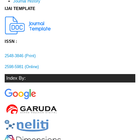
Journal History
IJAI TEMPLATE
ISSN :
2548-3846 (Print)
2598-5981 (Online)
Index By: