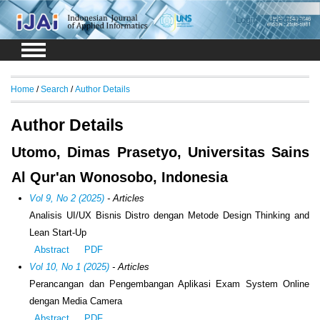
Login
Register
Home
/
Search
/
Author Details
Author Details
Utomo, Dimas Prasetyo, Universitas Sains
Al Qur'an Wonosobo, Indonesia
Vol 9, No 2 (2025)
- Articles
Analisis UI/UX Bisnis Distro dengan Metode Design Thinking and
Lean Start-Up
Abstract
PDF
Vol 10, No 1 (2025)
- Articles
Perancangan dan Pengembangan Aplikasi Exam System Online
dengan Media Camera
Abstract
PDF