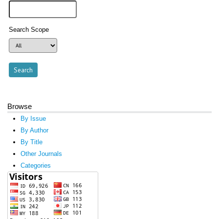
Search Scope
Browse
By Issue
By Author
By Title
Other Journals
Categories