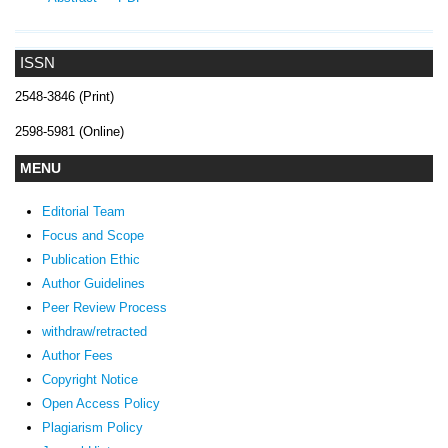
ISSN
2548-3846 (Print)
2598-5981 (Online)
MENU
Editorial Team
Focus and Scope
Publication Ethic
Author Guidelines
Peer Review Process
withdraw/retracted
Author Fees
Copyright Notice
Open Access Policy
Plagiarism Policy