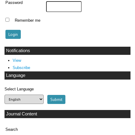
Password
Remember me
Notifications
View
Subscribe
Language
Select Language
Journal Content
Search