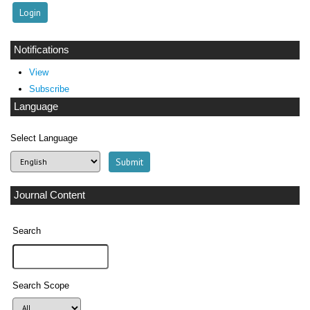
Notifications
View
Subscribe
Language
Select Language
Journal Content
Search
Search Scope