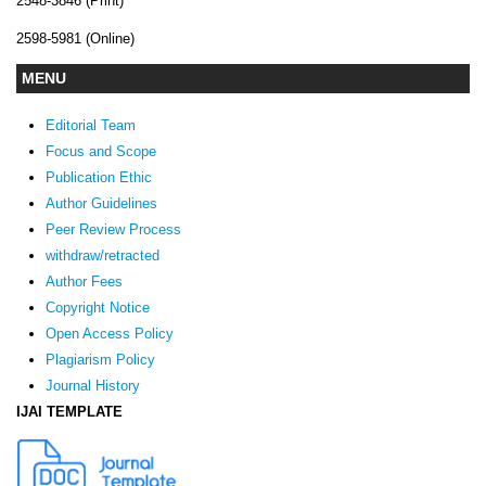
2548-3846 (Print)
2598-5981 (Online)
MENU
Editorial Team
Focus and Scope
Publication Ethic
Author Guidelines
Peer Review Process
withdraw/retracted
Author Fees
Copyright Notice
Open Access Policy
Plagiarism Policy
Journal History
IJAI TEMPLATE