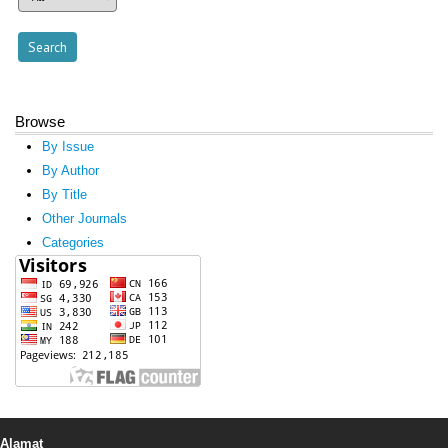
Browse
By Issue
By Author
By Title
Other Journals
Categories
Alamat