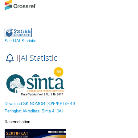
See IJAI Statistic
Download SK NOMOR 30/E/KPT/2019
Peringkat Akreditasi Sinta 4 IJAI
Reacreditation :