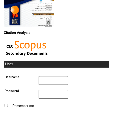
Citation Analysis
User
Username
Password
Remember me