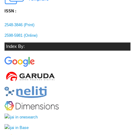
ISSN :
2548-3846 (Print)
2598-5981 (Online)
Index By: