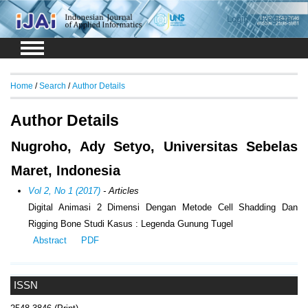
Login
Register
Home
/
Search
/
Author Details
Author Details
Nugroho, Ady Setyo, Universitas Sebelas
Maret, Indonesia
Vol 2, No 1 (2017)
- Articles
Digital Animasi 2 Dimensi Dengan Metode Cell Shadding Dan
Rigging Bone Studi Kasus : Legenda Gunung Tugel
Abstract
PDF
ISSN