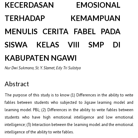
KECERDASAN EMOSIONAL
TERHADAP KEMAMPUAN
MENULIS CERITA FABEL PADA
SISWA KELAS VIII SMP DI
KABUPATEN NGAWI
Nur Dwi Sukmono, St. Y. Slamet, Edy Tri Sulistyo
Abstract
The purpose of this study is to know (1) Differences in the ability to write
fables between students who subjected to Jigsaw learning model and
learning model PBL; (2) Differences in the ability to write fables between
students who have high emotional intelligence and low emotional
intelligence; (3) Interaction between the learning model and the emotional
intelligence of the ability to write fables.