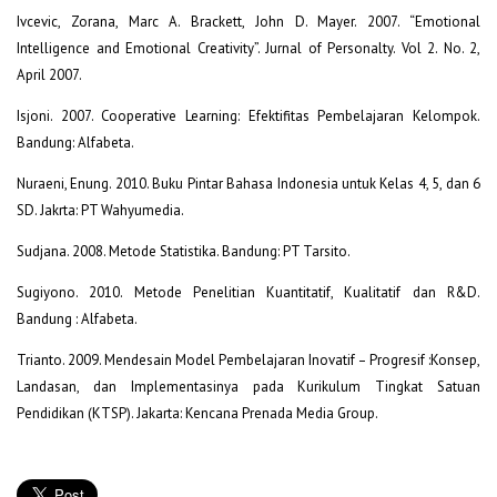
Ivcevic, Zorana, Marc A. Brackett, John D. Mayer. 2007. “Emotional
Intelligence and Emotional Creativity”. Jurnal of Personalty. Vol 2. No. 2,
April 2007.
Isjoni. 2007. Cooperative Learning: Efektifitas Pembelajaran Kelompok.
Bandung: Alfabeta.
Nuraeni, Enung. 2010. Buku Pintar Bahasa Indonesia untuk Kelas 4, 5, dan 6
SD. Jakrta: PT Wahyumedia.
Sudjana. 2008. Metode Statistika. Bandung: PT Tarsito.
Sugiyono. 2010. Metode Penelitian Kuantitatif, Kualitatif dan R&D.
Bandung : Alfabeta.
Trianto. 2009. Mendesain Model Pembelajaran Inovatif – Progresif :Konsep,
Landasan, dan Implementasinya pada Kurikulum Tingkat Satuan
Pendidikan (KTSP). Jakarta: Kencana Prenada Media Group.