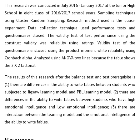
This research was conducted in July 2016 - January 2017 at the Junior High
School in eight class of 2016/2017 school years. Sampling techniques
using Cluster Random Sampling. Research method used is the quasi-
experiment. Data collection technique used performance tests and
questionnaires closed. The validity test of test performance using the
construct validity was reliability using ratings. Validity test of the
questionnaire enclosed using the product moment while reliability using
Cronbach alpha. Analyzed using ANOVA two lines because the table shows
the 2 X 2 factorial.
The results of this research after the balance test and test prerequisite is
(1) there are differences in the ability to write fables between students who
subjected to Jigsaw learning model and PBL learning model; (2) there are
differences in the ability to write fables between students who have high
emotional intelligence and Low emotional intelligence; (3) there are
interaction between the learning model and the emotional intelligence of
the ability to write fables.
Keywords