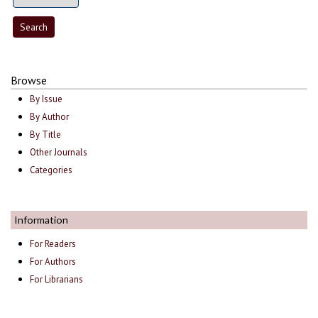
Browse
By Issue
By Author
By Title
Other Journals
Categories
Information
For Readers
For Authors
For Librarians