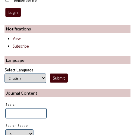
Remember me
Notifications
View
Subscribe
Language
Select Language
Journal Content
Search
Search Scope