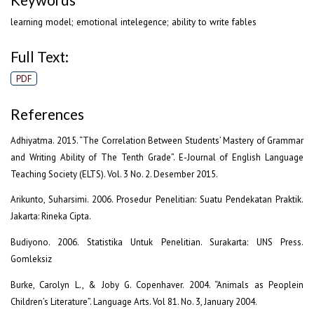
learning model; emotional intelegence; ability to write fables
Full Text:
PDF
References
Adhiyatma. 2015. “The Correlation Between Students’ Mastery of Grammar
and Writing Ability of The Tenth Grade”. E-Journal of English Language
Teaching Society (ELTS). Vol. 3 No. 2. Desember 2015.
Arikunto, Suharsimi. 2006. Prosedur Penelitian: Suatu Pendekatan Praktik.
Jakarta: Rineka Cipta.
Budiyono. 2006. Statistika Untuk Penelitian. Surakarta: UNS Press.
Gomleksiz
Burke, Carolyn L., & Joby G. Copenhaver. 2004. “Animals as Peoplein
Children’s Literature”. Language Arts. Vol 81. No. 3, January 2004.