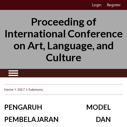
Login
Register
Proceeding of
International Conference
on Art, Language, and
Culture
Home
>
2017
>
Sukmono
PENGARUH MODEL
PEMBELAJARAN DAN