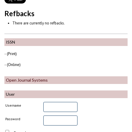
Refbacks
There are currently no refbacks.
ISSN
- (Print)
- (Online)
Open Journal Systems
User
Username
Password