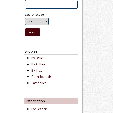
Search Scope
Browse
By Issue
By Author
By Title
Other Journals
Categories
Information
For Readers