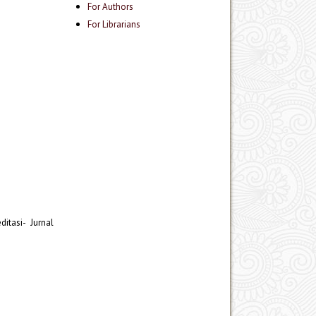
For Authors
For Librarians
itasi- Jurnal