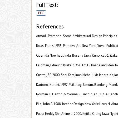
Full Text:
PDF
References
Atmadi, Pramono. Some Architectural Design Principles 
Boas, Franz. 1955. Primitive Art. New York: Dover Publicat
Citranida Noerhadi, Inda. Busana Jawa Kuno, cet-1, (Jak
Feldman, Edmund Burke. 1967. Art AS Image and Idea. New
Gustmi, SP. 2000. Seni Kerajinan Mebel Ukir Jepara-Kajia
Kartono, Kartini. 1997. Psikologi Umum. Bandung: Manda
Norman K. Denzin & Yvonna S. Lincoln, ed., 1994. Handbo
Pile, John F. 1988. Interior Design New York: Harry N. Abra
Putra, Heddy Shri Ahimsa. 2000. Ketika Orang Jawa Nyen