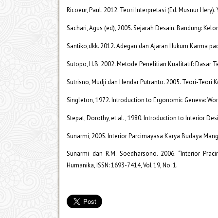
Ricoeur, Paul. 2012. Teori Interpretasi (Ed. Musnur Hery).
Sachari, Agus (ed), 2005. Sejarah Desain. Bandung: Kel
Santiko,dkk. 2012. Adegan dan Ajaran Hukum Karma pad
Sutopo, H.B. 2002. Metode Penelitian Kualitatif: Dasar 
Sutrisno, Mudji dan Hendar Putranto. 2005. Teori-Teori 
Singleton, 1972. Introduction to Ergonomic Geneva: Wor
Stepat, Dorothy, et al., 1980. Introduction to Interior De
Sunarmi, 2005. Interior Parcimayasa Karya Budaya Mangk
Sunarmi dan R.M. Soedharsono. 2006. “Interior Prac
Humanika, ISSN: 1693-7414, Vol 19, No: 1.