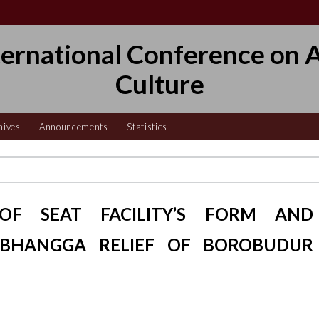
ternational Conference on A
Culture
hives
Announcements
Statistics
OF SEAT FACILITY’S FORM AND
BHANGGA RELIEF OF BOROBUDUR