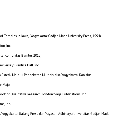
of Temples in Jawa, (Yogyakarta: Gadjah Mada University Press, 1994).
ion, Inc.
arta: Komunitas Bambu, 2012).
 Jersey: Prentice Hall. Inc.
n Estetik Melalui Pendekatan Multidisiplin. Yogyakarta: Kanisius.
r Maju.
ok of Qualitative Research. London: Sage Publications, Inc.
ms, Inc.
i. Yogyakarta: Galang Press dan Yayasan Adhikarya Universitas Gadjah Mada.