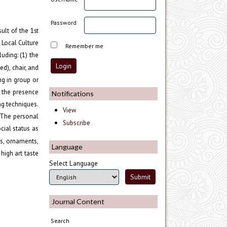
Password
ult of the 1
st
 Local Culture
Remember me
uding: (1) the
d), chair, and
ng in group or
g the presence
Notifications
ng techniques.
View
. The personal
Subscribe
cial status as
es, ornaments,
Language
high art taste
Select Language
Journal Content
Search