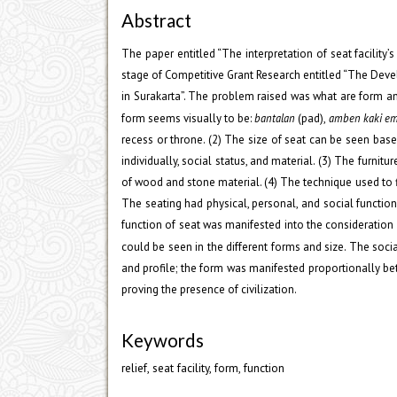
Abstract
The paper entitled “The interpretation of seat facilit
stage of Competitive Grant Research entitled “The Deve
in Surakarta”. The problem raised was what are form an
form seems visually to be:
bantalan
(pad),
amben kaki e
recess or throne. (2) The size of seat can be seen base
individually, social status, and material. (3) The furni
of wood and stone material. (4) The technique used to fi
The seating had physical, personal, and social function
function of seat was manifested into the consideration o
could be seen in the different forms and size. The soci
and profile; the form was manifested proportionally bet
proving the presence of civilization.
Keywords
relief, seat facility, form, function