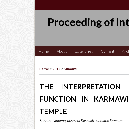
Proceeding of In
Home
About
Categories
Current
Arc
Home
>
2017
>
Sunarmi
THE INTERPRETATION 
FUNCTION IN KARMAWI
TEMPLE
Sunarmi Sunarmi, Kusmadi Kusmadi, Sumarno Sumarno