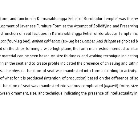
y’s form and function in Karmawibhangga Relief of Borobudur Temple” was the res
lopment of Javanese Furniture Form as the Attempt of Solidifying and Preserving
d function of seat facilities in Karmawibhangga Relief of Borobudur Temple incl
mpat
(four-leg bed),
amben kaki enam
(six-leg bed),
amben kaki delapan
(eight-bed be
d on the strips forming a wide high plane, the form manifested intended to sitti
ture material can be seen based on size thickness and working technique indicatin
nish the seat and to create profile indicated the presence of chiseling and lathi
s. The physical function of seat was manifested into form according to activity
f what for it is produced (intention of production) based on the difference of so
al function of seat was manifested into various complicated (
ngrawit
)
forms, siz
ween ornament, size, and technique indicating the presence of intellectuality in 