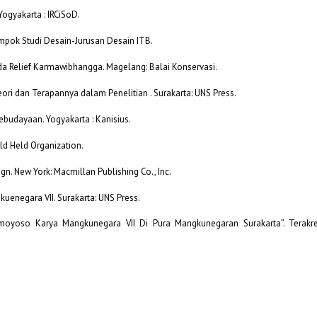
 Yogyakarta : IRCiSoD.
ompok Studi Desain-Jurusan Desain ITB.
a Relief Karmawibhangga. Magelang: Balai Konservasi.
Teori dan Terapannya dalam Penelitian . Surakarta: UNS Press.
Kebudayaan. Yogyakarta : Kanisius.
ld Held Organization.
sign. New York: Macmillan Publishing Co., Inc.
uenegara VII. Surakarta: UNS Press.
imoyoso Karya Mangkunegara VII Di Pura Mangkunegaran Surakarta”. Terakred