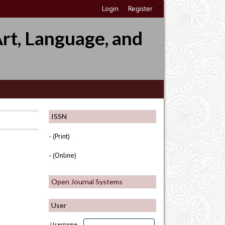
Login
Register
rt, Language, and
ISSN
- (Print)
- (Online)
Open Journal Systems
User
Username