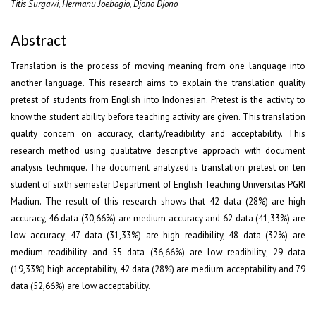
Titis Surgawi, Hermanu Joebagio, Djono Djono
Abstract
Translation is the process of moving meaning from one language into
another language. This research aims to explain the translation quality
pretest of students from English into Indonesian. Pretest is the activity to
know the student ability before teaching activity are given. This translation
quality concern on accuracy, clarity/readibility and acceptability. This
research method using qualitative descriptive approach with document
analysis technique. The document analyzed is translation pretest on ten
student of sixth semester Department of English Teaching Universitas PGRI
Madiun. The result of this research shows that 42 data (28%) are high
accuracy, 46 data (30,66%) are medium accuracy and 62 data (41,33%) are
low accuracy; 47 data (31,33%) are high readibility, 48 data (32%) are
medium readibility and 55 data (36,66%) are low readibility; 29 data
(19,33%) high acceptability, 42 data (28%) are medium acceptability and 79
data (52,66%) are low acceptability.