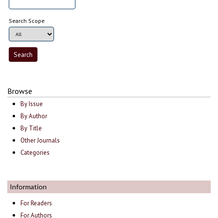
Search Scope
Browse
By Issue
By Author
By Title
Other Journals
Categories
Information
For Readers
For Authors