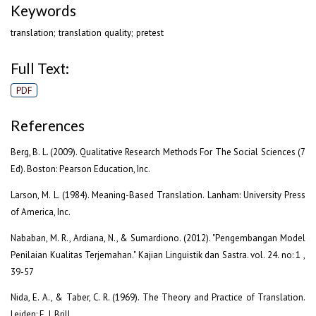
Keywords
translation; translation quality; pretest
Full Text:
PDF
References
Berg, B. L. (2009). Qualitative Research Methods For The Social Sciences (7
Ed). Boston: Pearson Education, Inc.
Larson, M. L. (1984). Meaning-Based Translation. Lanham: University Press
of America, Inc.
Nababan, M. R., Ardiana, N., & Sumardiono. (2012). "Pengembangan Model
Penilaian Kualitas Terjemahan." Kajian Linguistik dan Sastra. vol. 24. no: 1 ,
39-57
Nida, E. A., & Taber, C. R. (1969). The Theory and Practice of Translation.
Leiden: E. J. Brill.