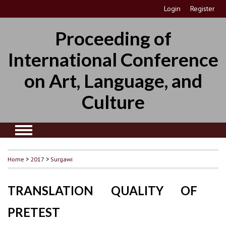
Login
Register
Proceeding of
International Conference
on Art, Language, and
Culture
Home
>
2017
>
Surgawi
TRANSLATION QUALITY OF
PRETEST