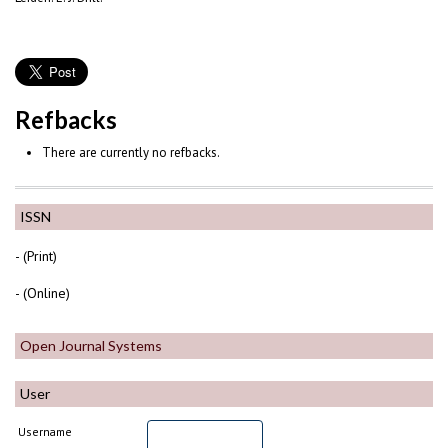
Refbacks
There are currently no refbacks.
ISSN
- (Print)
- (Online)
Open Journal Systems
User
Username