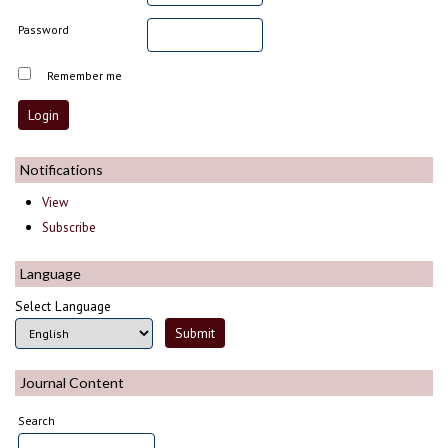
Password
Remember me
Notifications
View
Subscribe
Language
Select Language
Journal Content
Search