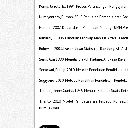
Kemp, Jerrold. E.. 1994. Proses Perancangan Pengajaran
Nurgiyantoro, Burhan. 2010. Penilaian Pembelajaran B
Nurudin. 2007. Dasar-dasar Penulisan. Malang : UMM Pre
Rahardi, F. 2006. Panduan Lengkap Menulis Artikel, Featu
Riduwan. 2003. Dasar-dasar Statistika. Bandung: ALFAB
Semi, Atar.1990. Menulis Efektif. Padang: Angkasa Raya.
Setyosari, Punaji. 2010. Metode Penelitian Pendidikan 
Sugiyono. 2010. Metode Penelitian Pendidikan: Pendekat
Tarigan, Henry Guntur. 1986. Menulis Sebagai Suatu Ke
Trianto. 2010. Model Pembelajaran Terpadu: Konsep, 
Bumi Aksara