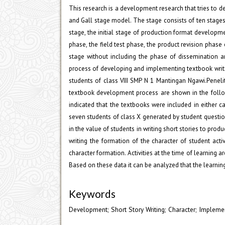
This research is a development research that tries to d
and Gall stage model. The stage consists of ten stages 
stage, the initial stage of production format development
phase, the field test phase, the product revision phase 
stage without including the phase of dissemination a
process of developing and implementing textbook writing
students of class VIII SMP N 1 Mantingan Ngawi.Penelit
textbook development process are shown in the follow
indicated that the textbooks were included in either ca
seven students of class X generated by student questionn
in the value of students in writing short stories to pro
writing the formation of the character of student activ
character formation. Activities at the time of learning a
Based on these data it can be analyzed that the learning 
Keywords
Development; Short Story Writing; Character; Impleme