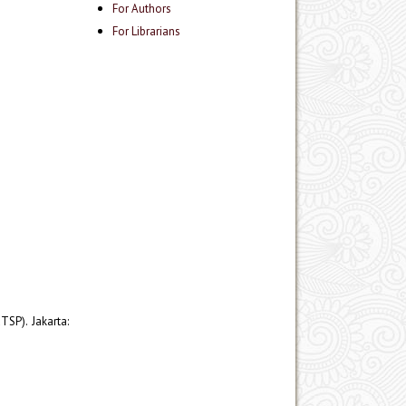
For Authors
For Librarians
SP). Jakarta: