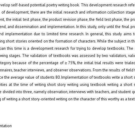
evelop self-based potential poetry writing book. This development research refe
of development, there are the initial research and information collection stage
, the initial test phase, the product revision phase, the field test phase, the pr
end, and dissemination and implementation. In this study, only until the final pr
nd implementation due to limited time research. In general, this study aims t
 short stories oriented on the formation of characters. While the subject in thi
ian this time is a development research for trying to develop textbooks. The 
ing stages. The validation of textbooks was assessed by two validators, valid
tegory because of the percentage of ≥ 75%, the initial trial results were trialed
aires, teacher interviews, and observer observations. From the results of field t
duce the average value of students 80. Implementation of textbooks write a short 
ities at the time of writing short story writing using textbook writing a short 
re divided into three, namely observation, interviews with teachers, and student q
of writing a short story-oriented writing on the character of this worthy as a tex
ntation