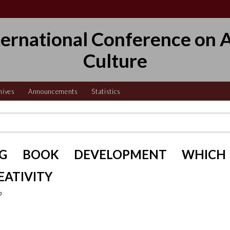
ternational Conference on A
Culture
hives
Announcements
Statistics
NG BOOK DEVELOPMENT WHICH
EATIVITY
o