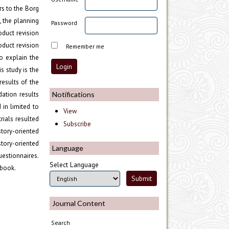
rs to the Borg
, the planning
Password
oduct revision
oduct revision
Remember me
o explain the
s study is the
results of the
Notifications
ation results
 in limited to
View
rials resulted
Subscribe
story-oriented
story-oriented
Language
uestionnaires.
Select Language
tbook.
Journal Content
Search