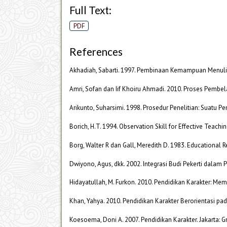
Full Text:
PDF
References
Akhadiah, Sabarti. 1997. Pembinaan Kemampuan Menulis
Amri, Sofan dan Iif Khoiru Ahmadi. 2010. Proses Pembelaj
Arikunto, Suharsimi. 1998. Prosedur Penelitian: Suatu Pen
Borich, H.T. 1994. Observation Skill for Effective Teach
Borg, Walter R dan Gall, Meredith D. 1983. Educational R
Dwiyono, Agus, dkk. 2002. Integrasi Budi Pekerti dalam P
Hidayatullah, M. Furkon. 2010. Pendidikan Karakter: M
Khan, Yahya. 2010. Pendidikan Karakter Berorientasi pad
Koesoema, Doni A. 2007. Pendidikan Karakter. Jakarta: G