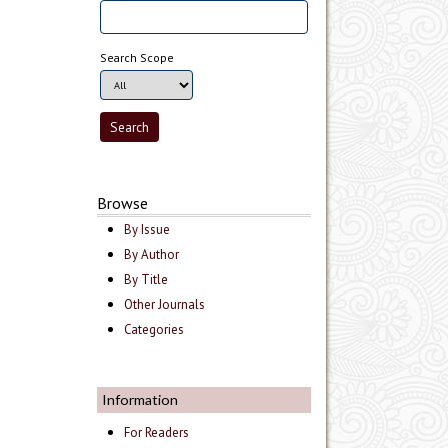
Search Scope
Browse
By Issue
By Author
By Title
Other Journals
Categories
Information
For Readers