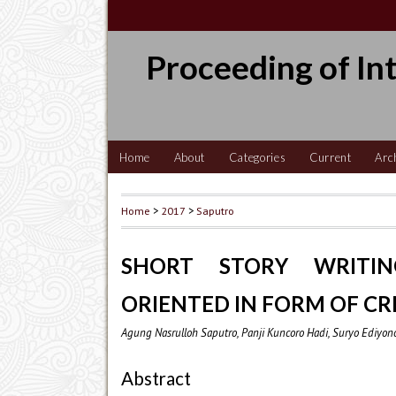
Proceeding of In
Home
About
Categories
Current
Arc
Home
>
2017
>
Saputro
SHORT STORY WRITI
ORIENTED IN FORM OF CR
Agung Nasrulloh Saputro, Panji Kuncoro Hadi, Suryo Ediyon
Abstract