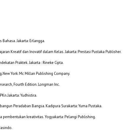
 Bahasa. Jakarta: Erlangga.
aran Kreatif dan Inovatif dalam Kelas. Jakarta: Prestasi Pustaka Publisher.
dekatan Praktek. Jakarta : Rineke Cipta.
ing.New York: Mc Millan Publishing Company.
esearch, Fourth Edition. Longman Inc.
PKn.Jakarta: Yudhistira.
embangun Peradaban Bangsa. Kadipura Surakarta: Yuma Pustaka.
a pembentukan kreativitas. Yogyakarta: Pelangi Publishing.
rasindo.