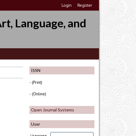
Login
Register
rt, Language, and
ISSN
- (Print)
- (Online)
Open Journal Systems
User
Username