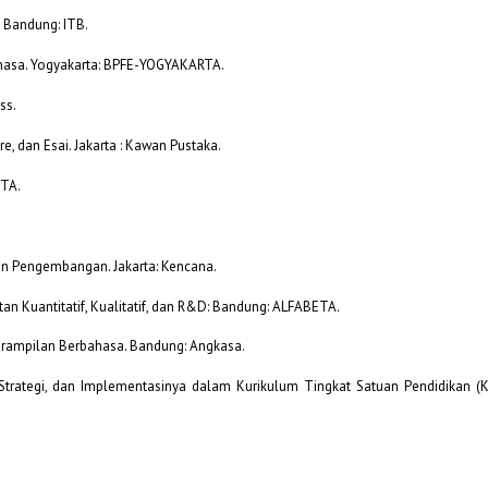
. Bandung: ITB.
ahasa. Yogyakarta: BPFE-YOGYAKARTA.
ss.
re, dan Esai. Jakarta : Kawan Pustaka.
ETA.
dan Pengembangan. Jakarta: Kencana.
an Kuantitatif, Kualitatif, dan R&D: Bandung: ALFABETA.
terampilan Berbahasa. Bandung: Angkasa.
Strategi, dan Implementasinya dalam Kurikulum Tingkat Satuan Pendidikan (KT