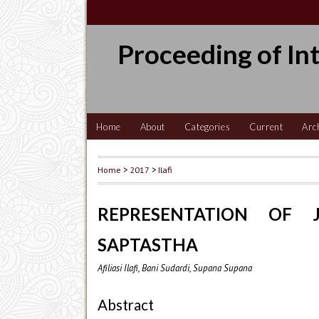
Proceeding of In
Home
About
Categories
Current
Arc
Home
>
2017
>
Ilafi
REPRESENTATION OF J
SAPTASTHA
Afiliasi Ilafi, Bani Sudardi, Supana Supana
Abstract