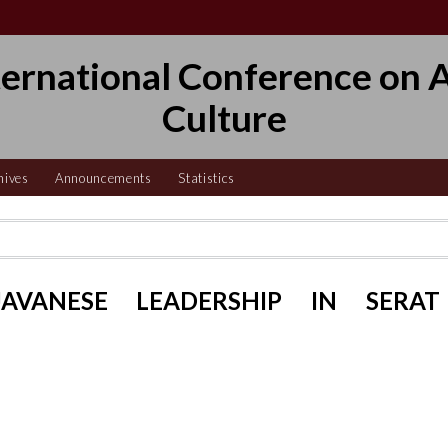
ternational Conference on A
Culture
hives
Announcements
Statistics
AVANESE LEADERSHIP IN SERAT