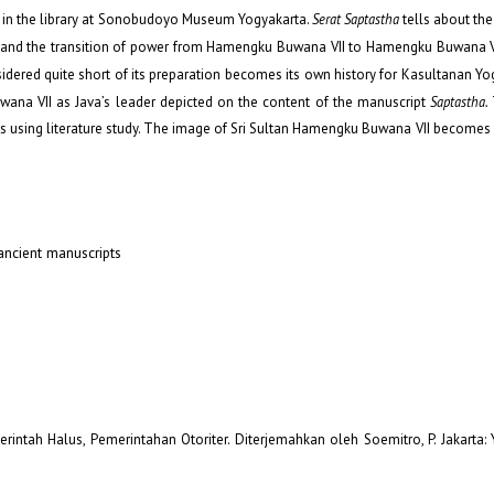
d in the library at Sonobudoyo Museum Yogyakarta.
Serat Saptastha
tells about the
and the transition of power from Hamengku Buwana VII to Hamengku Buwana VI
idered quite short of its preparation becomes its own history for Kasultanan Yo
na VII as Java’s leader depicted on the content of the manuscript
Saptastha.
es using literature study. The image of Sri Sultan Hamengku Buwana VII become
 ancient manuscripts
erintah Halus, Pemerintahan Otoriter. Diterjemahkan oleh Soemitro, P. Jakarta