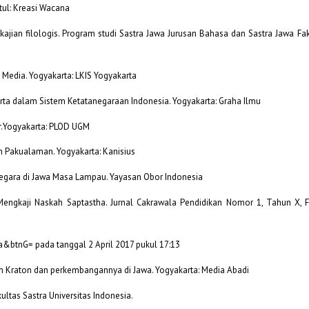
ntul: Kreasi Wacana
 kajian filologis. Program studi Sastra Jawa Jurusan Bahasa dan Sastra Jawa F
s Media. Yogyakarta: LKIS Yogyakarta
arta dalam Sistem Ketatanegaraan Indonesia. Yogyakarta: Graha Ilmu
ar.Yogyakarta: PLOD UGM
n Pakualaman. Yogyakarta: Kanisius
egara di Jawa Masa Lampau. Yayasan Obor Indonesia
 Mengkaji Naskah Saptastha. Jurnal Cakrawala Pendidikan Nomor 1, Tahun X, F
a&btnG= pada tanggal 2 April 2017 pukul 17:13
an Kraton dan perkembangannya di Jawa. Yogyakarta: Media Abadi
ultas Sastra Universitas Indonesia.