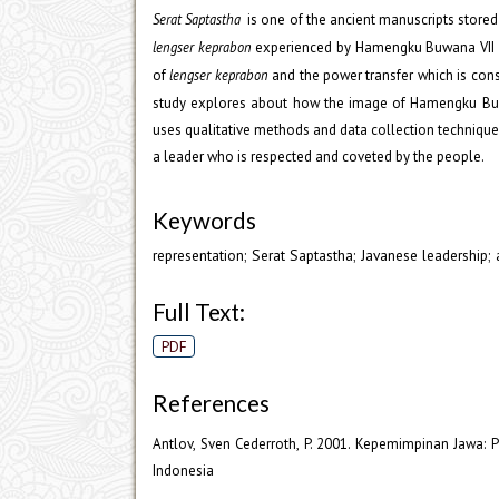
Serat Saptastha
is one of the ancient manuscripts store
lengser keprabon
experienced by Hamengku Buwana VII 
of
lengser keprabon
and the power transfer which is cons
study explores about how the image of Hamengku Buwa
uses qualitative methods and data collection techniqu
a leader who is respected and coveted by the people.
Keywords
representation; Serat Saptastha; Javanese leadership;
Full Text:
PDF
References
Antlov, Sven Cederroth, P. 2001. Kepemimpinan Jawa: P
Indonesia