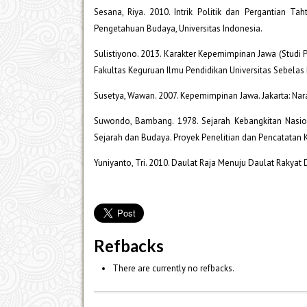
Sesana, Riya. 2010. Intrik Politik dan Pergantian Ta
Pengetahuan Budaya, Universitas Indonesia.
Sulistiyono. 2013. Karakter Kepemimpinan Jawa (Studi P
Fakultas Keguruan Ilmu Pendidikan Universitas Sebelas 
Susetya, Wawan. 2007. Kepemimpinan Jawa. Jakarta: Nar
Suwondo, Bambang. 1978. Sejarah Kebangkitan Nasio
Sejarah dan Budaya. Proyek Penelitian dan Pencatatan
Yuniyanto, Tri. 2010. Daulat Raja Menuju Daulat Rakyat
Refbacks
There are currently no refbacks.