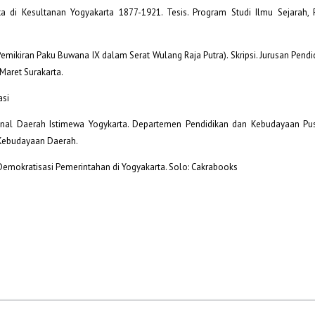
hta di Kesultanan Yogyakarta 1877-1921. Tesis. Program Studi Ilmu Sejarah, 
emikiran Paku Buwana IX dalam Serat Wulang Raja Putra). Skripsi. Jurusan Pendi
Maret Surakarta.
asi
nal Daerah Istimewa Yogykarta. Departemen Pendidikan dan Kebudayaan Pus
 Kebudayaan Daerah.
 Demokratisasi Pemerintahan di Yogyakarta. Solo: Cakrabooks