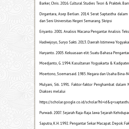
Barker, Chris. 2016. Cultural Studies Teori & Praktek. Ba
Dirgantara, Asep Berlian. 2014. Serat Saptastha dalam
dan Seni Universitas Negeri Semarang. Skripsi
Eriyanto. 2001. Analisis Wacana Pengantar Analisis Tek
Hadiwijoyo, Suryo Sakti. 2013. Daerah Istimewa Yogyak
Haryanto. 2005. Kekuasaan elit: Suatu Bahasa Pengant
Moedjanto, G. 1994. Kasultanan Yogyakarta & Kadipate
Moertono, Soemarsaid. 1985. Negara dan Usaha Bina-N
Mulyani, Siti. 1991. Faktor-faktor Penghambat dalam
Diakses melalui
https://scholar.google.co.id/scholar?hl=id&q=saptasth
Purwadi. 2007. Sejarah Raja-Raja Jawa Sejarah Kehidup
Saputra, K.H. 1992. Pengantar Sekar Macapat. Depok: Fak