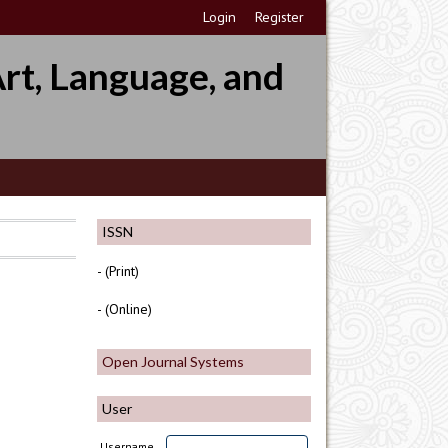
Login
Register
rt, Language, and
ISSN
- (Print)
- (Online)
Open Journal Systems
User
Username