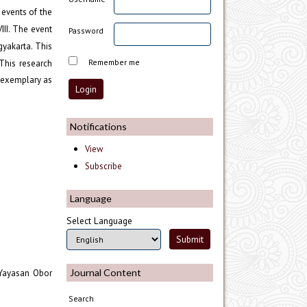
 events of the
II. The event
Password
gyakarta. This
Remember me
This research
s exemplary as
Notifications
View
Subscribe
Language
Select Language
Journal Content
: Yayasan Obor
Search