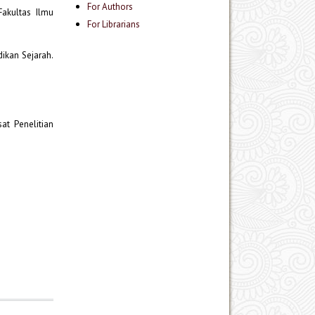
For Authors
Fakultas Ilmu
For Librarians
dikan Sejarah.
at Penelitian