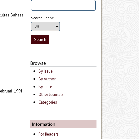
akultas Bahasa
Search Scope
Browse
By Issue
By Author
By Title
ebruari 1991.
Other Journals
Categories
Information
For Readers