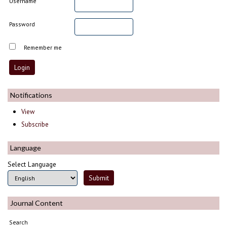
Username
Password
Remember me
Notifications
View
Subscribe
Language
Select Language
Journal Content
Search