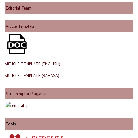
Editorial Team
Article Template
ARTICLE TEMPLATE (ENGLISH)
ARTICLE TEMPLATE (BAHASA)
Screening for Plagiarism
Tools