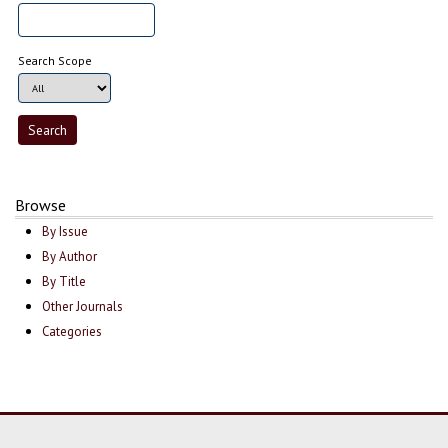
Search Scope
Browse
By Issue
By Author
By Title
Other Journals
Categories