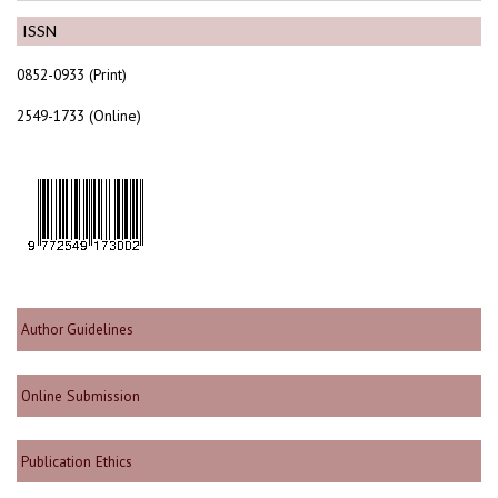
ISSN
0852-0933 (Print)
2549-1733 (Online)
Author Guidelines
Online Submission
Publication Ethics