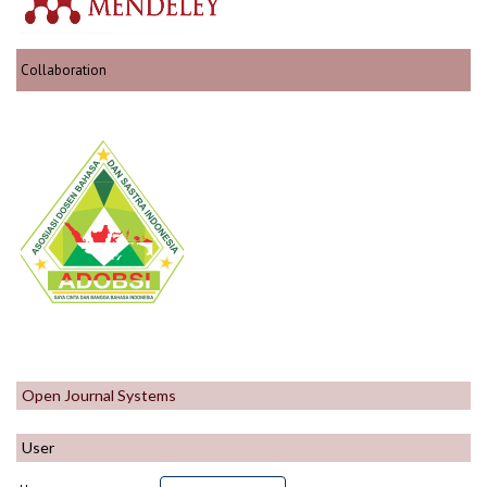
Collaboration
Open Journal Systems
User