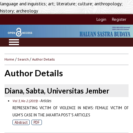
language and inguistics; art; literature; culture; anthropology;
history; archeology
Login
Register
Home
/
Search
/
Author Details
Author Details
Diana, Sabta, Universitas Jember
- Articles
Vol 3, No 2 (2019)
REPRESENTING VICTIM OF VIOLENCE IN NEWS: FEMALE VICTIM OF
UGM’S CASE IN THE JAKARTA POST’S ARTICLES
Abstract
PDF