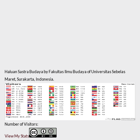
Haluan Sastra Budaya by Fakultas Ilmu Budaya of Universitas Sebelas
Maret, Surakarta, Indonesia.
Number of Visitors:
View My Stats