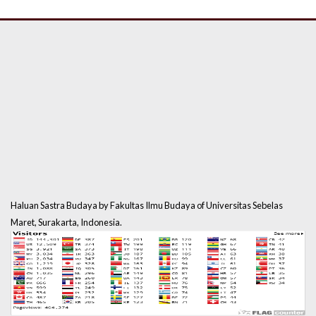
Haluan Sastra Budaya by Fakultas Ilmu Budaya of Universitas Sebelas
Maret, Surakarta, Indonesia.