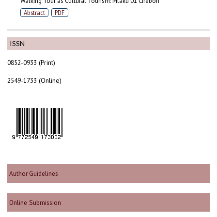
Walking Tour as Cultural Tourism: Mlaku 01 Cirebon
Abstract
PDF
ISSN
0852-0933 (Print)
2549-1733 (Online)
Author Guidelines
Online Submission