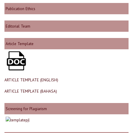
Publication Ethics
Editorial Team
Article Template
ARTICLE TEMPLATE (ENGLISH)
ARTICLE TEMPLATE (BAHASA)
Screening for Plagiarism