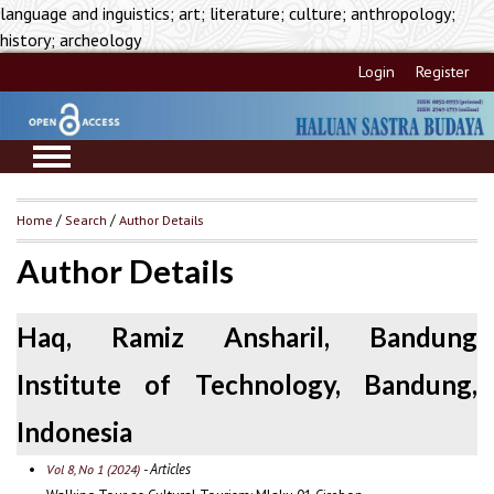
language and inguistics; art; literature; culture; anthropology;
history; archeology
Login
Register
Home
/
Search
/
Author Details
Author Details
Haq, Ramiz Ansharil, Bandung
Institute of Technology, Bandung,
Indonesia
- Articles
Vol 8, No 1 (2024)