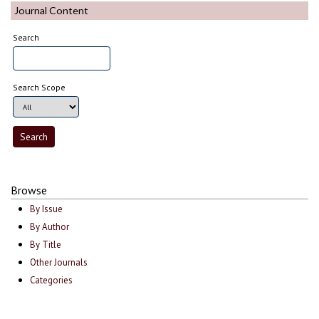
Journal Content
Search
Search Scope
Browse
By Issue
By Author
By Title
Other Journals
Categories