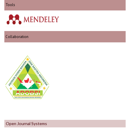
Tools
Collaboration
Open Journal Systems