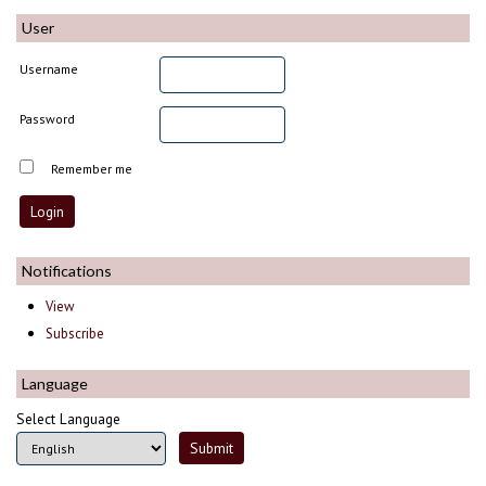
User
Username
Password
Remember me
Notifications
View
Subscribe
Language
Select Language