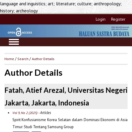
language and inguistics; art; literature; culture; anthropology;
history; archeology
Login
Register
Home
/
Search
/
Author Details
Author Details
Fatah, Atief Arezal, Universitas Negeri
Jakarta, Jakarta, Indonesia
- Articles
Vol 9, No 2 (2025)
Spirit Konfusianisme Korea Selatan dalam Dominasi Ekonomi di Asia
Timur: Studi Tentang Samsung Group