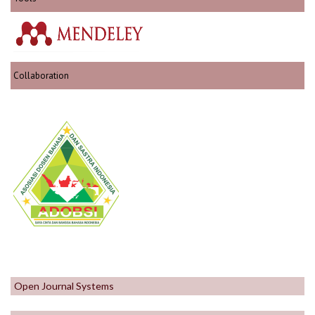
Collaboration
Open Journal Systems