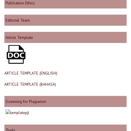
Publication Ethics
Editorial Team
Article Template
ARTICLE TEMPLATE (ENGLISH)
ARTICLE TEMPLATE (BAHASA)
Screening for Plagiarism
Tools