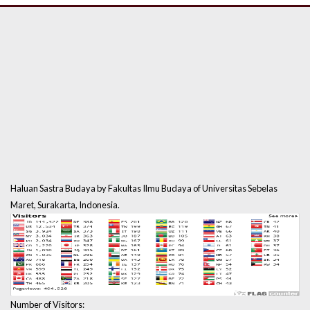
Haluan Sastra Budaya by Fakultas Ilmu Budaya of Universitas Sebelas
Maret, Surakarta, Indonesia.
Number of Visitors: