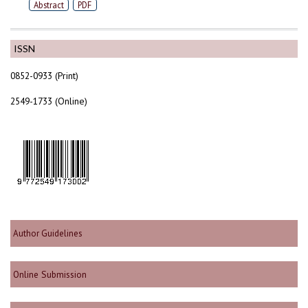
Abstract
PDF
ISSN
0852-0933 (Print)
2549-1733 (Online)
Author Guidelines
Online Submission