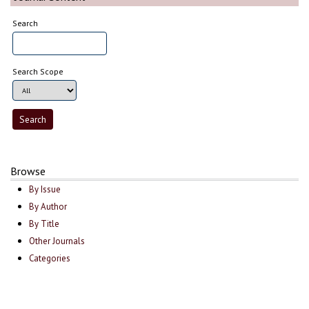
Search
Search Scope
Browse
By Issue
By Author
By Title
Other Journals
Categories