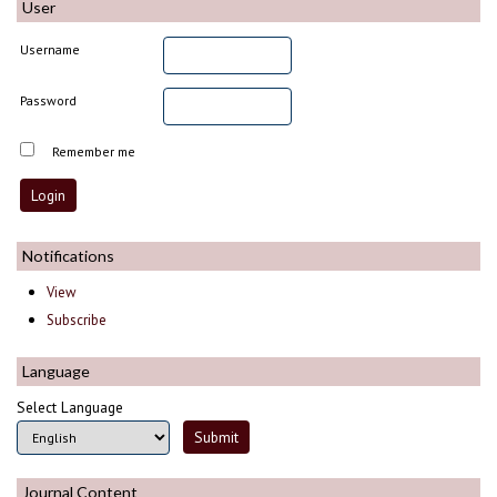
User
Username
Password
Remember me
Notifications
View
Subscribe
Language
Select Language
Journal Content