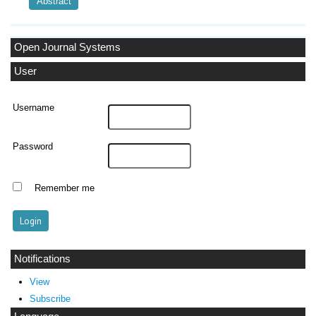
Abstract
Open Journal Systems
User
Username
Password
Remember me
Notifications
View
Subscribe