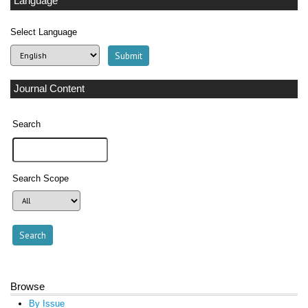
Language
Select Language
Journal Content
Search
Search Scope
Browse
By Issue