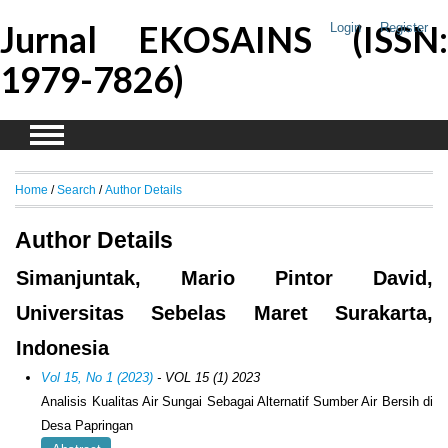
Jurnal EKOSAINS (ISSN:
Login
Register
1979-7826)
Home
/
Search
/
Author Details
Author Details
Simanjuntak, Mario Pintor David,
Universitas Sebelas Maret Surakarta,
Indonesia
Vol 15, No 1 (2023)
- VOL 15 (1) 2023
Analisis Kualitas Air Sungai Sebagai Alternatif Sumber Air Bersih di
Desa Papringan