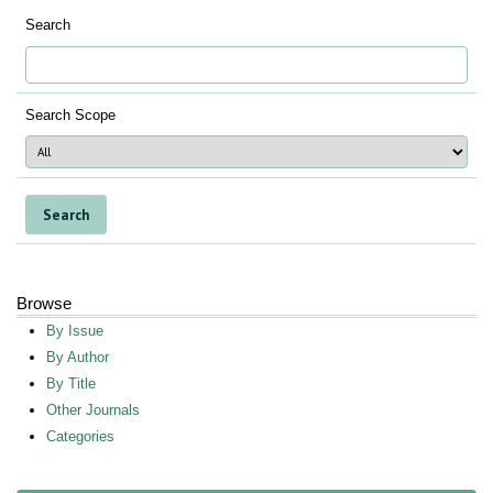
Search
Search Scope
Browse
By Issue
By Author
By Title
Other Journals
Categories