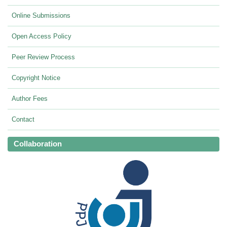
Online Submissions
Open Access Policy
Peer Review Process
Copyright Notice
Author Fees
Contact
Collaboration