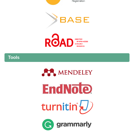
Tools