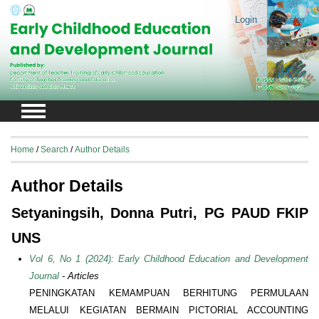
Login
Register
Home
/
Search
/
Author Details
Author Details
Setyaningsih, Donna Putri, PG PAUD FKIP
UNS
Vol 6, No 1 (2024): Early Childhood Education and Development
Journal
- Articles
PENINGKATAN KEMAMPUAN BERHITUNG PERMULAAN
MELALUI KEGIATAN BERMAIN PICTORIAL ACCOUNTING