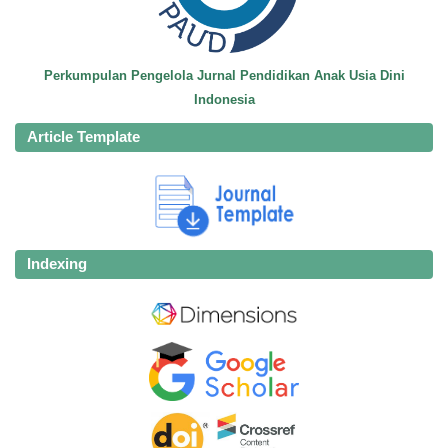
Perkumpulan Pengelola Jurnal Pendidikan Anak Usia Dini
Indonesia
Article Template
Indexing