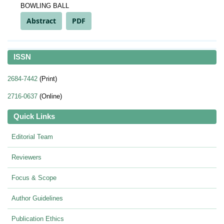
BOWLING BALL
Abstract
PDF
ISSN
2684-7442
(Print)
2716-0637
(Online)
Quick Links
Editorial Team
Reviewers
Focus & Scope
Author Guidelines
Publication Ethics