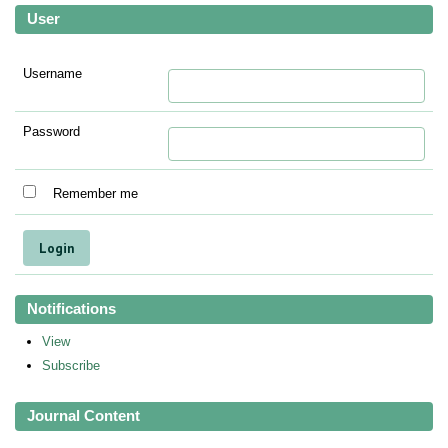
User
Username
Password
Remember me
Notifications
View
Subscribe
Journal Content