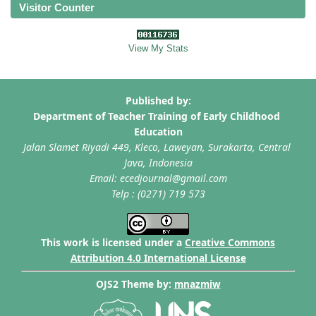
Visitor Counter
View My Stats
This work is licensed under a
Creative Commons
Attribution 4.0 International License
OJS2 Theme by:
mnazmiw