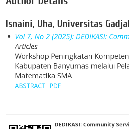
Author Details
Isnaini, Uha, Universitas Gadj
Vol 7, No 2 (2025): DEDIKASI: Commu
Articles
Workshop Peningkatan Kompeten
Kabupaten Banyumas melalui Pela
Matematika SMA
ABSTRACT
PDF
DEDIKASI: Community Serv