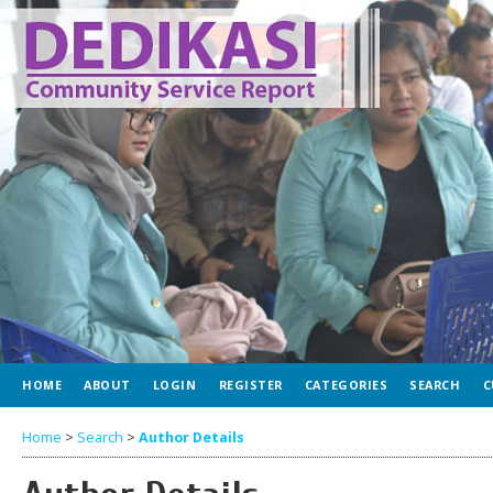
HOME
ABOUT
LOGIN
REGISTER
CATEGORIES
SEARCH
C
Home
>
Search
>
Author Details