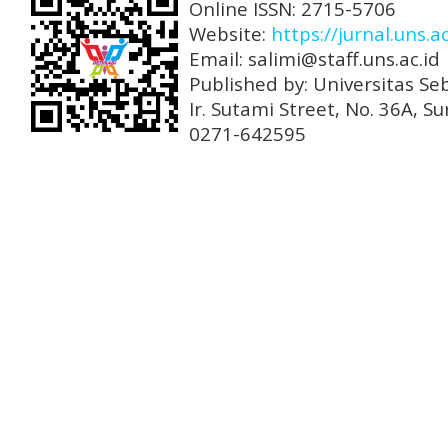
Online ISSN: 2715-5706
Website:
https://jurnal.uns.a
Email: salimi@staff.uns.ac.id
Published by: Universitas Se
Ir. Sutami Street, No. 36A, 
0271-642595