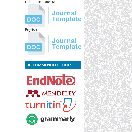
Bahasa Indonesia
English
RECOMMENDED TOOLS