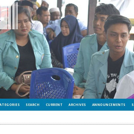
ATEGORIES
SEARCH
CURRENT
ARCHIVES
ANNOUNCEMENTS
S