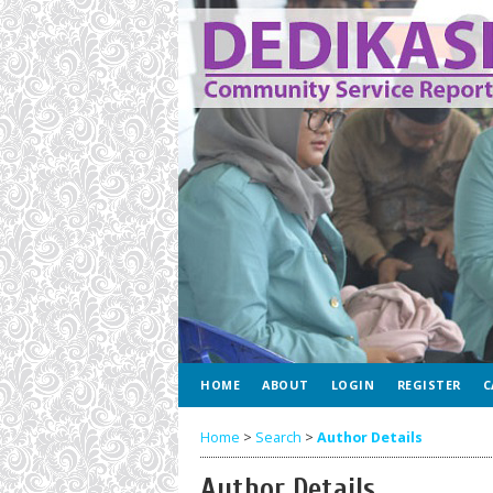
HOME
ABOUT
LOGIN
REGISTER
C
Home
>
Search
>
Author Details
Author Details