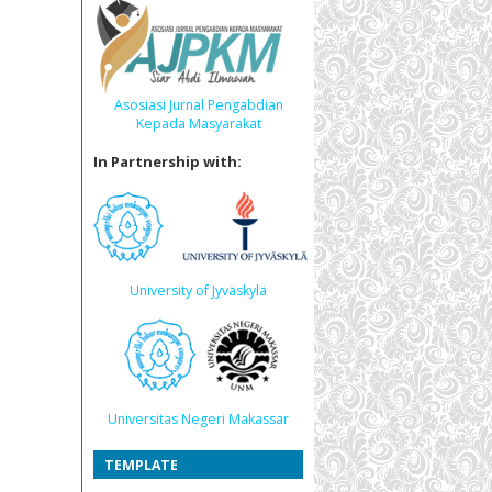
Asosiasi Jurnal Pengabdian
Kepada Masyarakat
In Partnership with:
University of Jyväskylä
Universitas Negeri Makassar
TEMPLATE