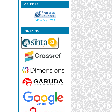
VISITORS
View My Stats
INDEXING