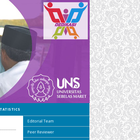
TATISTICS
Editorial Team
Peer Reviewer