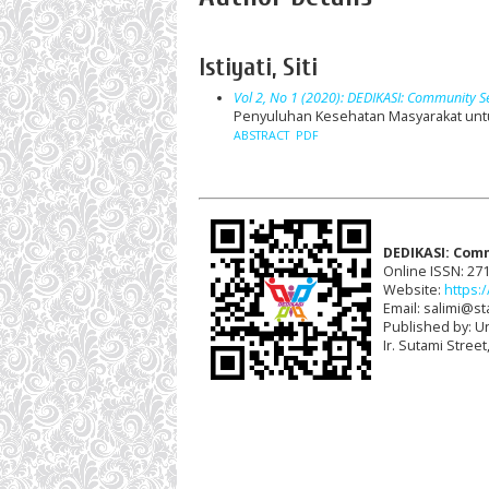
Istiyati, Siti
Vol 2, No 1 (2020): DEDIKASI: Community S
Penyuluhan Kesehatan Masyarakat untu
ABSTRACT
PDF
DEDIKASI: Com
Online ISSN: 27
Website:
https:/
Email: salimi@sta
Published by: U
Ir. Sutami Stree