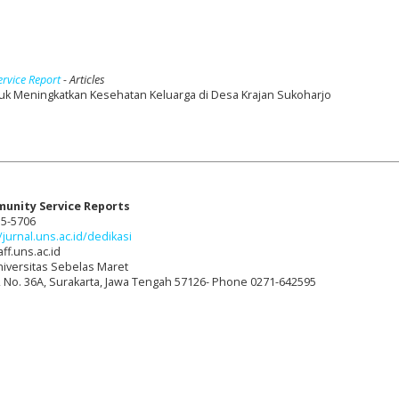
ervice Report
- Articles
k Meningkatkan Kesehatan Keluarga di Desa Krajan Sukoharjo
munity Service Reports
15-5706
/jurnal.uns.ac.id/dedikasi
ff.uns.ac.id
niversitas Sebelas Maret
t, No. 36A, Surakarta, Jawa Tengah 57126- Phone 0271-642595