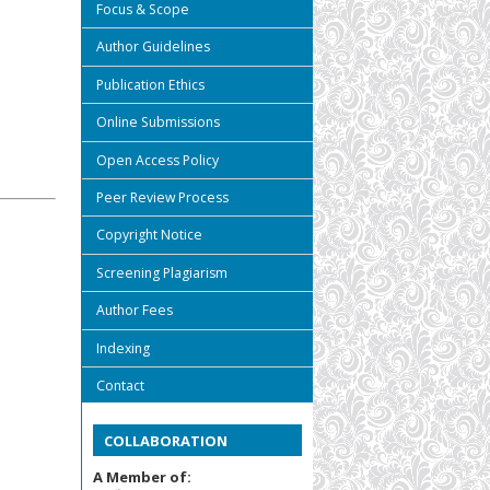
Focus & Scope
Author Guidelines
Publication Ethics
Online Submissions
Open Access Policy
Peer Review Process
Copyright Notice
Screening Plagiarism
Author Fees
Indexing
Contact
COLLABORATION
A Member of: