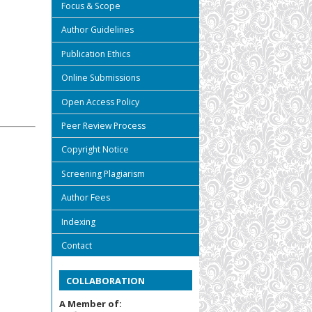
Focus & Scope
Author Guidelines
Publication Ethics
Online Submissions
Open Access Policy
Peer Review Process
Copyright Notice
Screening Plagiarism
Author Fees
Indexing
Contact
COLLABORATION
A Member of: