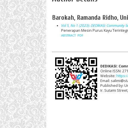
Barokah, Ramanda Ridho, Uni
Vol 5, No 1 (2023): DEDIKASI: Community Se
Penerapan Mesin Purus Kayu Terintegr
ABSTRACT
PDF
DEDIKASI: Com
Online ISSN: 27
Website:
https:/
Email: salimi@sta
Published by: U
Ir. Sutami Stree