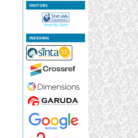
VISITORS
View My Stats
INDEXING