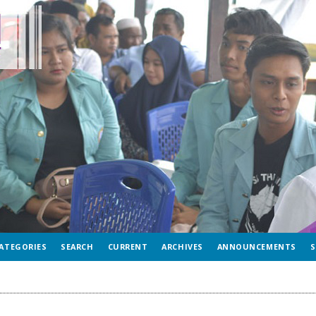
ATEGORIES
SEARCH
CURRENT
ARCHIVES
ANNOUNCEMENTS
S