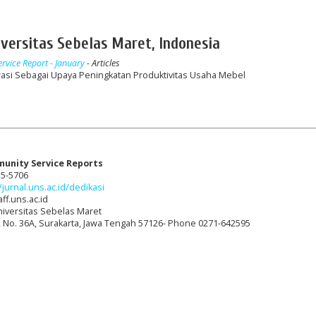
versitas Sebelas Maret, Indonesia
rvice Report - January
- Articles
asi Sebagai Upaya Peningkatan Produktivitas Usaha Mebel
munity Service Reports
15-5706
/jurnal.uns.ac.id/dedikasi
ff.uns.ac.id
niversitas Sebelas Maret
t, No. 36A, Surakarta, Jawa Tengah 57126- Phone 0271-642595