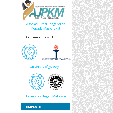
Asosiasi Jurnal Pengabdian
Kepada Masyarakat
In Partnership with:
University of Jyväskylä
Universitas Negeri Makassar
TEMPLATE