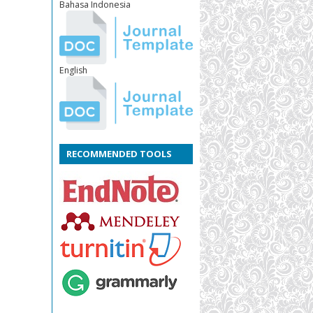
Bahasa Indonesia
English
RECOMMENDED TOOLS