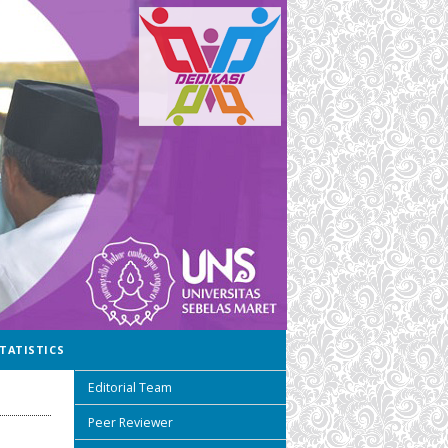
TATISTICS
Editorial Team
Peer Reviewer