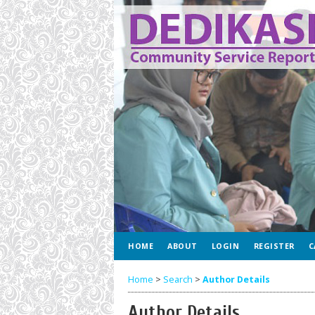
HOME
ABOUT
LOGIN
REGISTER
C
Home
>
Search
>
Author Details
Author Details