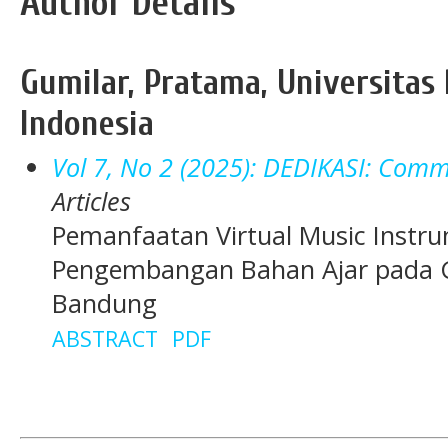
Author Details
Gumilar, Pratama, Universitas 
Indonesia
Vol 7, No 2 (2025): DEDIKASI: Commu
Articles
Pemanfaatan Virtual Music Instr
Pengembangan Bahan Ajar pada G
Bandung
ABSTRACT
PDF