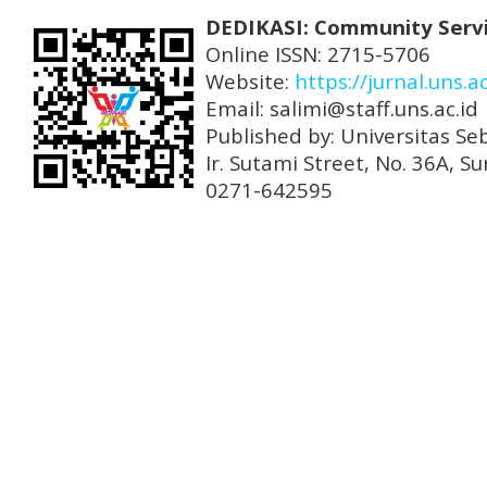
DEDIKASI: Community Serv
Online ISSN: 2715-5706
Website:
https://jurnal.uns.a
Email: salimi@staff.uns.ac.id
Published by: Universitas Se
Ir. Sutami Street, No. 36A, 
0271-642595