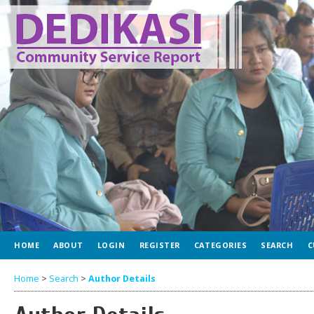
HOME
ABOUT
LOGIN
REGISTER
CATEGORIES
SEARCH
C
Home
>
Search
>
Author Details