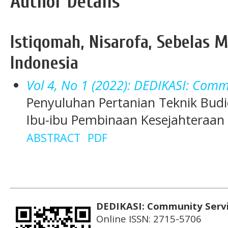
Author Details
Istiqomah, Nisarofa, Sebelas M
Indonesia
Vol 4, No 1 (2022): DEDIKASI: Comm
Penyuluhan Pertanian Teknik Bu
Ibu-ibu Pembinaan Kesejahteraan K
ABSTRACT
PDF
DEDIKASI: Community Serv
Online ISSN: 2715-5706