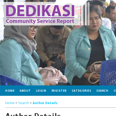
HOME
ABOUT
LOGIN
REGISTER
CATEGORIES
SEARCH
C
Home
>
Search
>
Author Details