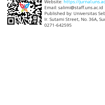
Website:
https://jurnal.uns.a
Email: salimi@staff.uns.ac.id
Published by: Universitas Se
Ir. Sutami Street, No. 36A, 
0271-642595