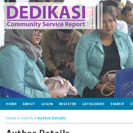
HOME
ABOUT
LOGIN
REGISTER
CATEGORIES
SEARCH
C
Home
>
Search
>
Author Details