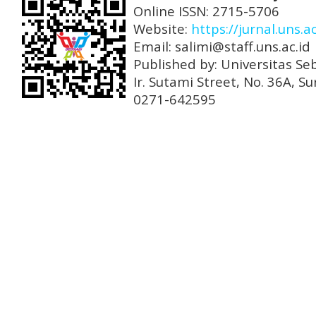
Online ISSN: 2715-5706
Website:
https://jurnal.uns.a
Email: salimi@staff.uns.ac.id
Published by: Universitas Se
Ir. Sutami Street, No. 36A, 
0271-642595