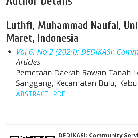
Author Details
Luthfi, Muhammad Naufal, Uni
Maret, Indonesia
Vol 6, No 2 (2024): DEDIKASI: Commu
Articles
Pemetaan Daerah Rawan Tanah Lo
Sanggang, Kecamatan Bulu, Kabu
ABSTRACT
PDF
DEDIKASI: Community Serv