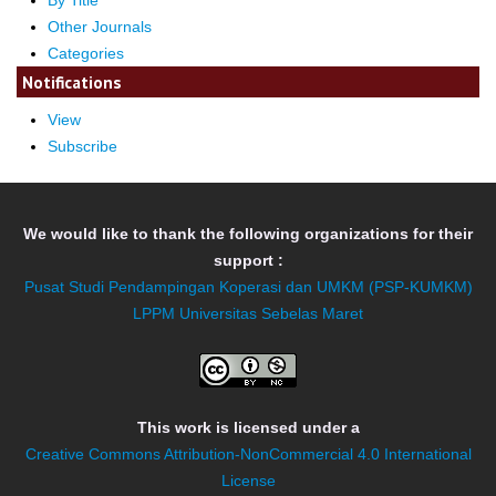
By Title
Other Journals
Categories
Notifications
View
Subscribe
We would like to thank the following organizations for their
support :
Pusat Studi Pendampingan Koperasi dan UMKM (PSP-KUMKM)
LPPM Universitas Sebelas Maret
This work is licensed under a
Creative Commons Attribution-NonCommercial 4.0 International
License