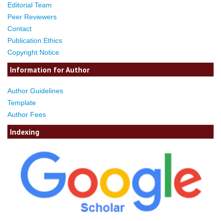
Editorial Team
Peer Reviewers
Contact
Publication Ethics
Copyright Notice
Information for Author
Author Guidelines
Template
Author Fees
Indexing