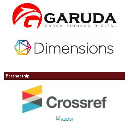
Partnership