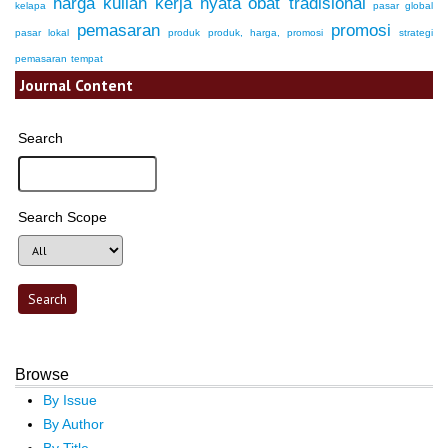
harga
kuliah kerja nyata
obat tradisional
kelapa
pasar global
pemasaran
promosi
pasar lokal
produk
produk, harga, promosi
strategi
pemasaran
tempat
Journal Content
Search
Search Scope
Browse
By Issue
By Author