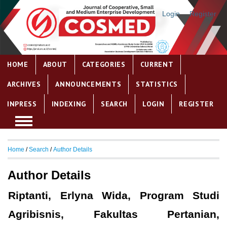
Login
Register
HOME
ABOUT
CATEGORIES
CURRENT
ARCHIVES
ANNOUNCEMENTS
STATISTICS
INPRESS
INDEXING
SEARCH
LOGIN
REGISTER
Home
/
Search
/
Author Details
Author Details
Riptanti, Erlyna Wida, Program Studi
Agribisnis, Fakultas Pertanian,