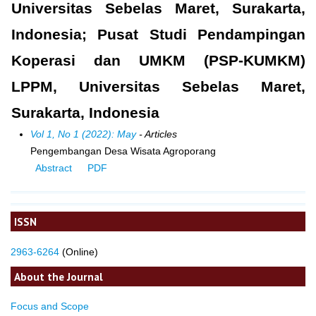
Universitas Sebelas Maret, Surakarta,
Indonesia; Pusat Studi Pendampingan
Koperasi dan UMKM (PSP-KUMKM)
LPPM, Universitas Sebelas Maret,
Surakarta, Indonesia
Vol 1, No 1 (2022): May
- Articles
Pengembangan Desa Wisata Agroporang
Abstract
PDF
ISSN
2963-6264
(Online)
About the Journal
Focus and Scope