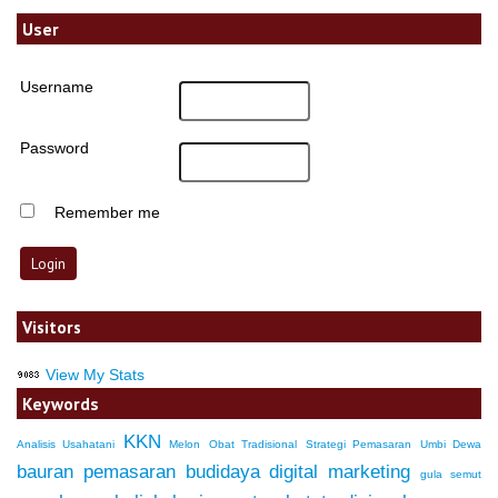
User
Username
Password
Remember me
Visitors
View My Stats
Keywords
KKN
Analisis Usahatani
Melon
Obat Tradisional
Strategi Pemasaran
Umbi Dewa
bauran pemasaran
budidaya
digital marketing
gula semut