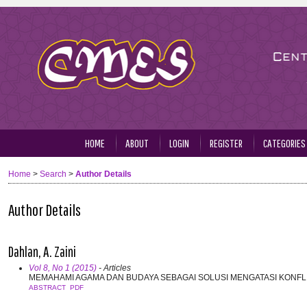
HOME
ABOUT
LOGIN
REGISTER
CATEGORIES
Home
>
Search
>
Author Details
Author Details
Dahlan, A. Zaini
Vol 8, No 1 (2015)
- Articles
MEMAHAMI AGAMA DAN BUDAYA SEBAGAI SOLUSI MENGATASI KONFL
ABSTRACT
PDF