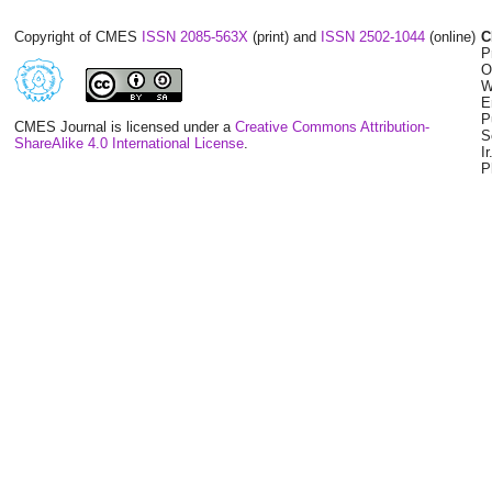
Copyright of CMES
ISSN 2085-563X
(print) and
ISSN 2502-1044
(online)
C
P
O
W
E
P
CMES Journal is licensed under a
Creative Commons Attribution-
S
ShareAlike 4.0 International License
.
I
P