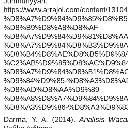
Jumhuriyya
https://www.arrajol.com/con
%D8%A7%D9%84%D9%85%D8%B5
%D8%B9%D8%A8%D8%AF-
%D8%A7%D9%84%D9%81%D8%AA
%D8%A7%D9%84%D8%B3%D9%8A
%D8%B4%D8%AE%D8%B5%D9%8A
%C2%AB%D9%85%D8%AC%D9%84
%D8%A7%D9%84%D8%B1%D8%AC
%D9%84%D9%85-%D8%A3%D8%A
%D8%AD%D8%AA%D9%89-
%D8%A8%D8%A7%D9%84%D9%8A
%D8%A3%D9%86-%D8%A3%D9%8
Darma, Y. A. (2014).
Analisis Wacan