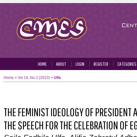
HOME
ABOUT
LOGIN
REGISTER
CATEGORIES
Home
>
Vol 16, No 2 (2023)
>
Ulfa
THE FEMINIST IDEOLOGY OF PRESIDENT AB
THE SPEECH FOR THE CELEBRATION OF 