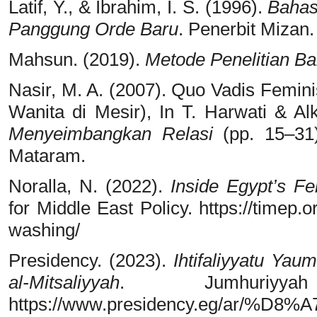
Latif, Y., & Ibrahim, I. S. (1996).
Bahas
Panggung Orde Baru
. Penerbit Mizan.
Mahsun. (2019).
Metode Penelitian B
Nasir, M. A. (2007). Quo Vadis Femi
Wanita di Mesir), In T. Harwati & Alk
Menyeimbangkan Relasi
(pp. 15–31)
Mataram.
Noralla, N. (2022).
Inside Egypt’s F
for Middle East Policy. https://timep.
washing/
Presidency. (2023).
Ihtifaliyyatu Ya
al-Mitsaliyyah
. Jumhuriyya
https://www.presidency.eg/a