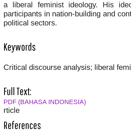
a liberal feminist ideology. His i
participants in nation-building and con
political sectors.
Keywords
Critical discourse analysis; liberal fe
Full Text:
PDF (BAHASA INDONESIA)
rticle
References