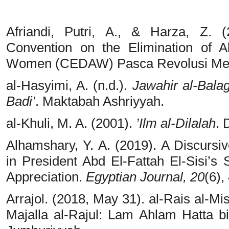
Afriandi, Putri, A., & Harza, Z. 
Convention on the Elimination of A
Women (CEDAW) Pasca Revolusi Mes
al-Hasyimi, A. (n.d.).
Jawahir al-Balag
Badi’
. Maktabah Ashriyyah.
al-Khuli, M. A. (2001).
’Ilm al-Dilalah
. 
Alhamshary, Y. A. (2019). A Discursi
in President Abd El-Fattah El-Sisi
Appreciation.
Egyptian Journal, 20
(6),
Arrajol. (2018, May 31). al-Rais al-Mi
Majalla al-Rajul: Lam Ahlam Hatta b