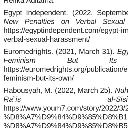
Refika Aditama.
Egypt Independent. (2022, Septemb
New Penalties on Verbal Sexual
https://egyptindependent.com/egypt-i
verbal-sexual-harassment/
Euromedrights. (2021, March 31).
Egy
Feminism But It
https://euromedrights.org/publication
feminism-but-its-own/
Habousyah, M. (2022, March 25).
Nuhu
Ra`is al-Sisi
https://www.youm7.com/story/20
%D8%A7%D9%84%D9%85%D8%B1
%D8%A7%D9%84%D9%85%D8%B5