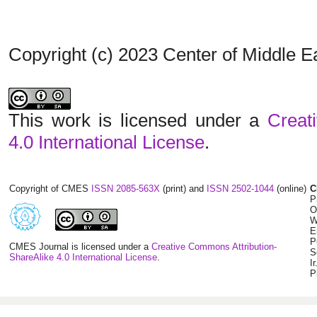
Copyright (c) 2023 Center of Middle 
This work is licensed under a
Creat
4.0 International License
.
Copyright of CMES
ISSN 2085-563X
(print) and
ISSN 2502-1044
(online)
C
P
O
W
E
P
CMES Journal is licensed under a
Creative Commons Attribution-
S
ShareAlike 4.0 International License
.
I
P