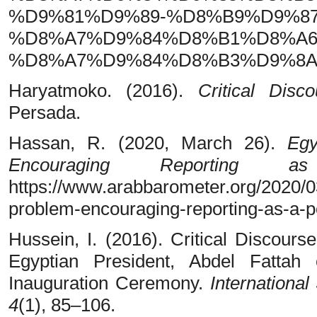
%D9%81%D9%89-%D8%B9%D9%8
%D8%A7%D9%84%D8%B1%D8%A6
%D8%A7%D9%84%D8%B3%D9%8A%
Haryatmoko. (2016).
Critical Disc
Persada.
Hassan, R. (2020, March 26).
Egy
Encouraging Reporting
https://www.arabbarometer.org/2020/
problem-encouraging-reporting-as-a-p
Hussein, I. (2016). Critical Discours
Egyptian President, Abdel Fattah
Inauguration Ceremony.
International
4
(1), 85–106.