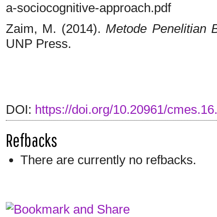
a-sociocognitive-approach.pdf
Zaim, M. (2014).
Metode Penelitian 
UNP Press.
DOI:
https://doi.org/10.20961/cmes.16
Refbacks
There are currently no refbacks.