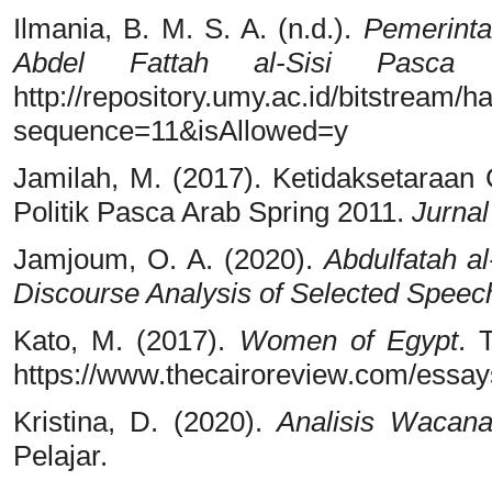
Ilmania, B. M. S. A. (n.d.).
Pemerinta
Abdel Fattah al-Sisi Pasca
http://repository.umy.ac.id/bitstrea
sequence=11&isAllowed=y
Jamilah, M. (2017). Ketidaksetaraa
Politik Pasca Arab Spring 2011.
Jurna
Jamjoum, O. A. (2020).
Abdulfatah al-
Discourse Analysis of Selected Speec
Kato, M. (2017).
Women of Egypt
. 
https://www.thecairoreview.com/essa
Kristina, D. (2020).
Analisis Wacana 
Pelajar.