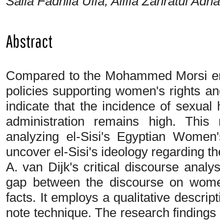
Saila Fadhila Ulfa, Alifia Zahratul Adha
Abstract
Compared to the Mohammed Morsi era,
policies supporting women's rights an
indicate that the incidence of sexual
administration remains high. This
analyzing el-Sisi's Egyptian Wome
uncover el-Sisi's ideology regarding 
A. van Dijk's critical discourse anal
gap between the discourse on women
facts. It employs a qualitative descrip
note technique. The research findings i