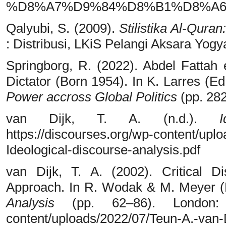
%D8%A7%D9%84%D8%B1%D8%A6%D
Qalyubi, S. (2009).
Stilistika Al-Qura
: Distribusi, LKiS Pelangi Aksara Yogy
Springborg, R. (2022). Abdel Fattah
Dictator (Born 1954). In K. Larres (Ed
Power accross Global Politics
(pp. 282
van Dijk, T. A. (n.d.).
https://discourses.org/wp-content/upl
Ideological-discourse-analysis.pdf
van Dijk, T. A. (2002). Critical D
Approach. In R. Wodak & M. Meyer (
Analysis
(pp. 62–86). London: Sa
content/uploads/2022/07/Teun-A.-van-D