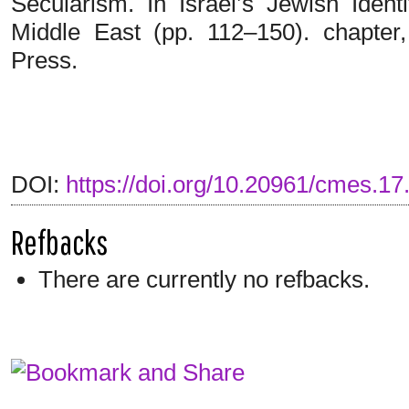
Secularism. In Israel’s Jewish Identi
Middle East (pp. 112–150). chapter
Press.
DOI:
https://doi.org/10.20961/cmes.17
Refbacks
There are currently no refbacks.