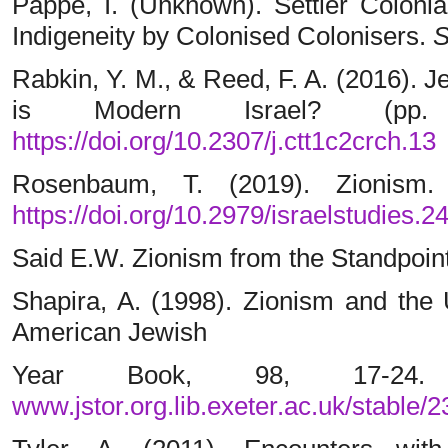
Pappe, I. (Unknown). Settler Colonia
Indigeneity by Colonised Colonisers.
S
Rabkin, Y. M., & Reed, F. A. (2016). 
is Modern Israel? (pp. 
https://doi.org/10.2307/j.ctt1c2crch.13
Rosenbaum, T. (2019). Zionism. 
https://doi.org/10.2979/israelstudies.2
Said E.W. Zionism from the Standpoint 
Shapira, A. (1998). Zionism and the
American Jewish
Year Book, 98, 17-24
www.jstor.org.lib.exeter.ac.uk/stable/