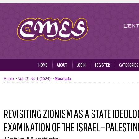
HOME
ABOUT
LOGIN
REGISTER
CATEGORIES
Home
>
Vol 17, No 1 (2024)
>
Musthafa
REVISITING ZIONISM AS A STATE IDEOLOG
EXAMINATION OF THE ISRAEL—PALESTIN