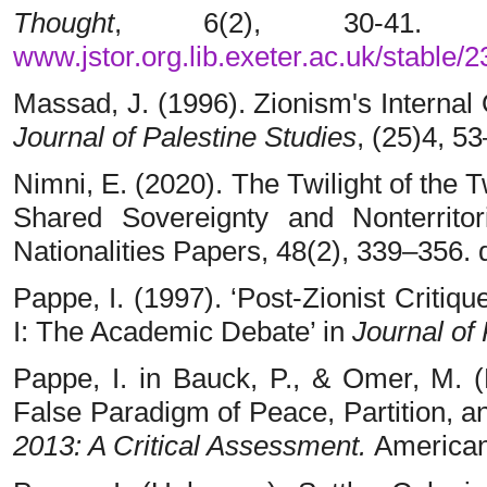
T
hought
, 6(2), 30-41.
www.jstor.org.lib.exeter.ac.uk/stable/
Massad, J. (1996). Zionism's Internal 
Journal of Palestine
Studies
, (25)4, 5
Nimni, E. (2020). The Twilight of the T
Shared Sovereignty and Nonterrit
Nationalities Papers, 48(2), 339–356.
Pappe, I. (1997). ‘Post-Zionist Critiqu
I: The Academic Debate’ in
Journal of
Pappe, I. in Bauck, P., & Omer, M. (
False Paradigm of Peace, Partition, an
2013: A Critical Assessment.
American 