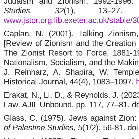
Judaism and Zionism, 1992-1996
Studies, 32
(1), 13–27.
www.jstor.org.lib.exeter.ac.uk/stable/
Caplan, N. (2001). Talking Zionism
[Review of Zionism and the Creation
The Zionist Resort to Force, 1881-1
Nationalism, Socialism, and the Makin
J. Reinharz, A. Shapira, W. Temple
Historical Journal, 44(4), 1083–1097.
Erakat, N., Li, D., & Reynolds, J. (202
Law. AJIL Unbound, pp. 117, 77–81. do
Glass, C. (1975). Jews against Zion:
of Palestine Studies,
5
(1/2), 56-81. d