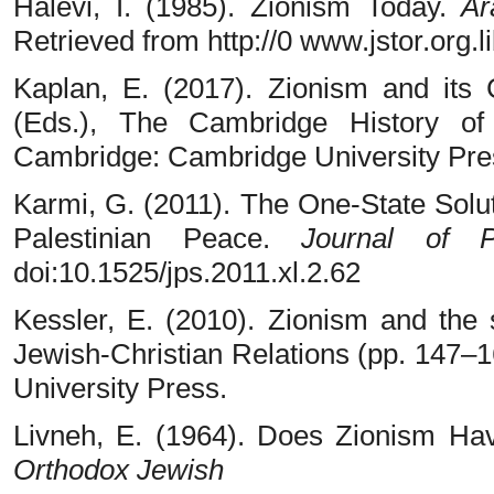
Halevi, I. (1985). Zionism Today.
Ar
Retrieved from http://0 www.jstor.org.
Kaplan, E. (2017). Zionism and its 
(Eds.), The Cambridge History of
Cambridge: Cambridge University Pre
Karmi, G. (2011). The One-State Soluti
Palestinian Peace.
Journal of P
doi:10.1525/jps.2011.xl.2.62
Kessler, E. (2010). Zionism and the s
Jewish-Christian Relations (pp. 147–
University Press.
Livneh, E. (1964). Does Zionism H
Orthodox Jewish