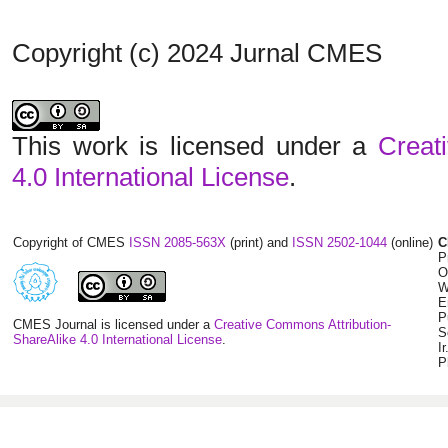
Copyright (c) 2024 Jurnal CMES
This work is licensed under a
Creat
4.0 International License
.
Copyright of CMES
ISSN 2085-563X
(print) and
ISSN 2502-1044
(online)
C
P
O
W
E
P
CMES Journal is licensed under a
Creative Commons Attribution-
S
ShareAlike 4.0 International License
.
I
P