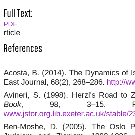
Full Text:
PDF
rticle
References
Acosta, B. (2014). The Dynamics of I
East Journal, 68(2), 268–286.
http://w
Avineri, S. (1998). Herzl's Road to 
Book
, 98, 3–15. R
www.jstor.org.lib.exeter.ac.uk/stable/
Ben-Moshe, D. (2005). The Oslo 