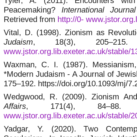
Tyler, A. (2011). Encounters wit
Peacemaking?
International Jour
Retrieved from
http://0-
www.jstor.org.
Vital, D. (1998). Zionism as Revolu
Judaism
, 18(3), 205–215
www.jstor.org.lib.exeter.ac.uk/stable/
Waxman, C. I. (1987). Messianism, 
*Modern Judaism - A Journal of Jewish
175–192. https://doi.org/10.1093/mj/7.
Wedgwood, R. (2009). Zionism And
Affairs
, 171(4), 84–88.
www.jstor.org.lib.exeter.ac.uk/stable/
Yadgar, Y. (2020). Two Contem