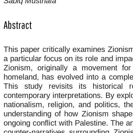
Sabiq Musthafa
Abstract
This paper critically examines Zionism
a particular focus on its role and impac
Zionism, originally a movement for
homeland, has evolved into a complex
This study revisits its historical 
contemporary interpretations. By explo
nationalism, religion, and politics,
understanding of how Zionism shapes 
ongoing conflict with Palestine. The a
counter-narratives surrounding Zion