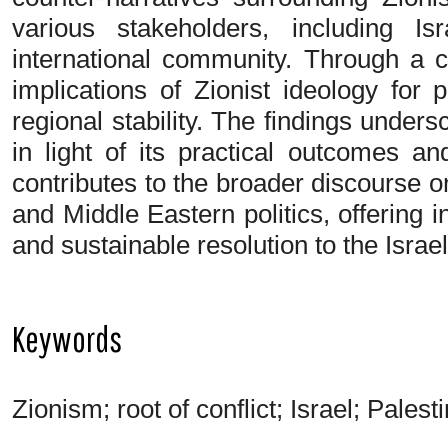
various stakeholders, including Is
international community. Through a c
implications of Zionist ideology for
regional stability. The findings under
in light of its practical outcomes an
contributes to the broader discourse on 
and Middle Eastern politics, offering ins
and sustainable resolution to the Israel
Keywords
Zionism; root of conflict; Israel; Pales