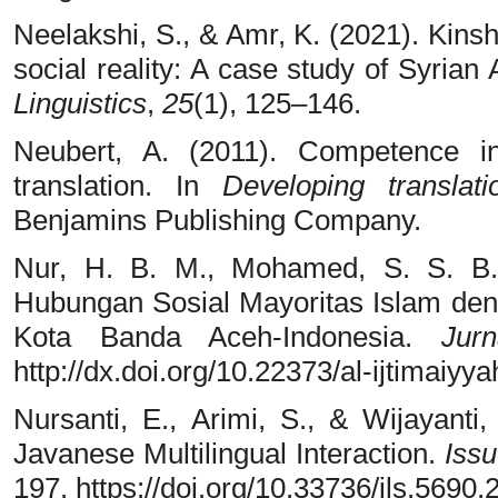
Neelakshi, S., & Amr, K. (2021). Kinsh
social reality: A case study of Syrian
Linguistics
,
25
(1), 125–146.
Neubert, A. (2011). Competence i
translation. In
Developing translat
Benjamins Publishing Company.
Nur, H. B. M., Mohamed, S. S. B.
Hubungan Sosial Mayoritas Islam de
Kota Banda Aceh-Indonesia.
Jurn
http://dx.doi.org/10.22373/al-ijtimaiyy
Nursanti, E., Arimi, S., & Wijayanti
Javanese Multilingual Interaction.
Iss
197. https://doi.org/10.33736/ils.5690.