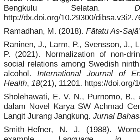
Bengkulu Selatan.
D
http://dx.doi.org/10.29300/dibsa.v3i2.
Ramadhan, M. (2018).
Fātatu As-Sajā’
Raninen, J., Larm, P., Svensson, J., L
P. (2021). Normalization of non-dri
social relations among Swedish ninth
alcohol.
International Journal of 
Health
,
18
(21), 11201. https://doi.org
Sholehawati, E. V. N., Purnomo, B.,
dalam Novel Karya SW Achmad Cent
Langit Jurang Jangkung.
Jurnal Bahas
Smith-Hefner, N. J. (1988). Wom
example.
Language in S