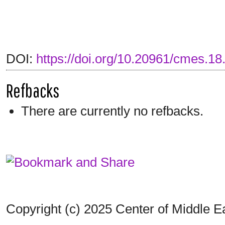
DOI:
https://doi.org/10.20961/cmes.1
Refbacks
There are currently no refbacks.
Copyright (c) 2025 Center of Middle 