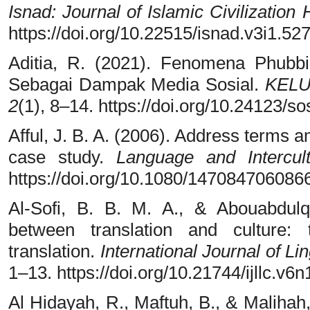
Isnad: Journal of Islamic Civilization
https://doi.org/10.22515/isnad.v3i1.52
Aditia, R. (2021). Fenomena Phubbi
Sebagai Dampak Media Sosial.
KELU
2
(1), 8–14. https://doi.org/10.24123/
Afful, J. B. A. (2006). Address terms 
case study.
Language and Intercul
https://doi.org/10.1080/14708470608
Al-Sofi, B. B. M. A., & Abouabdulq
between translation and culture:
translation.
International Journal of Lin
1–13. https://doi.org/10.21744/ijllc.v6
Al Hidayah, R., Maftuh, B., & Malihah,