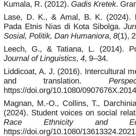
Kumala, R. (2012).
Gadis Kretek
. Gra
Lase, D. K., & Amal, B. K. (2024).
Pada Etnis Nias di Kota Sibolga.
Jur
Sosial, Politik, Dan Humaniora
,
8
(1), 
Leech, G., & Tatiana, L. (2014). 
Journal of Linguistics
,
4
, 9–34.
Liddicoat, A. J. (2016). Intercultural 
and translation.
Perspec
https://doi.org/10.1080/0907676X.201
Magnan, M.-O., Collins, T., Darchini
(2024). Student voices on social rela
Race Ethnicity and Educ
https://doi.org/10.1080/13613324.202