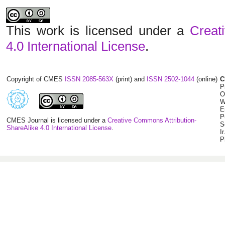
This work is licensed under a
Creat
4.0 International License
.
Copyright of CMES
ISSN 2085-563X
(print) and
ISSN 2502-1044
(online)
C
P
O
W
E
P
CMES Journal is licensed under a
Creative Commons Attribution-
S
ShareAlike 4.0 International License
.
I
P