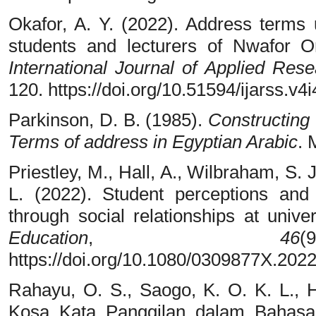
Okafor, A. Y. (2022). Address terms 
students and lecturers of Nwafor O
International Journal of Applied Res
120. https://doi.org/10.51594/ijarss.v4
Parkinson, D. B. (1985).
Constructing 
Terms of address in Egyptian Arabic
. 
Priestley, M., Hall, A., Wilbraham, S. 
L. (2022). Student perceptions and
through social relationships at unive
Education
,
46
https://doi.org/10.1080/0309877X.202
Rahayu, O. S., Saogo, K. O. K. L., Ha
Kosa Kata Panggilan dalam Bahas