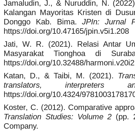
Jamaludin, J., & Nuruddin, N. (2022)
Kalangan Mayoritas Kristen di Du
Donggo Kab. Bima.
JPIn: Jurnal 
https://doi.org/10.47165/jpin.v5i1.208
Jati, W. R. (2021). Relasi Antar U
Masyarakat Tionghoa di Sura
https://doi.org/10.32488/harmoni.v20i
Katan, D., & Taibi, M. (2021).
Tran
translators, interpreters 
https://doi.org/10.4324/978100317817
Koster, C. (2012). Comparative approa
Translation Studies: Volume 2
(pp. 2
Company.