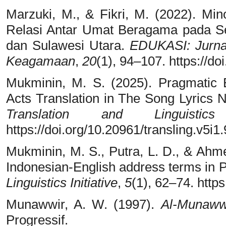
Marzuki, M., & Fikri, M. (2022). Mi
Relasi Antar Umat Beragama pada Se
dan Sulawesi Utara.
EDUKASI: Jurna
Keagamaan
,
20
(1), 94–107. https://d
Mukminin, M. S. (2025). Pragmatic E
Acts Translation in The Song Lyrics 
Translation and Linguistics 
https://doi.org/10.20961/transling.v5i1
Mukminin, M. S., Putra, L. D., & Ahme
Indonesian-English address terms in
Linguistics Initiative
,
5
(1), 62–74. http
Munawwir, A. W. (1997).
Al-Munaww
Progressif.