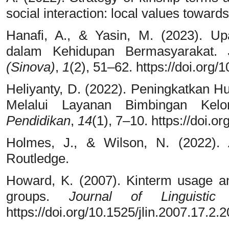
social interaction: local values towar
Hanafi, A., & Yasin, M. (2023). 
dalam Kehidupan Bermasyarakat.
(Sinova)
,
1
(2), 51–62. https://doi.org/
Heliyanty, D. (2022). Peningkatkan 
Melalui Layanan Bimbingan Ke
Pendidikan
,
14
(1), 7–10. https://doi.
Holmes, J., & Wilson, N. (2022).
Routledge.
Howard, K. (2007). Kinterm usage an
groups.
Journal of Linguistic 
https://doi.org/10.1525/jlin.2007.17.2.