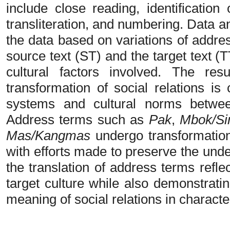
include close reading, identification
transliteration, and numbering. Data a
the data based on variations of addre
source text (ST) and the target text (TT
cultural factors involved. The res
transformation of social relations is
systems and cultural norms betwee
Address terms such as
Pak
,
Mbok/S
Mas/Kangmas
undergo transformation
with efforts made to preserve the under
the translation of address terms refle
target culture while also demonstratin
meaning of social relations in characte