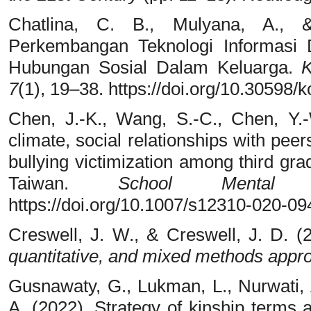
Chatlina, C. B., Mulyana, A., 
Perkembangan Teknologi Informasi 
Hubungan Sosial Dalam Keluarga.
K
7
(1), 19–38. https://doi.org/10.3059
Chen, J.-K., Wang, S.-C., Chen, Y.
climate, social relationships with pee
bullying victimization among third gr
Taiwan.
School Mental 
https://doi.org/10.1007/s12310-020-0
Creswell, J. W., & Creswell, J. D. (
quantitative, and mixed methods appr
Gusnawaty, G., Lukman, L., Nurwati, 
A. (2022). Strategy of kinship terms 