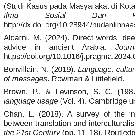
(Studi Kasus pada Masyarakat di Kota
Ilmu Sosial Dan Hum
http://dx.doi.org/10.28944/hudanlinnaa
Alqarni, M. (2024). Direct words, dee
advice in ancient Arabia.
Jour
https://doi.org/10.1016/j.pragma.2024
Bonvillain, N. (2019).
Language, cultu
of messages
. Rowman & Littlefield.
Brown, P., & Levinson, S. C. (198
language usage
(Vol. 4). Cambridge un
Chan, L. (2018). A survey of the ‘ne
between translation and interculturali
the 21st Century
(pp. 11–18). Routledg