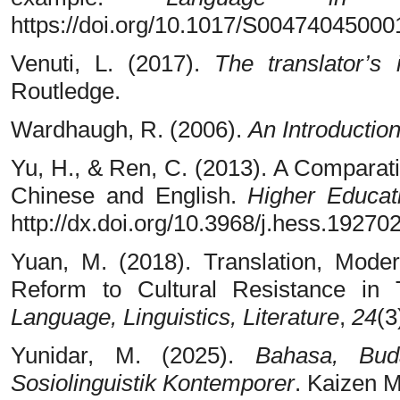
https://doi.org/10.1017/S0047404500
Venuti, L. (2017).
The translator’s i
Routledge.
Wardhaugh, R. (2006).
An Introduction
Yu, H., & Ren, C. (2013). A Comparat
Chinese and English.
Higher Educat
http://dx.doi.org/10.3968/j.hess.192
Yuan, M. (2018). Translation, Mode
Reform to Cultural Resistance in 
Language, Linguistics, Literature
,
24
(3
Yunidar, M. (2025).
Bahasa, Bud
Sosiolinguistik Kontemporer
. Kaizen M