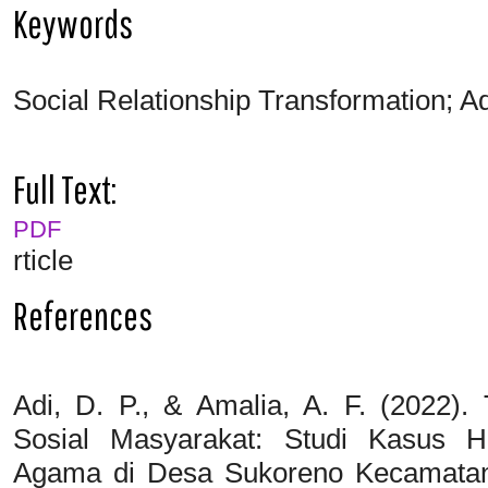
Keywords
Social Relationship Transformation; A
Full Text:
PDF
rticle
References
Adi, D. P., & Amalia, A. F. (2022)
Sosial Masyarakat: Studi Kasus H
Agama di Desa Sukoreno Kecamata