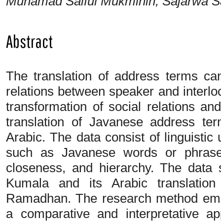
Muhamad Saiful Mukminin, Sajarwa S
Abstract
The translation of address terms can
relations between speaker and interlo
transformation of social relations and
translation of Javanese address te
Arabic. The data consist of linguistic u
such as Javanese words or phrases
closeness, and hierarchy. The data
Kumala and its Arabic translatio
Ramadhan. The research method emplo
a comparative and interpretative ap