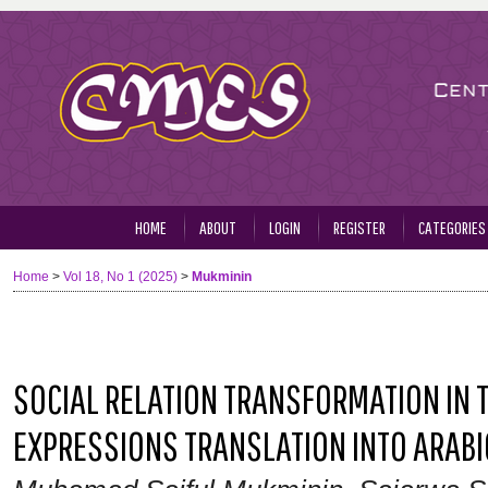
HOME
ABOUT
LOGIN
REGISTER
CATEGORIES
Home
>
Vol 18, No 1 (2025)
>
Mukminin
SOCIAL RELATION TRANSFORMATION IN 
EXPRESSIONS TRANSLATION INTO ARABIC