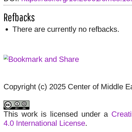
Refbacks
There are currently no refbacks.
Copyright (c) 2025 Center of Middle 
This work is licensed under a
Creat
4.0 International License
.