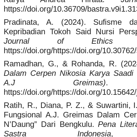
https://doi.org/10.36709/bastra.v9i1.31
Pradinata, A. (2024). Sufisme d
Kepribadian Tokoh Said Nursi Per
Journal of Ethics and
https://doi.org/https://doi.org/10.30762/
Ramadhan, G., & Rohanda, R. (202
Dalam Cerpen Nikosia Karya Saadi Y
A.J Greimas)
https://doi.org/https://doi.org/10.15642
Ratih, R., Diana, P. Z., & Suwartini,
Fungsional A.J. Greimas Dalam Cer
N’Daung” Dari Bengkulu.
Pena Liter
Sastra Indonesia