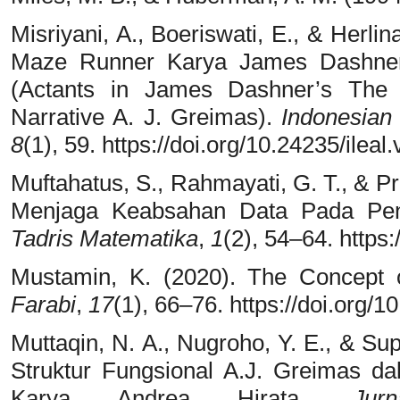
Misriyani, A., Boeriswati, E., & Herl
Maze Runner Karya James Dashner:
(Actants in James Dashner’s The
Narrative A. J. Greimas).
Indonesian
8
(1), 59. https://doi.org/10.24235/ileal
Muftahatus, S., Rahmayati, G. T., & Pr
Menjaga Keabsahan Data Pada Penel
Tadris Matematika
,
1
(2), 54–64. https
Mustamin, K. (2020). The Concept 
Farabi
,
17
(1), 66–76. https://doi.org/1
Muttaqin, N. A., Nugroho, Y. E., & Su
Struktur Fungsional A.J. Greimas d
Karya Andrea Hirata.
Jur