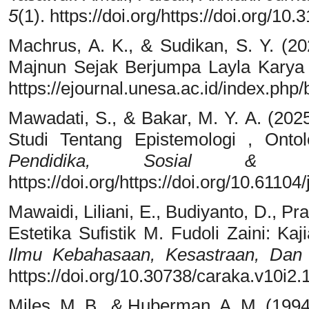
5
(1). https://doi.org/https://doi.org/10
Machrus, A. K., & Sudikan, S. Y. (202
Majnun Sejak Berjumpa Layla Karya
https://ejournal.unesa.ac.id/index.php
Mawadati, S., & Bakar, M. Y. A. (2025
Studi Tentang Epistemologi , Onto
Pendidika, Sosial & Hu
https://doi.org/https://doi.org/10.61104
Mawaidi, Liliani, E., Budiyanto, D., Pra
Estetika Sufistik M. Fudoli Zaini: Ka
Ilmu Kebahasaan, Kesastraan, Dan
https://doi.org/10.30738/caraka.v10i2
Miles, M. B., & Huberman, A. M. (199