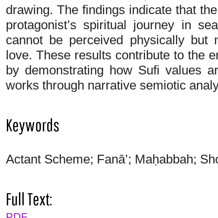
drawing. The findings indicate that th
protagonist’s spiritual journey in 
cannot be perceived physically but
love. These results contribute to the e
by demonstrating how Sufi values a
works through narrative semiotic analy
Keywords
Actant Scheme; Fanā’; Maḥabbah; Shor
Full Text:
PDF