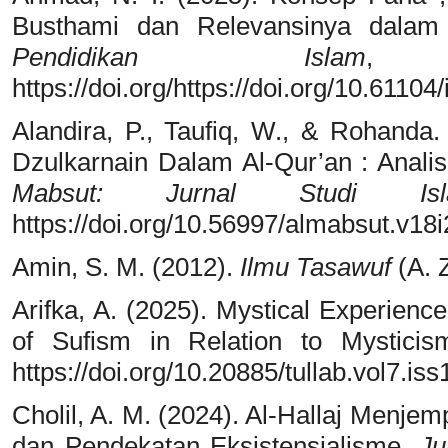
Busthami dan Relevansinya dalam
Pendidikan Islam
https://doi.org/https://doi.org/10.61104
Alandira, P., Taufiq, W., & Rohanda.
Dzulkarnain Dalam Al-Qur’an : Anali
Mabsut: Jurnal Studi I
https://doi.org/10.56997/almabsut.v18
Amin, S. M. (2012).
Ilmu Tasawuf
(A. Z
Arifka, A. (2025). Mystical Experienc
of Sufism in Relation to Mystici
https://doi.org/10.20885/tullab.vol7.iss
Cholil, A. M. (2024). Al-Hallaj Menjem
dan Pendekatan Eksistensialisme.
Ju