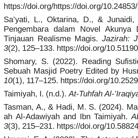
https://doi.org/https://doi.org/10.24853
Sa’yati, L., Oktarina, D., & Junaidi
Pengembara dalam Novel Akunya D
Tinjauan Realisme Magis.
Jazirah:
3
(2), 125–133. https://doi.org/10.51190
Shomary, S. (2022). Reading Sufisti
Sebuah Masjid Poetry Edited by Hus
10
(1), 117–125. https://doi.org/10.25
Taimiyah, I. (n.d.).
At-Tuhfah Al-’Iraqiy
Tasman, A., & Hadi, M. S. (2024). Ma
ah Al-Adawiyah and Ibn Taimiyah.
A
3
(3), 215–231. https://doi.org/10.58824