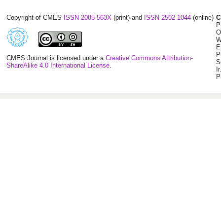
Copyright of CMES
ISSN 2085-563X
(print) and
ISSN 2502-1044
(online)
C
P
O
W
E
P
CMES Journal is licensed under a
Creative Commons Attribution-
S
ShareAlike 4.0 International License
.
I
P