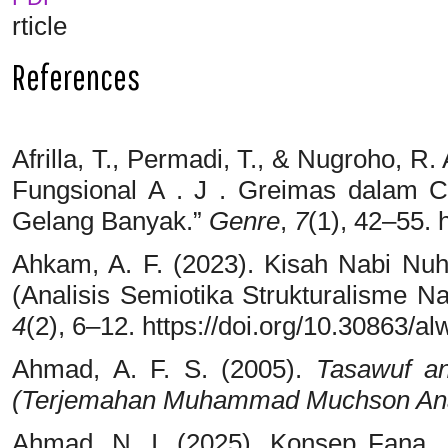
rticle
References
Afrilla, T., Permadi, T., & Nugroho, R
Fungsional A . J . Greimas dalam 
Gelang Banyak.”
Genre
,
7
(1), 42–55. 
Ahkam, A. F. (2023). Kisah Nabi Nuh
(Analisis Semiotika Strukturalisme Na
4
(2), 6–12. https://doi.org/10.30863/al
Ahmad, A. F. S. (2005).
Tasawuf an
(Terjemahan Muhammad Muchson Anasy
Ahmad, N. I. (2025). Konsep Fana , 