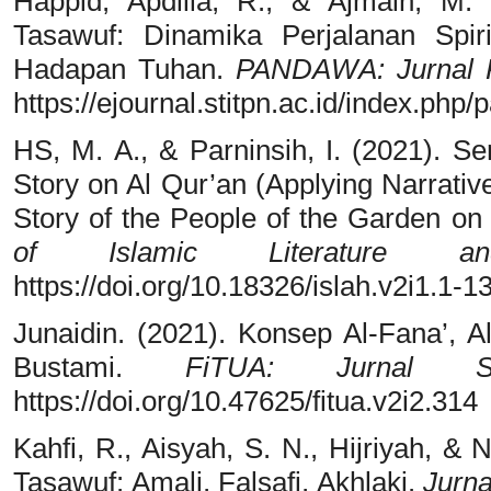
Happid, Apdilla, R., & Ajmain, M
Tasawuf: Dinamika Perjalanan Spir
Hadapan Tuhan.
PANDAWA: Jurnal 
https://ejournal.stitpn.ac.id/index.php
HS, M. A., & Parninsih, I. (2021). Se
Story on Al Qur’an (Applying Narrati
Story of the People of the Garden o
of Islamic Literature an
https://doi.org/10.18326/islah.v2i1.1-1
Junaidin. (2021). Konsep Al-Fana’, A
Bustami.
FiTUA: Jurnal S
https://doi.org/10.47625/fitua.v2i2.314
Kahfi, R., Aisyah, S. N., Hijriyah, & 
Tasawuf: Amali, Falsafi, Akhlaki.
Jurna