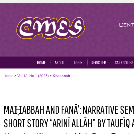
HOME
ABOUT
LOGIN
REGISTER
CATEGORIES
Home
>
Vol 18, No 1 (2025)
>
Khasanah
MAḤABBAH AND FANĀ’: NARRATIVE SEMI
SHORT STORY “ARINĪ ALLĀH” BY TAUFĪQ