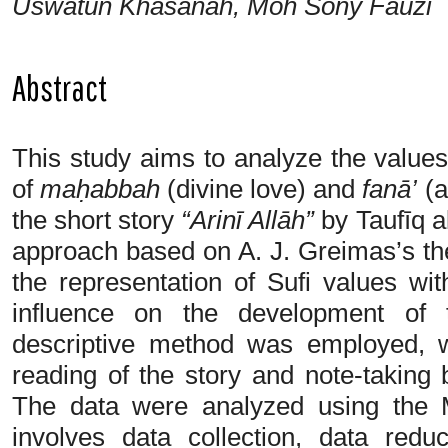
Uswatun Khasanah, Moh Sony Fauzi
Abstract
This study aims to analyze the values
of
maḥabbah
(divine love) and
fanā’
(a
the short story
“Arinī Allāh”
by Taufīq a
approach based on A. J. Greimas’s th
the representation of Sufi values wit
influence on the development of t
descriptive method was employed, w
reading of the story and note-taking
The data were analyzed using the
involves data collection, data redu