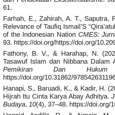
61.
Farhah, E., Zahirah, A. T., Saputra, F
Relevance of Taufiq Ismail’S “Qira’atu
CMES: Jurna
93. https://doi.org/https://doi.org/10
Fathony, B. V., & Harahap, N. (20
Tasawuf Islam dan Nibbana Dalam 
Pemikiran Dan Hukum
https://doi.org/10.31862/97854263119
Hanapi, S., Baruadi, K., & Kadir, H. (2
Hijrah Itu Cinta Karya Abay Adhitya.
J
Budaya
,
10
(4), 37–48. https://doi.org