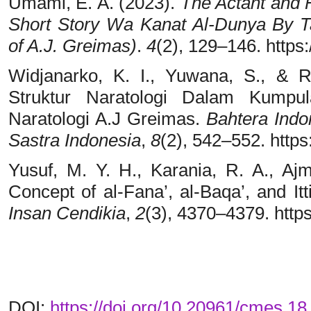
Umami, E. A. (2023).
The Actant and 
Short Story Wa Kanat Al-Dunya By Ta
of A.J. Greimas)
.
4
(2), 129–146. https:
Widjanarko, K. I., Yuwana, S., & R
Struktur Naratologi Dalam Kumpu
Naratologi A.J Greimas.
Bahtera Indo
Sastra Indonesia
,
8
(2), 542–552. https
Yusuf, M. Y. H., Karania, R. A., Aj
Concept of al-Fana’, al-Baqa’, and It
Insan Cendikia
,
2
(3), 4370–4379. https
DOI:
https://doi.org/10.20961/cmes.1