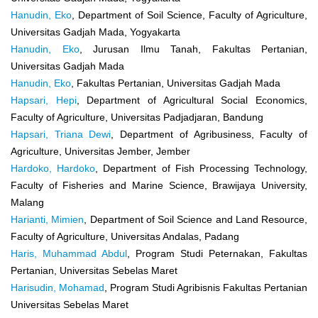
Hanudin, Eko
, Department of Soil Science, Faculty of Agriculture,
Universitas Gadjah Mada, Yogyakarta
Hanudin, Eko
, Jurusan Ilmu Tanah, Fakultas Pertanian,
Universitas Gadjah Mada
Hanudin, Eko
, Fakultas Pertanian, Universitas Gadjah Mada
Hapsari, Hepi
, Department of Agricultural Social Economics,
Faculty of Agriculture, Universitas Padjadjaran, Bandung
Hapsari, Triana Dewi
, Department of Agribusiness, Faculty of
Agriculture, Universitas Jember, Jember
Hardoko, Hardoko
, Department of Fish Processing Technology,
Faculty of Fisheries and Marine Science, Brawijaya University,
Malang
Harianti, Mimien
, Department of Soil Science and Land Resource,
Faculty of Agriculture, Universitas Andalas, Padang
Haris, Muhammad Abdul
, Program Studi Peternakan, Fakultas
Pertanian, Universitas Sebelas Maret
Harisudin, Mohamad
, Program Studi Agribisnis Fakultas Pertanian
Universitas Sebelas Maret