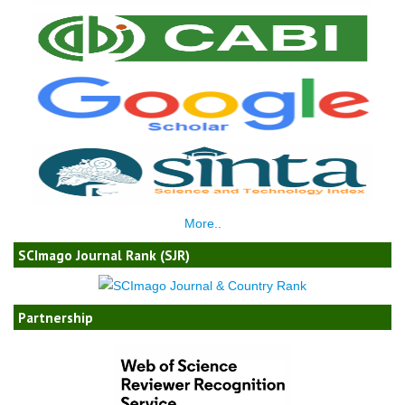
More..
SCImago Journal Rank (SJR)
Partnership