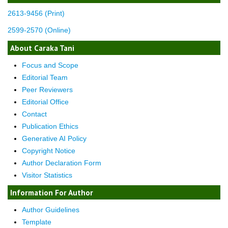
2613-9456 (Print)
2599-2570 (Online)
About Caraka Tani
Focus and Scope
Editorial Team
Peer Reviewers
Editorial Office
Contact
Publication Ethics
Generative AI Policy
Copyright Notice
Author Declaration Form
Visitor Statistics
Information For Author
Author Guidelines
Template