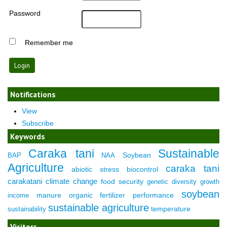
Password
Remember me
Notifications
View
Subscribe
Keywords
Caraka tani
Sustainable
Soybean
BAP
NAA
Agriculture
caraka tani
abiotic stress
biocontrol
carakatani
climate change
food security
genetic diversity
growth
soybean
manure
organic fertilizer
performance
income
sustainable agriculture
temperature
sustainability
Visitors