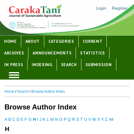
Login
Register
HOME
ABOUT
CATEGORIES
CURRENT
ARCHIVES
ANNOUNCEMENTS
STATISTICS
IN PRESS
INDEXING
SEARCH
SUBMISSION
Home
/
Search
/
Browse Author Index
Browse Author Index
A
B
C
D
E
F
G
H
I
J
K
L
M
N
O
P
Q
R
S
T
U
V
W
X
Y
Z
All
H