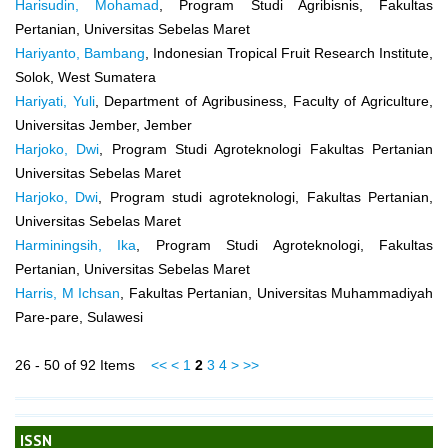
Harisudin, Mohamad
, Program Studi Agribisnis, Fakultas
Pertanian, Universitas Sebelas Maret
Hariyanto, Bambang
, Indonesian Tropical Fruit Research Institute,
Solok, West Sumatera
Hariyati, Yuli
, Department of Agribusiness, Faculty of Agriculture,
Universitas Jember, Jember
Harjoko, Dwi
, Program Studi Agroteknologi Fakultas Pertanian
Universitas Sebelas Maret
Harjoko, Dwi
, Program studi agroteknologi, Fakultas Pertanian,
Universitas Sebelas Maret
Harminingsih, Ika
, Program Studi Agroteknologi, Fakultas
Pertanian, Universitas Sebelas Maret
Harris, M Ichsan
, Fakultas Pertanian, Universitas Muhammadiyah
Pare-pare, Sulawesi
26 - 50 of 92 Items
<<
<
1
2
3
4
>
>>
ISSN