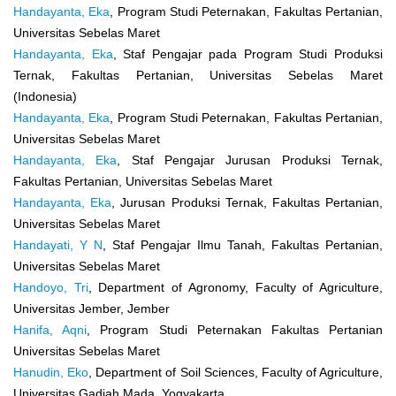
Handayanta, Eka
, Program Studi Peternakan, Fakultas Pertanian,
Universitas Sebelas Maret
Handayanta, Eka
, Staf Pengajar pada Program Studi Produksi
Ternak, Fakultas Pertanian, Universitas Sebelas Maret
(Indonesia)
Handayanta, Eka
, Program Studi Peternakan, Fakultas Pertanian,
Universitas Sebelas Maret
Handayanta, Eka
, Staf Pengajar Jurusan Produksi Ternak,
Fakultas Pertanian, Universitas Sebelas Maret
Handayanta, Eka
, Jurusan Produksi Ternak, Fakultas Pertanian,
Universitas Sebelas Maret
Handayati, Y N
, Staf Pengajar Ilmu Tanah, Fakultas Pertanian,
Universitas Sebelas Maret
Handoyo, Tri
, Department of Agronomy, Faculty of Agriculture,
Universitas Jember, Jember
Hanifa, Aqni
, Program Studi Peternakan Fakultas Pertanian
Universitas Sebelas Maret
Hanudin, Eko
, Department of Soil Sciences, Faculty of Agriculture,
Universitas Gadjah Mada, Yogyakarta