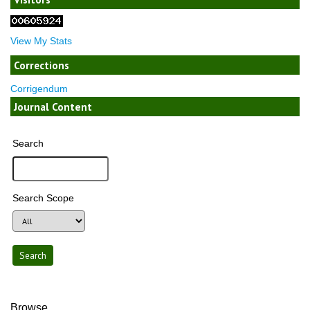
View My Stats
Corrections
Corrigendum
Journal Content
Search
Search Scope
Browse