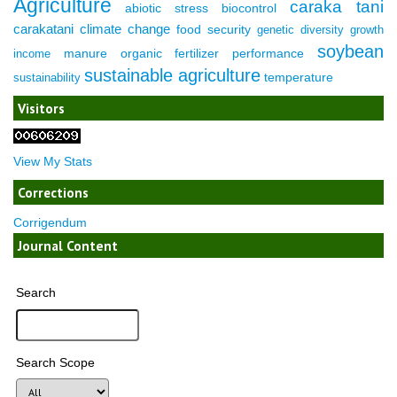
Agriculture
caraka tani
abiotic stress
biocontrol
carakatani
climate change
food security
genetic diversity
growth
soybean
manure
organic fertilizer
performance
income
sustainable agriculture
temperature
sustainability
Visitors
View My Stats
Corrections
Corrigendum
Journal Content
Search
Search Scope