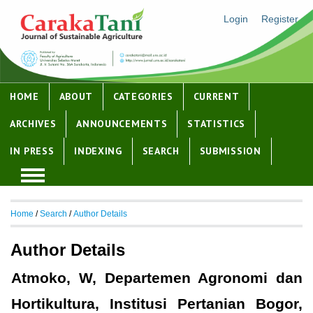
Login
Register
HOME
ABOUT
CATEGORIES
CURRENT
ARCHIVES
ANNOUNCEMENTS
STATISTICS
IN PRESS
INDEXING
SEARCH
SUBMISSION
Home
/
Search
/
Author Details
Author Details
Atmoko, W, Departemen Agronomi dan
Hortikultura, Institusi Pertanian Bogor,