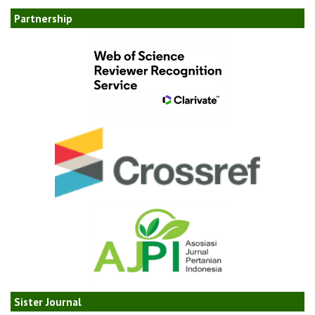
Partnership
Sister Journal