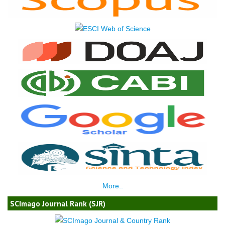
More..
SCImago Journal Rank (SJR)