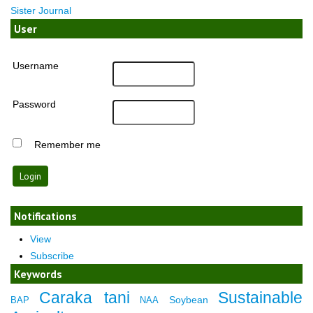
Sister Journal
User
Username
Password
Remember me
Notifications
View
Subscribe
Keywords
Caraka tani
Sustainable
Soybean
BAP
NAA