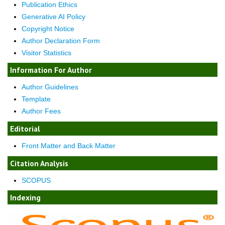
Publication Ethics
Generative AI Policy
Copyright Notice
Author Declaration Form
Visitor Statistics
Information For Author
Author Guidelines
Template
Author Fees
Editorial
Front Matter and Back Matter
Citation Analysis
SCOPUS
Indexing