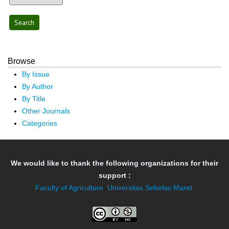
Browse
By Issue
By Author
By Title
Other Journals
Categories
We would like to thank the following organizations for their
support :
Faculty of Agriculture
,
Universitas Sebelas Maret