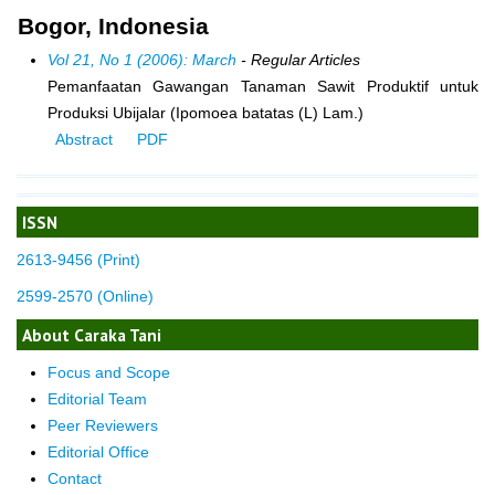
Bogor, Indonesia
Vol 21, No 1 (2006): March
- Regular Articles
Pemanfaatan Gawangan Tanaman Sawit Produktif untuk
Produksi Ubijalar (Ipomoea batatas (L) Lam.)
Abstract
PDF
ISSN
2613-9456 (Print)
2599-2570 (Online)
About Caraka Tani
Focus and Scope
Editorial Team
Peer Reviewers
Editorial Office
Contact