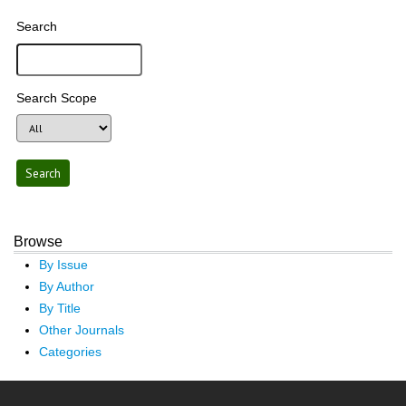
Search
Search Scope
Browse
By Issue
By Author
By Title
Other Journals
Categories