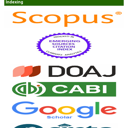
Indexing