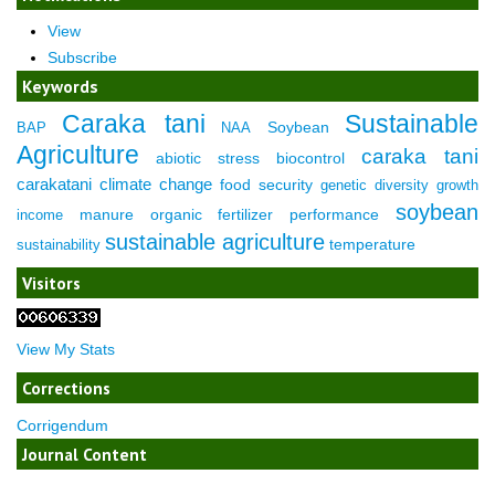
View
Subscribe
Keywords
Caraka tani
Sustainable
Soybean
BAP
NAA
Agriculture
caraka tani
abiotic stress
biocontrol
carakatani
climate change
food security
genetic diversity
growth
soybean
manure
organic fertilizer
performance
income
sustainable agriculture
temperature
sustainability
Visitors
View My Stats
Corrections
Corrigendum
Journal Content