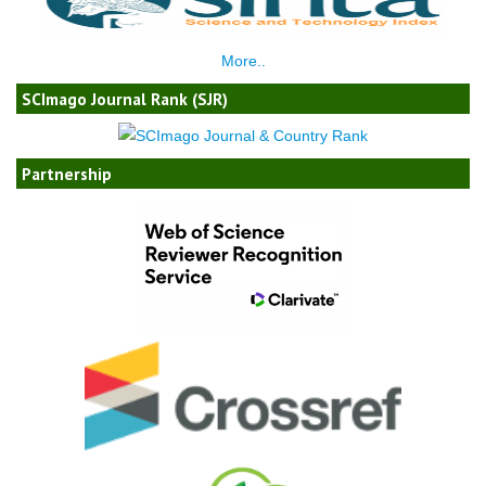
More..
SCImago Journal Rank (SJR)
Partnership