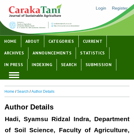
Login
Register
HOME
ABOUT
CATEGORIES
CURRENT
ARCHIVES
ANNOUNCEMENTS
STATISTICS
IN PRESS
INDEXING
SEARCH
SUBMISSION
Home
/
Search
/
Author Details
Author Details
Hadi, Syamsu Ridzal Indra, Department
of Soil Science, Faculty of Agriculture,