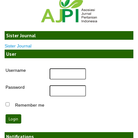
Sister Journal
Sister Journal
User
Username
Password
Remember me
Notifications