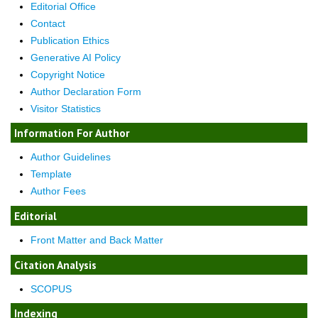
Editorial Office
Contact
Publication Ethics
Generative AI Policy
Copyright Notice
Author Declaration Form
Visitor Statistics
Information For Author
Author Guidelines
Template
Author Fees
Editorial
Front Matter and Back Matter
Citation Analysis
SCOPUS
Indexing