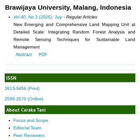
Brawijaya University, Malang, Indonesia
Vol 40, No 3 (2025): July
- Regular Articles
New Emerging and Comprehensive Land Mapping Unit at
Detailed Scale: Integrating Random Forest Analysis and
Remote Sensing Techniques for Sustainable Land
Management
Abstract
PDF
ISSN
2613-9456 (Print)
2599-2570 (Online)
About Caraka Tani
Focus and Scope
Editorial Team
Peer Reviewers