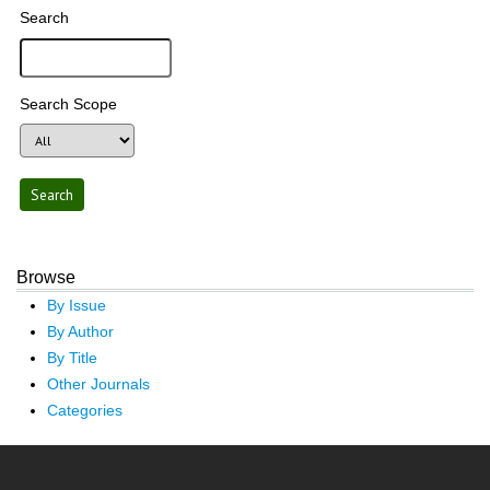
Search
Search Scope
Browse
By Issue
By Author
By Title
Other Journals
Categories