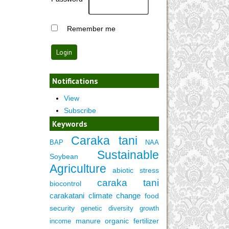
Remember me
Notifications
View
Subscribe
Keywords
Caraka tani
BAP
NAA
Sustainable
Soybean
Agriculture
abiotic stress
caraka tani
biocontrol
carakatani
climate change
food
security
genetic diversity
growth
manure
organic fertilizer
income