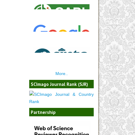
More..
SCImago Journal Rank (SJR)
Partnership