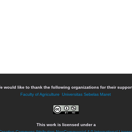
e would like to thank the following organizations for their support
Faculty of Agriculture
,
Universitas Sebelas Maret
This work is licensed under a
Creative Commons Attribution-NonCommercial 4.0 International Licens