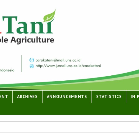
ENT
ARCHIVES
ANNOUNCEMENTS
STATISTICS
IN 