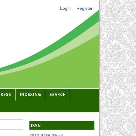
Login
Register
PRESS
INDEXING
SEARCH
ISSN
2613-9456 (Print)