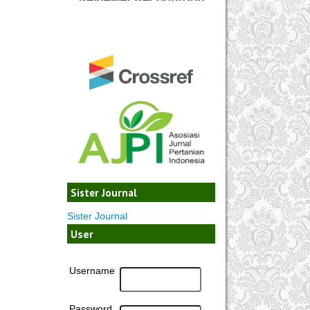
Sister Journal
Sister Journal
User
Username
Password