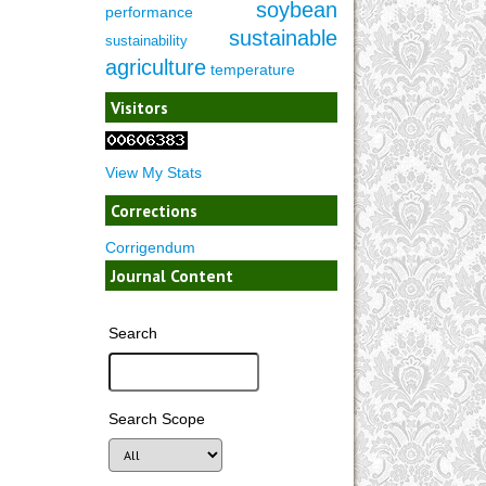
soybean
performance
sustainable
sustainability
agriculture
temperature
Visitors
View My Stats
Corrections
Corrigendum
Journal Content
Search
Search Scope