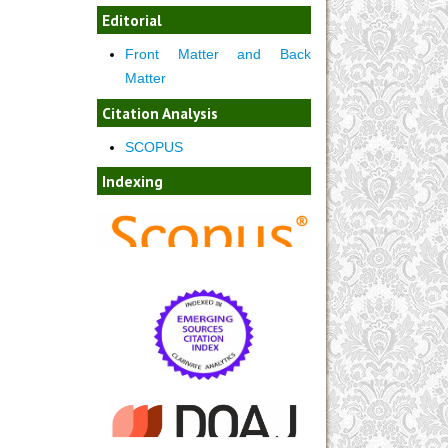
Editorial
Front Matter and Back
Matter
Citation Analysis
SCOPUS
Indexing