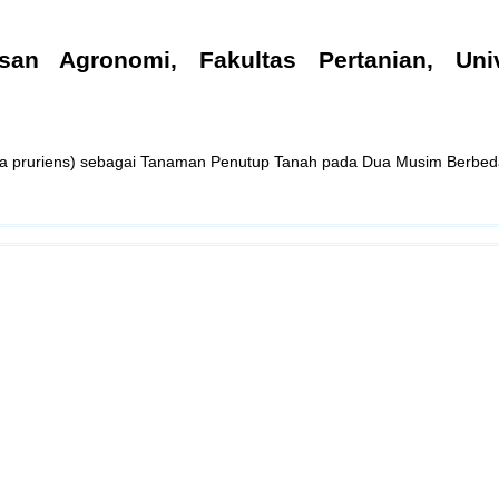
san Agronomi, Fakultas Pertanian, Univ
a pruriens) sebagai Tanaman Penutup Tanah pada Dua Musim Berbed