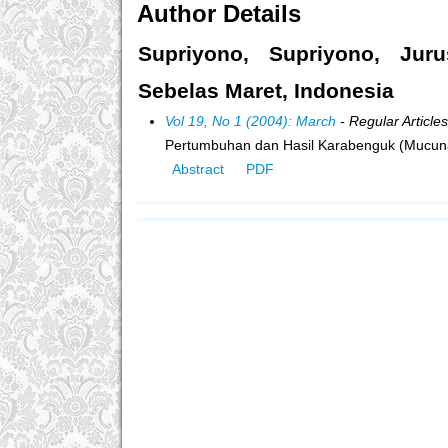
Author Details
Supriyono, Supriyono, Juru
Sebelas Maret, Indonesia
Vol 19, No 1 (2004): March
- Regular Articles
Pertumbuhan dan Hasil Karabenguk (Mucun
Abstract
PDF