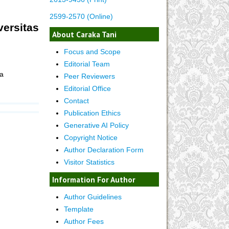
2599-2570 (Online)
ersitas
About Caraka Tani
Focus and Scope
Editorial Team
a
Peer Reviewers
Editorial Office
Contact
Publication Ethics
Generative AI Policy
Copyright Notice
Author Declaration Form
Visitor Statistics
Information For Author
Author Guidelines
Template
Author Fees