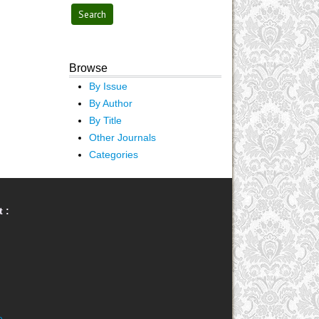
Browse
By Issue
By Author
By Title
Other Journals
Categories
 :
e