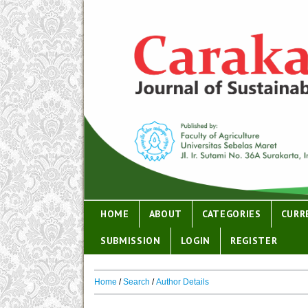
HOME
ABOUT
CATEGORIES
CURR
SUBMISSION
LOGIN
REGISTER
Home
/
Search
/
Author Details