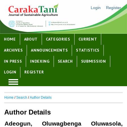
Login
Register
HOME
ABOUT
CATEGORIES
CURRENT
ARCHIVES
ANNOUNCEMENTS
STATISTICS
IN PRESS
INDEXING
SEARCH
SUBMISSION
LOGIN
REGISTER
Home
/
Search
/
Author Details
Author Details
Adeogun, Oluwagbenga Oluwasola,