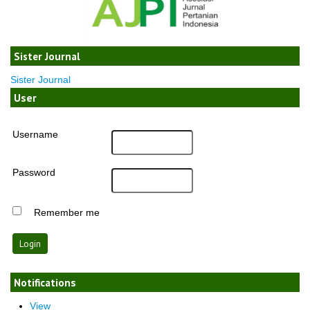
Sister Journal
Sister Journal
User
Username
Password
Remember me
Notifications
View