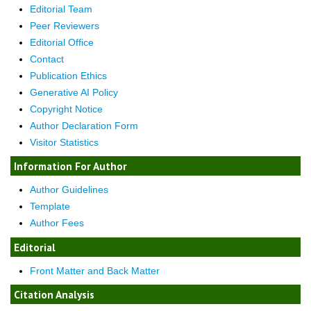
Editorial Team
Peer Reviewers
Editorial Office
Contact
Publication Ethics
Generative AI Policy
Copyright Notice
Author Declaration Form
Visitor Statistics
Information For Author
Author Guidelines
Template
Author Fees
Editorial
Front Matter and Back Matter
Citation Analysis