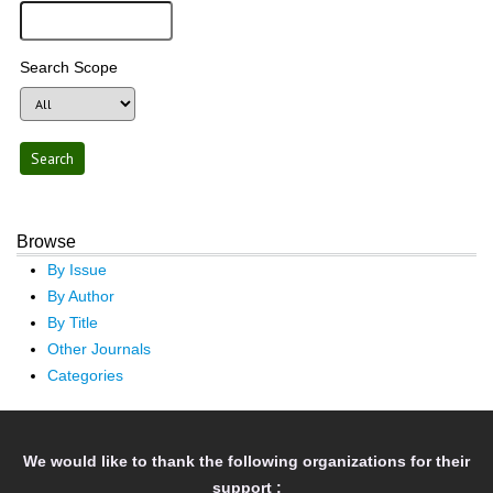
Search Scope
Browse
By Issue
By Author
By Title
Other Journals
Categories
We would like to thank the following organizations for their
support :