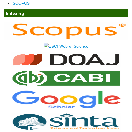
SCOPUS
Indexing