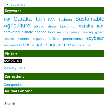
Subscribe
Keywords
Caraka tani
Sustainable
Soybean
BAP
NAA
Agriculture
caraka tani
abiotic stress
biocontrol
carakatani
climate change
food security
genetic diversity
growth
soybean
manure
organic fertilizer
performance
income
sustainable agriculture
temperature
sustainability
Visitors
View My Stats
Corrections
Corrigendum
Journal Content
Search