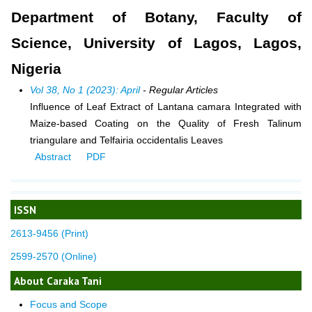
Department of Botany, Faculty of
Science, University of Lagos, Lagos,
Nigeria
Vol 38, No 1 (2023): April
- Regular Articles
Influence of Leaf Extract of Lantana camara Integrated with
Maize-based Coating on the Quality of Fresh Talinum
triangulare and Telfairia occidentalis Leaves
Abstract
PDF
ISSN
2613-9456 (Print)
2599-2570 (Online)
About Caraka Tani
Focus and Scope