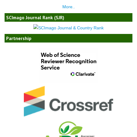
More..
SCImago Journal Rank (SJR)
Partnership