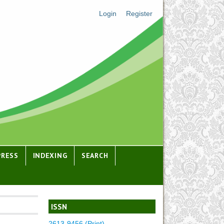
Login
Register
PRESS
INDEXING
SEARCH
ISSN
2613-9456 (Print)