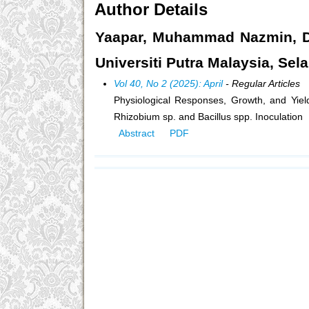
Author Details
Yaapar, Muhammad Nazmin, Dep
Universiti Putra Malaysia, Sel
Vol 40, No 2 (2025): April
- Regular Articles
Physiological Responses, Growth, and Yie
Rhizobium sp. and Bacillus spp. Inoculation
Abstract
PDF