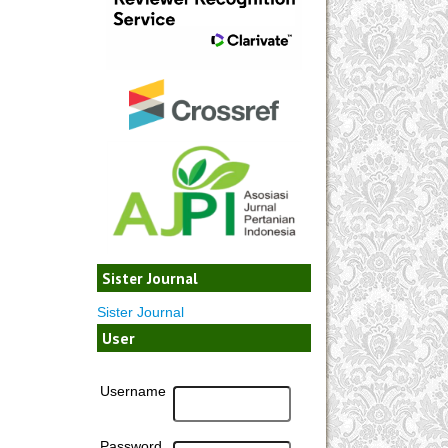
Sister Journal
Sister Journal
User
Username
Password