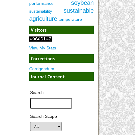
soybean
performance
sustainable
sustainability
agriculture
temperature
Visitors
View My Stats
Corrections
Corrigendum
Journal Content
Search
Search Scope