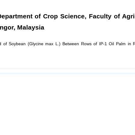
artment of Crop Science, Faculty of Agric
angor, Malaysia
ld of Soybean (Glycine max L.) Between Rows of IP-1 Oil Palm in 