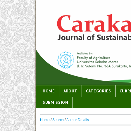
HOME
ABOUT
CATEGORIES
CURR
SUBMISSION
Home
/
Search
/
Author Details