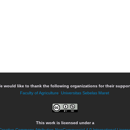
e would like to thank the following organizations for their support
Faculty of Agriculture
,
Universitas Sebelas Maret
This work is licensed under a
Creative Commons Attribution-NonCommercial 4.0 International Licens