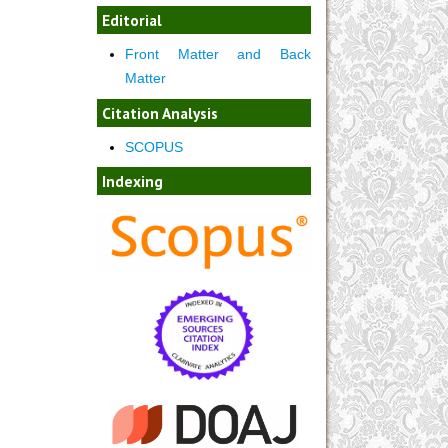
Editorial
Front Matter and Back
Matter
Citation Analysis
SCOPUS
Indexing