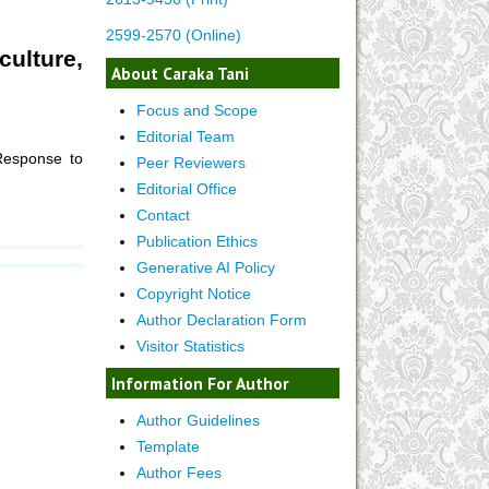
2599-2570 (Online)
ulture,
About Caraka Tani
Focus and Scope
Editorial Team
Response to
Peer Reviewers
Editorial Office
Contact
Publication Ethics
Generative AI Policy
Copyright Notice
Author Declaration Form
Visitor Statistics
Information For Author
Author Guidelines
Template
Author Fees