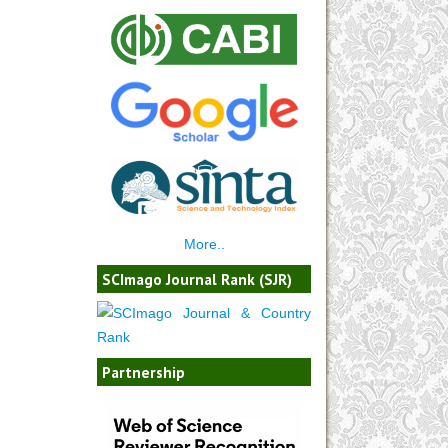
More..
SCImago Journal Rank (SJR)
Partnership