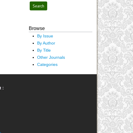
Browse
By Issue
By Author
By Title
Other Journals
Categories
 :
e