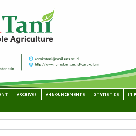
ENT
ARCHIVES
ANNOUNCEMENTS
STATISTICS
IN 