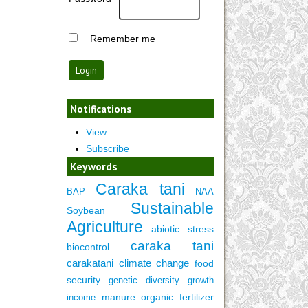
Remember me
Notifications
View
Subscribe
Keywords
Caraka tani
BAP
NAA
Sustainable
Soybean
Agriculture
abiotic stress
caraka tani
biocontrol
carakatani
climate change
food
security
genetic diversity
growth
manure
organic fertilizer
income