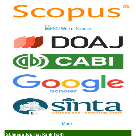
More..
SCImago Journal Rank (SJR)