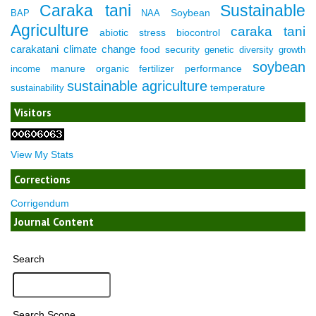
Caraka tani
Sustainable
Soybean
BAP
NAA
Agriculture
caraka tani
abiotic stress
biocontrol
carakatani
climate change
food security
genetic diversity
growth
soybean
manure
organic fertilizer
performance
income
sustainable agriculture
temperature
sustainability
Visitors
View My Stats
Corrections
Corrigendum
Journal Content
Search
Search Scope