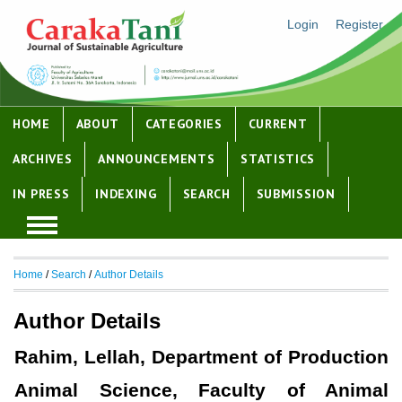
Login
Register
HOME
ABOUT
CATEGORIES
CURRENT
ARCHIVES
ANNOUNCEMENTS
STATISTICS
IN PRESS
INDEXING
SEARCH
SUBMISSION
Home
/
Search
/
Author Details
Author Details
Rahim, Lellah, Department of Production
Animal Science, Faculty of Animal