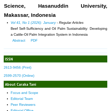
Science, Hasanuddin University,
Makassar, Indonesia
Vol 41, No 1 (2026): January
- Regular Articles
Beef Self-Sufficiency and Oil Palm Sustainability: Developing
a Cattle-Oil Palm Integration System in Indonesia
Abstract
PDF
ISSN
2613-9456 (Print)
2599-2570 (Online)
About Caraka Tani
Focus and Scope
Editorial Team
Peer Reviewers
Editorial Office