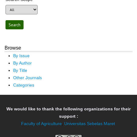
Browse
By Issue
By Author
By Title
Other Journals
Categories
We would like to thank the following organizations for their
support :
Faculty of Agriculture
,
Universitas Sebelas Maret