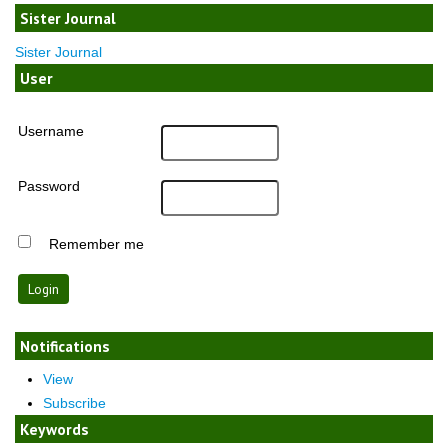
Sister Journal
Sister Journal
User
Username
Password
Remember me
Notifications
View
Subscribe
Keywords