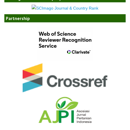
Partnership