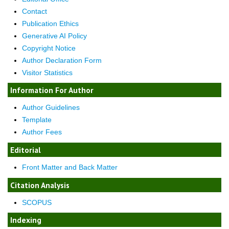
Contact
Publication Ethics
Generative AI Policy
Copyright Notice
Author Declaration Form
Visitor Statistics
Information For Author
Author Guidelines
Template
Author Fees
Editorial
Front Matter and Back Matter
Citation Analysis
SCOPUS
Indexing