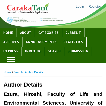
Login
Register
HOME
ABOUT
CATEGORIES
CURRENT
ARCHIVES
ANNOUNCEMENTS
STATISTICS
IN PRESS
INDEXING
SEARCH
SUBMISSION
Home
/
Search
/
Author Details
Author Details
Ezura, Hiroshi, Faculty of Life and
Environmental Sciences, University of