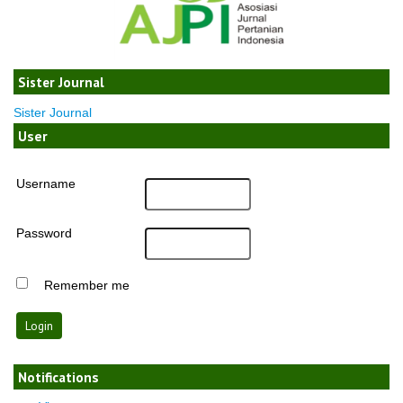
Sister Journal
Sister Journal
User
Username
Password
Remember me
Notifications