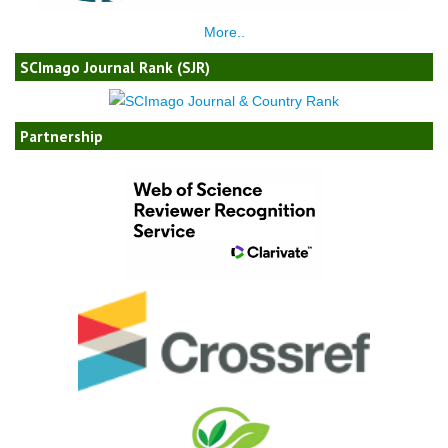
More..
SCImago Journal Rank (SJR)
Partnership