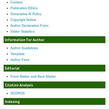
Contact
Publication Ethics
Generative AI Policy
Copyright Notice
Author Declaration Form
Visitor Statistics
Information For Author
Author Guidelines
Template
Author Fees
Editorial
Front Matter and Back Matter
Citation Analysis
SCOPUS
Indexing