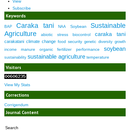
View
Subscribe
Keywords
Caraka tani
Sustainable
Soybean
BAP
NAA
Agriculture
caraka tani
abiotic stress
biocontrol
carakatani
climate change
food security
genetic diversity
growth
soybean
manure
organic fertilizer
performance
income
sustainable agriculture
temperature
sustainability
Visitors
View My Stats
Corrections
Corrigendum
Journal Content
Search