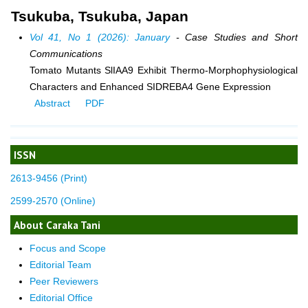
Tsukuba, Tsukuba, Japan
Vol 41, No 1 (2026): January
- Case Studies and Short
Communications
Tomato Mutants SlIAA9 Exhibit Thermo-Morphophysiological
Characters and Enhanced SIDREBA4 Gene Expression
Abstract
PDF
ISSN
2613-9456 (Print)
2599-2570 (Online)
About Caraka Tani
Focus and Scope
Editorial Team
Peer Reviewers
Editorial Office