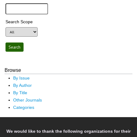
Search Scope
Browse
By Issue
By Author
By Title
Other Journals
Categories
We would like to thank the following organizations for their