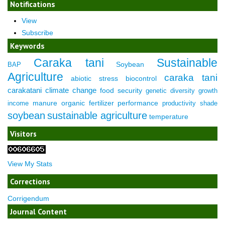
Notifications
View
Subscribe
Keywords
Caraka tani
Sustainable
Soybean
BAP
Agriculture
caraka tani
abiotic stress
biocontrol
carakatani
climate change
food security
genetic diversity
growth
manure
organic fertilizer
performance
income
productivity
shade
soybean
sustainable agriculture
temperature
Visitors
View My Stats
Corrections
Corrigendum
Journal Content