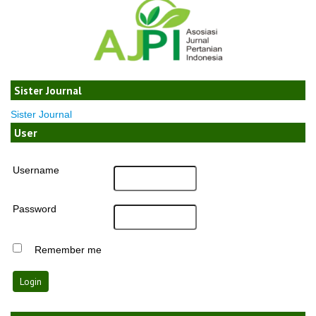
Sister Journal
Sister Journal
User
Username
Password
Remember me