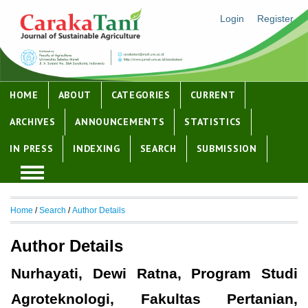
Login
Register
HOME
ABOUT
CATEGORIES
CURRENT
ARCHIVES
ANNOUNCEMENTS
STATISTICS
IN PRESS
INDEXING
SEARCH
SUBMISSION
Home
/
Search
/
Author Details
Author Details
Nurhayati, Dewi Ratna, Program Studi
Agroteknologi, Fakultas Pertanian,