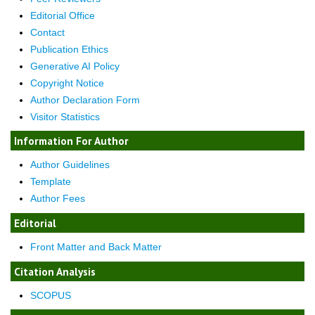
Editorial Office
Contact
Publication Ethics
Generative AI Policy
Copyright Notice
Author Declaration Form
Visitor Statistics
Information For Author
Author Guidelines
Template
Author Fees
Editorial
Front Matter and Back Matter
Citation Analysis
SCOPUS