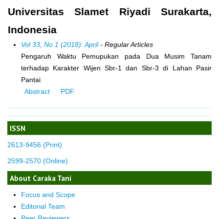
Universitas Slamet Riyadi Surakarta,
Indonesia
Vol 33, No 1 (2018): April
- Regular Articles
Pengaruh Waktu Pemupukan pada Dua Musim Tanam
terhadap Karakter Wijen Sbr-1 dan Sbr-3 di Lahan Pasir
Pantai
Abstract
PDF
ISSN
2613-9456 (Print)
2599-2570 (Online)
About Caraka Tani
Focus and Scope
Editorial Team
Peer Reviewers