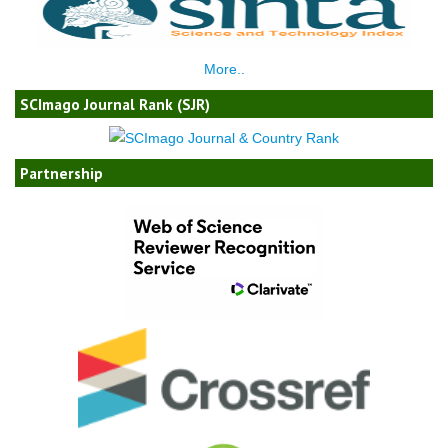
More..
SCImago Journal Rank (SJR)
Partnership