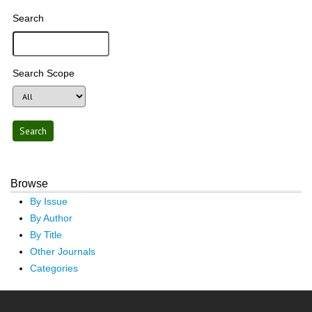
Search
Search Scope
Browse
By Issue
By Author
By Title
Other Journals
Categories