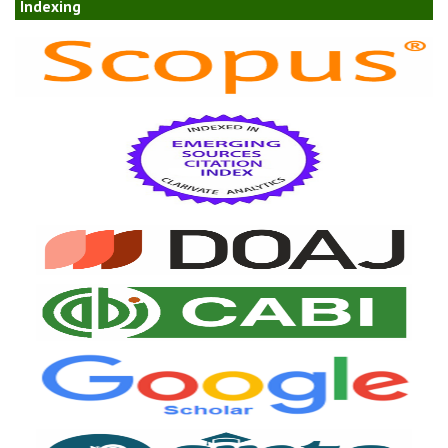
Indexing