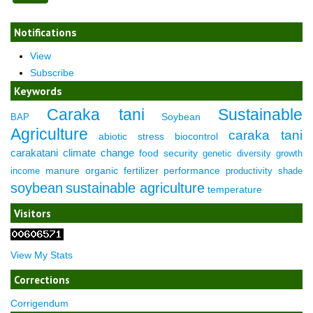
Notifications
View
Subscribe
Keywords
Caraka tani
Sustainable
Soybean
BAP
Agriculture
caraka tani
abiotic stress
biocontrol
carakatani
climate change
food security
genetic diversity
growth
manure
organic fertilizer
performance
income
productivity
shade
soybean
sustainable agriculture
temperature
Visitors
View My Stats
Corrections
Corrigendum