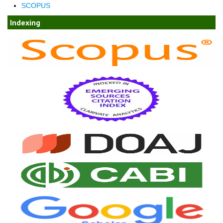
SCOPUS
Indexing