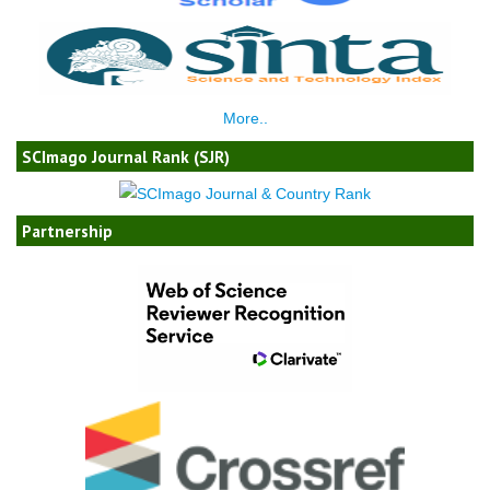
More..
SCImago Journal Rank (SJR)
Partnership