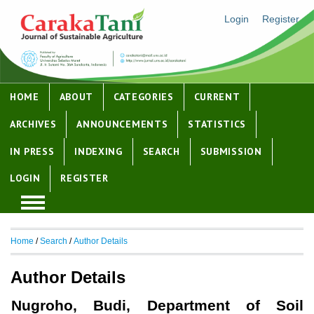
Login
Register
HOME
ABOUT
CATEGORIES
CURRENT
ARCHIVES
ANNOUNCEMENTS
STATISTICS
IN PRESS
INDEXING
SEARCH
SUBMISSION
LOGIN
REGISTER
Home
/
Search
/
Author Details
Author Details
Nugroho, Budi, Department of Soil