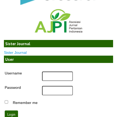
Sister Journal
Sister Journal
User
Username
Password
Remember me