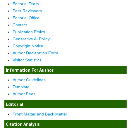
Editorial Team
Peer Reviewers
Editorial Office
Contact
Publication Ethics
Generative AI Policy
Copyright Notice
Author Declaration Form
Visitor Statistics
Information For Author
Author Guidelines
Template
Author Fees
Editorial
Front Matter and Back Matter
Citation Analysis