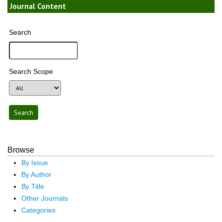
Journal Content
Search
Search Scope
Browse
By Issue
By Author
By Title
Other Journals
Categories