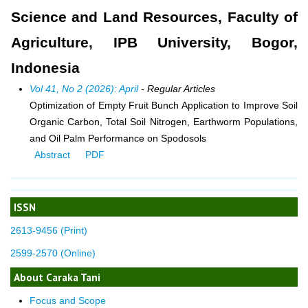
Science and Land Resources, Faculty of
Agriculture, IPB University, Bogor,
Indonesia
Vol 41, No 2 (2026): April
- Regular Articles
Optimization of Empty Fruit Bunch Application to Improve Soil
Organic Carbon, Total Soil Nitrogen, Earthworm Populations,
and Oil Palm Performance on Spodosols
Abstract
PDF
ISSN
2613-9456 (Print)
2599-2570 (Online)
About Caraka Tani
Focus and Scope