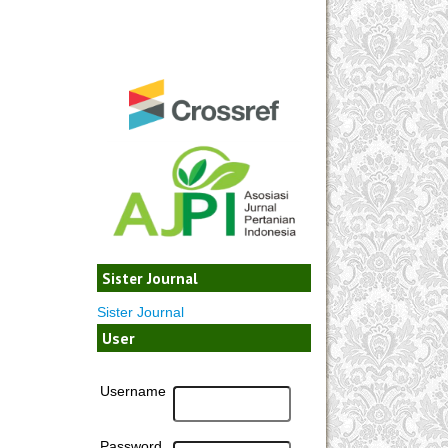
Sister Journal
Sister Journal
User
Username
Password