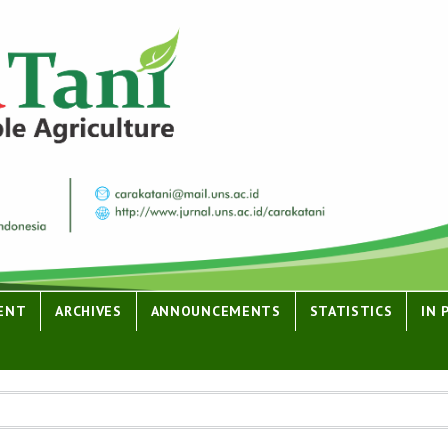
ENT
ARCHIVES
ANNOUNCEMENTS
STATISTICS
IN 