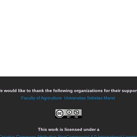
e would like to thank the following organizations for their support
Faculty of Agriculture
,
Universitas Sebelas Maret
This work is licensed under a
Creative Commons Attribution-NonCommercial 4.0 International Licens