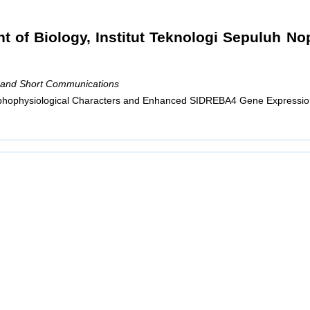
t of Biology, Institut Teknologi Sepuluh N
 and Short Communications
phophysiological Characters and Enhanced SIDREBA4 Gene Expressio