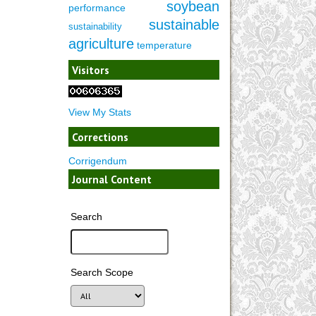
soybean
performance
sustainable
sustainability
agriculture
temperature
Visitors
View My Stats
Corrections
Corrigendum
Journal Content
Search
Search Scope