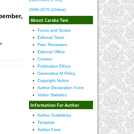
2599-2570 (Online)
opember,
About Caraka Tani
Focus and Scope
Editorial Team
n
Peer Reviewers
Editorial Office
Contact
Publication Ethics
Generative AI Policy
Copyright Notice
Author Declaration Form
Visitor Statistics
Information For Author
Author Guidelines
Template
Author Fees