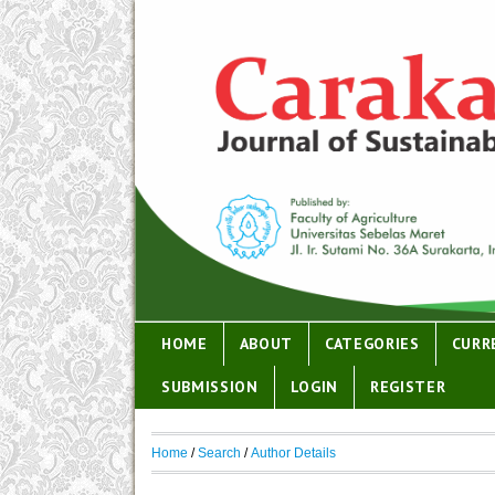
HOME
ABOUT
CATEGORIES
CURR
SUBMISSION
LOGIN
REGISTER
Home
/
Search
/
Author Details