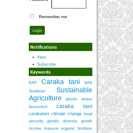
Remember me
Notifications
View
Subscribe
Keywords
Caraka tani
BAP
NAA
Sustainable
Soybean
Agriculture
abiotic stress
caraka tani
biocontrol
carakatani
climate change
food
security
genetic diversity
growth
manure
organic fertilizer
income