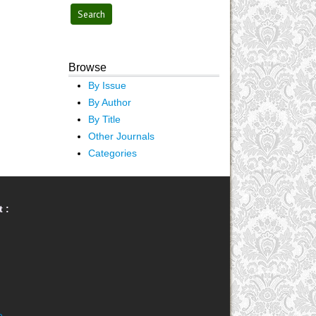
Browse
By Issue
By Author
By Title
Other Journals
Categories
 :
e