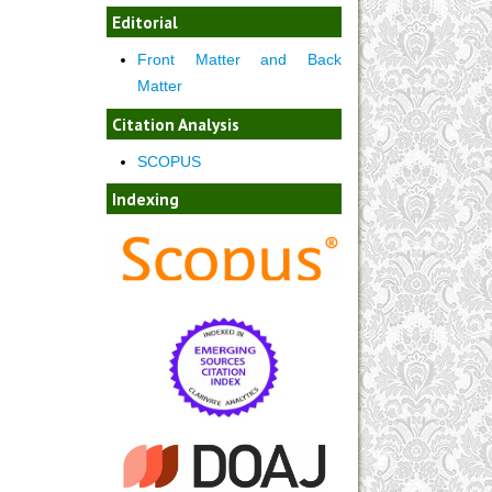
Editorial
Front Matter and Back
Matter
Citation Analysis
SCOPUS
Indexing