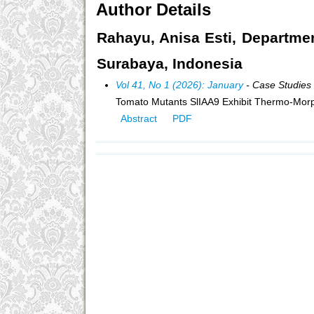
Author Details
Rahayu, Anisa Esti, Departmen
Surabaya, Indonesia
Vol 41, No 1 (2026): January
- Case Studies
Tomato Mutants SlIAA9 Exhibit Thermo-Mor
Abstract
PDF