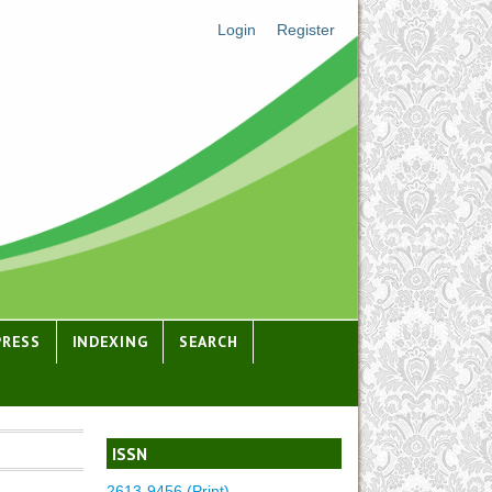
Login
Register
PRESS
INDEXING
SEARCH
ISSN
2613-9456 (Print)