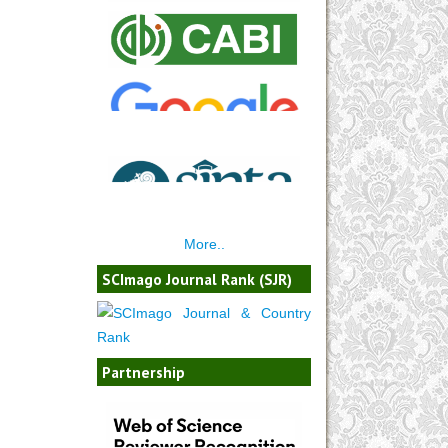
More..
SCImago Journal Rank (SJR)
Partnership