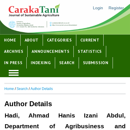
Login
Register
HOME
ABOUT
CATEGORIES
CURRENT
ARCHIVES
ANNOUNCEMENTS
STATISTICS
IN PRESS
INDEXING
SEARCH
SUBMISSION
Home
/
Search
/
Author Details
Author Details
Hadi, Ahmad Hanis Izani Abdul,
Department of Agribusiness and