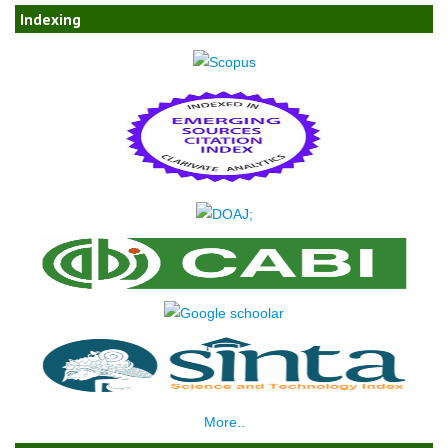
Indexing
More..