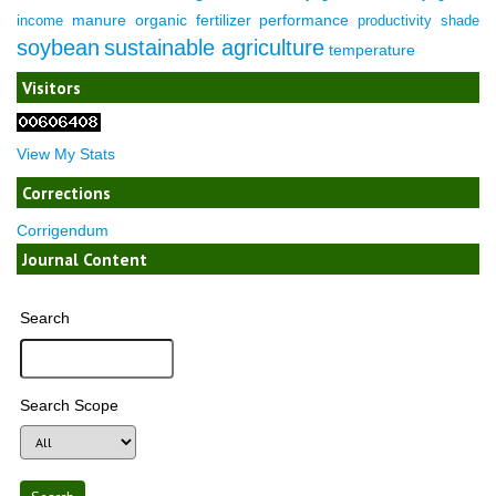
manure
organic fertilizer
performance
income
productivity
shade
soybean
sustainable agriculture
temperature
Visitors
View My Stats
Corrections
Corrigendum
Journal Content
Search
Search Scope