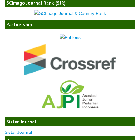
SCImago Journal Rank (SJR)
Partnership
Sister Journal
Sister Journal