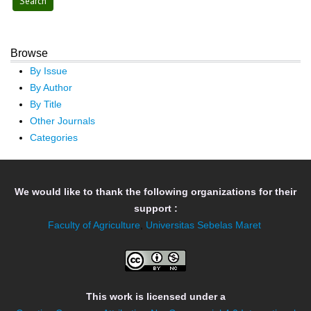
Browse
By Issue
By Author
By Title
Other Journals
Categories
We would like to thank the following organizations for their
support :
Faculty of Agriculture
,
Universitas Sebelas Maret
This work is licensed under a