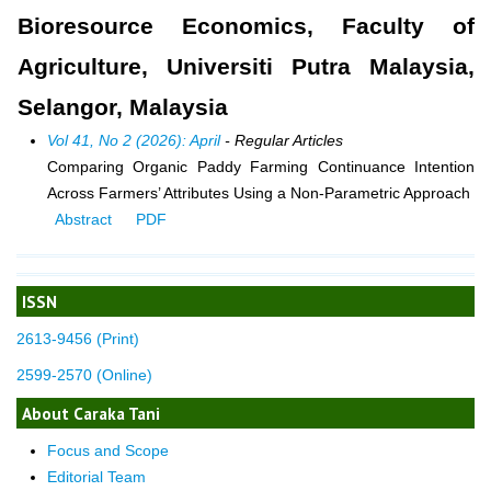
Bioresource Economics, Faculty of
Agriculture, Universiti Putra Malaysia,
Selangor, Malaysia
Vol 41, No 2 (2026): April
- Regular Articles
Comparing Organic Paddy Farming Continuance Intention
Across Farmers’ Attributes Using a Non-Parametric Approach
Abstract
PDF
ISSN
2613-9456 (Print)
2599-2570 (Online)
About Caraka Tani
Focus and Scope
Editorial Team