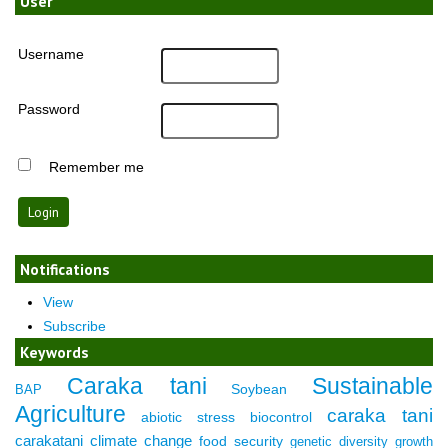
User
Username
Password
Remember me
Notifications
View
Subscribe
Keywords
Caraka tani
Sustainable
Soybean
BAP
Agriculture
caraka tani
abiotic stress
biocontrol
carakatani
climate change
food security
genetic diversity
growth