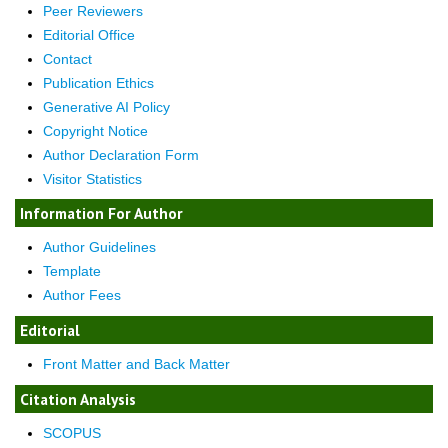
Peer Reviewers
Editorial Office
Contact
Publication Ethics
Generative AI Policy
Copyright Notice
Author Declaration Form
Visitor Statistics
Information For Author
Author Guidelines
Template
Author Fees
Editorial
Front Matter and Back Matter
Citation Analysis
SCOPUS