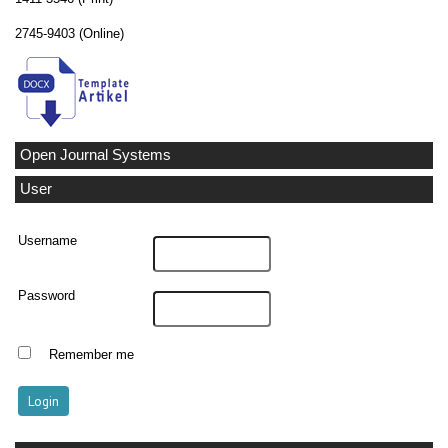
2745-9403 (Online)
Open Journal Systems
User
Username
Password
Remember me