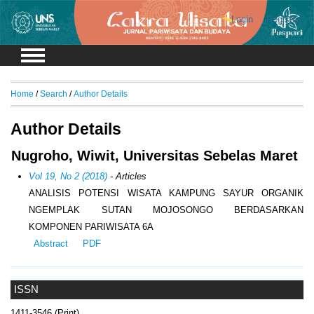
Login
Register
Home
/
Search
/
Author Details
Author Details
Nugroho, Wiwit, Universitas Sebelas Maret
Vol 19, No 2 (2018)
- Articles
ANALISIS POTENSI WISATA KAMPUNG SAYUR ORGANIK
NGEMPLAK SUTAN MOJOSONGO BERDASARKAN
KOMPONEN PARIWISATA 6A
Abstract
PDF
ISSN
1411-3546 (Print)