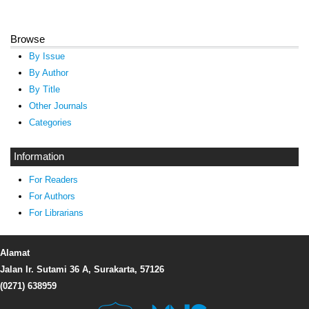
Browse
By Issue
By Author
By Title
Other Journals
Categories
Information
For Readers
For Authors
For Librarians
Alamat
Jalan Ir. Sutami 36 A, Surakarta, 57126
(0271) 638959