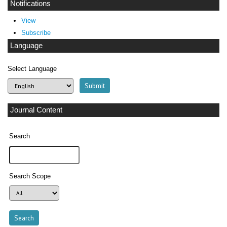
Notifications
View
Subscribe
Language
Select Language
Journal Content
Search
Search Scope