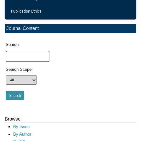
Publication Ethics
Journal Content
Search
Search Scope
Browse
By Issue
By Author