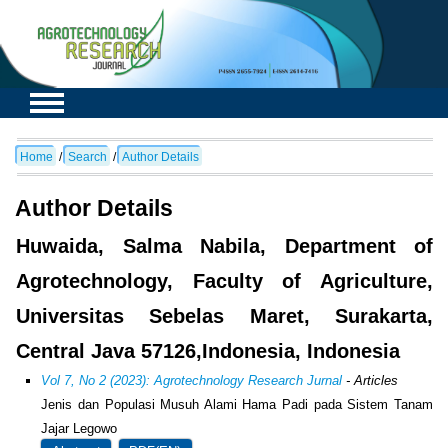
Home
/
Search
/
Author Details
Author Details
Huwaida, Salma Nabila, Department of
Agrotechnology, Faculty of Agriculture,
Universitas Sebelas Maret, Surakarta,
Central Java 57126,Indonesia, Indonesia
Vol 7, No 2 (2023): Agrotechnology Research Jurnal
- Articles
Jenis dan Populasi Musuh Alami Hama Padi pada Sistem Tanam
Jajar Legowo