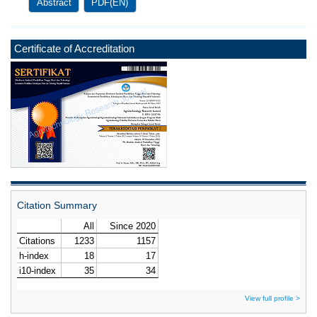
Abstract
PDF(EN)
Certificate of Accreditation
Citation Summary
View full profile >