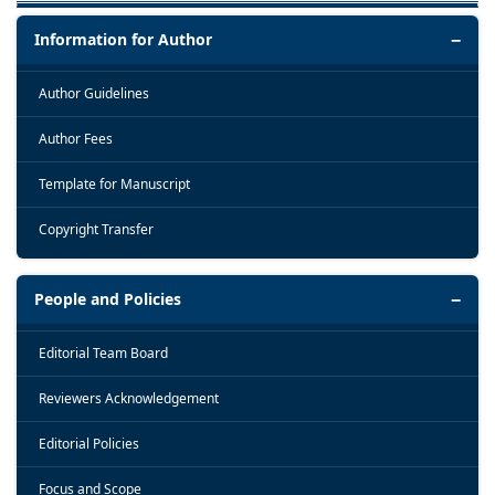
Information for Author
Author Guidelines
Author Fees
Template for Manuscript
Copyright Transfer
People and Policies
Editorial Team Board
Reviewers Acknowledgement
Editorial Policies
Focus and Scope