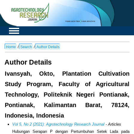
Home
/
Search
/
Author Details
Author Details
Ivansyah, Okto, Plantation Cultivation
Study Program, Faculty of Agricultural
Technology, Politeknik Negeri Pontianak,
Pontianak, Kalimantan Barat, 78124,
Indonesia, Indonesia
Vol 5, No 2 (2021): Agrotechnology Research Journal
- Articles
Hubungan Serapan P dengan Pertumbuhan Setek Lada pada