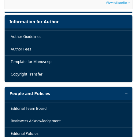
View full profile >
Information for Author
Author Guidelines
Author Fees
Template for Manuscript
Copyright Transfer
People and Policies
Editorial Team Board
Reviewers Acknowledgement
Editorial Policies