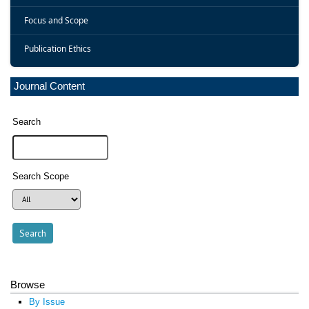
Focus and Scope
Publication Ethics
Journal Content
Search
Search Scope
Browse
By Issue