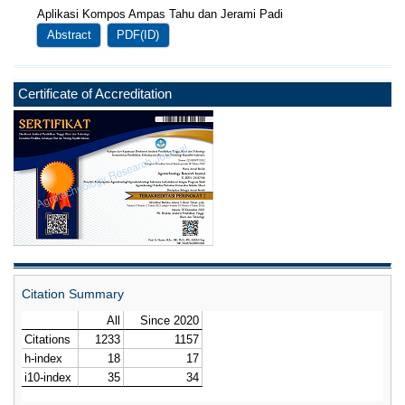
Aplikasi Kompos Ampas Tahu dan Jerami Padi
Abstract
PDF(ID)
Certificate of Accreditation
Citation Summary