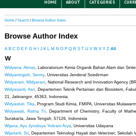
HOME
ABOUT
CATEGORIES
CURR
Home
/
Search
/
Browse Author Index
Browse Author Index
A
B
C
D
E
F
G
H
I
J
K
L
M
N
O
P
Q
R
S
T
U
V
W
X
Y
Z
All
W
Widyana, Almas
, Laboratorium Kimia Organik Bahan Alam dan Sintes
Widyaningsih, Senny
, Universitas Jenderal Soedirman
Widyarani, Widyarani
, National Research and Innovation Agency (B
Widyasanti, Asri
, Departemen Teknik Pertanian dan Biosistem, Fakul
21, Jatinangor, 45363, Indonesia.
Widyastuti, Tika
, Program Studi Kimia, FMIPA, Universitas Mulawa
Widyawati, Ratna Tri
, Department of Chemistry, Faculty of Mathe
Surakarta, Jawa Tengah, 57126, Indonesia
Wijana, Ayu Jyostisya Yotirani Arya
, Universitas Udayana
Wijanarti, Sri
, Departemen Teknologi Hayati dan Veteriner, Sekolah