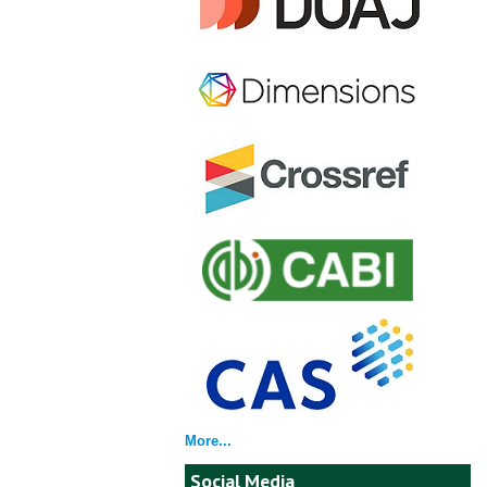
More...
Social Media