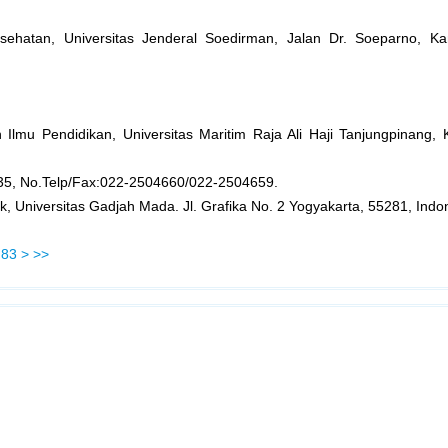
esehatan, Universitas Jenderal Soedirman, Jalan Dr. Soeparno, 
 Ilmu Pendidikan, Universitas Maritim Raja Ali Haji Tanjungpinang,
135, No.Telp/Fax:022-2504660/022-2504659.
k, Universitas Gadjah Mada. Jl. Grafika No. 2 Yogyakarta, 55281, Indo
83
>
>>