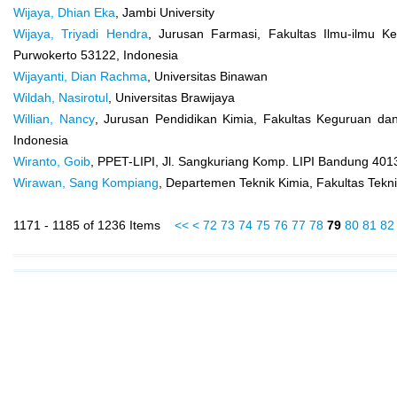
Wijaya, Dhian Eka
, Jambi University
Wijaya, Triyadi Hendra
, Jurusan Farmasi, Fakultas Ilmu-ilmu K
Purwokerto 53122, Indonesia
Wijayanti, Dian Rachma
, Universitas Binawan
Wildah, Nasirotul
, Universitas Brawijaya
Willian, Nancy
, Jurusan Pendidikan Kimia, Fakultas Keguruan dan
Indonesia
Wiranto, Goib
, PPET-LIPI, Jl. Sangkuriang Komp. LIPI Bandung 40
Wirawan, Sang Kompiang
, Departemen Teknik Kimia, Fakultas Tekni
1171 - 1185 of 1236 Items
<<
<
72
73
74
75
76
77
78
79
80
81
82