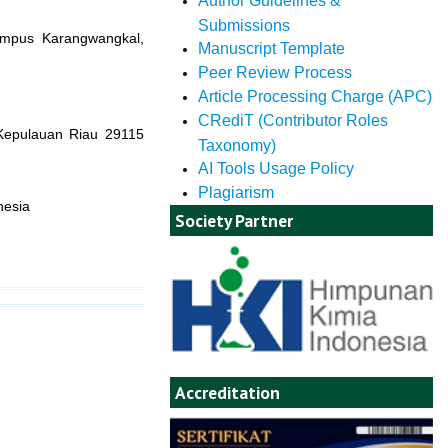
Author Guidelines &
Submissions
Kampus Karangwangkal,
Manuscript Template
Peer Review Process
Article Processing Charge (APC)
CRediT (Contributor Roles
 Kepulauan Riau 29115
Taxonomy)
AI Tools Usage Policy
Plagiarism
nesia
Society Partner
Accreditation