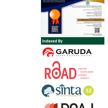
Indexed By