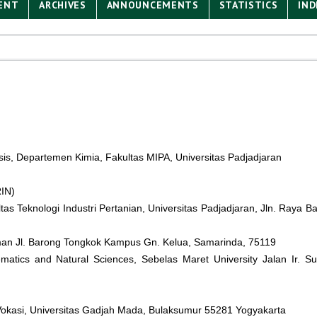
ENT
ARCHIVES
ANNOUNCEMENTS
STATISTICS
IND
is, Departemen Kimia, Fakultas MIPA, Universitas Padjadjaran
RIN)
tas Teknologi Industri Pertanian, Universitas Padjadjaran, Jln. Ray
rman Jl. Barong Tongkok Kampus Gn. Kelua, Samarinda, 75119
matics and Natural Sciences, Sebelas Maret University Jalan Ir. S
 Vokasi, Universitas Gadjah Mada, Bulaksumur 55281 Yogyakarta