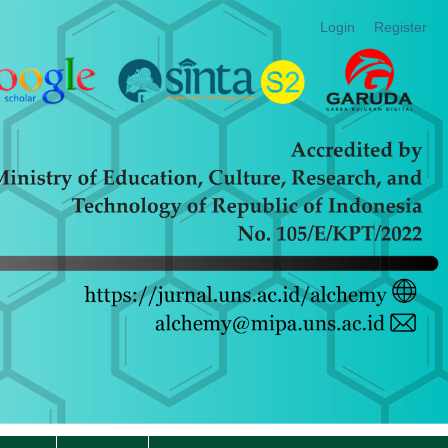
Login
Register