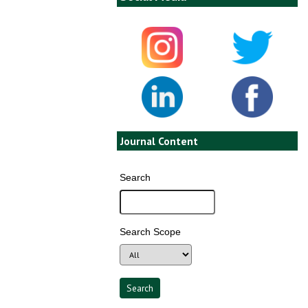
Journal Content
Search
Search Scope