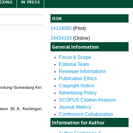
EXING
IN PRESS
ISSN
14124092
(
Print)
24434183
(Online)
General Information
Focus & Scope
Editorial Team
Reviewer Informations
Publication Ethics
Copyright Notice
a Bandung-Sumedang Km.
Advertising Policy
SCOPUS Citation Analysis
Journal Metrics
utami 36 A, Kentingan,
Conference Collaboration
Information for Author