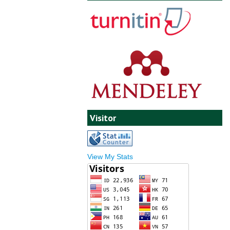
Visitor
View My Stats