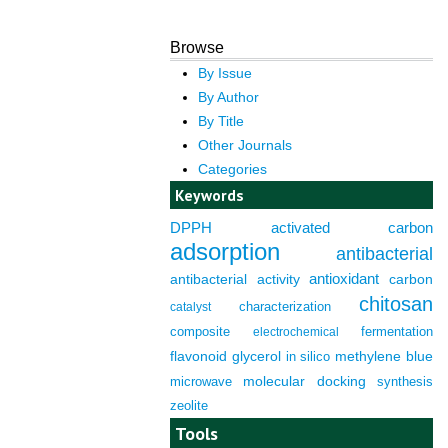
Browse
By Issue
By Author
By Title
Other Journals
Categories
Keywords
DPPH
activated carbon
adsorption
antibacterial
antioxidant
antibacterial activity
carbon
chitosan
characterization
catalyst
composite
fermentation
electrochemical
flavonoid
glycerol
in silico
methylene blue
molecular docking
microwave
synthesis
zeolite
Tools