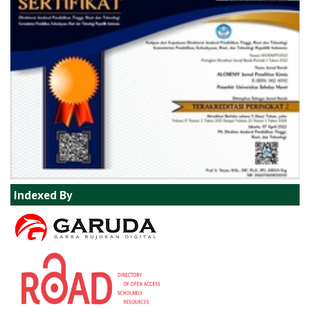
Indexed By