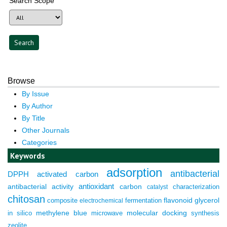
Search Scope
Browse
By Issue
By Author
By Title
Other Journals
Categories
Keywords
adsorption
antibacterial
DPPH
activated carbon
antioxidant
antibacterial activity
carbon
characterization
catalyst
chitosan
composite
fermentation
flavonoid
glycerol
electrochemical
molecular docking
in silico
methylene blue
microwave
synthesis
zeolite