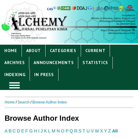
Login
Register
HOME
ABOUT
CATEGORIES
CURRENT
ARCHIVES
ANNOUNCEMENTS
STATISTICS
INDEXING
IN PRESS
Home
/
Search
/
Browse Author Index
Browse Author Index
A
B
C
D
E
F
G
H
I
J
K
L
M
N
O
P
Q
R
S
T
U
V
W
X
Y
Z
All