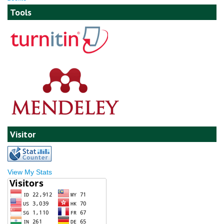
Tools
Visitor
View My Stats