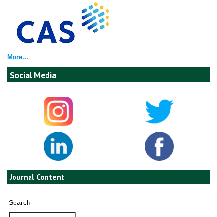
More...
Social Media
Journal Content
Search