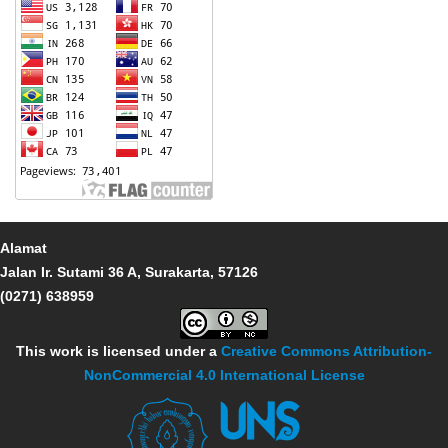
Alamat
Jalan Ir. Sutami 36 A, Surakarta, 57126
(0271) 638959
This work is licensed under a
Creative Commons Attribution-
NonCommercial 4.0 International License