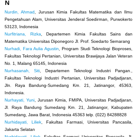
N
Nurdin, Ahmad
, Jurusan Kimia Fakultas Matematika dan Ilmu
Pengetahuan Alam, Universitas Jenderal Soedirman, Purwokerto
53123, Indonesia
Nurfitriana, Rizka
, Departemen Kimia Fakultas Sains dan
Matematika Universitas Diponegoro Jl. Prof. Soedarto Semarang
Nurhadi, Fara Aulia Agustin
, Program Studi Teknologi Bioproses,
Fakultas Teknologi Pertanian, Universitas Brawijaya Jalan Veteran
No. 1, Malang 65145, Indonesia
Nurhasanah, Siti
, Departemen Teknologi Industri Pangan.,
Fakultas Teknologi Industri Pertanian, Universitas Padjadjaran,
Jln. Raya Bandung-Sumedang Km. 21, Jatinangor, 45363,
Indonesia.
Nurhayati, Yuni
, Jurusan Kimia, FMIPA, Universitas Padjadjaran,
Jl. Raya Bandung Sumedang Km. 21, Jatinangor, Kabupaten
Sumedang, Jawa Barat, Indonesia 45363 telp. (022) 84288828
Nurhidayati, Liliek
, Fakultas Farmasi, Universitas Pancasila,
Jakarta Selatan
Nurhidayati, Liliek
, Fakultas Farmasi Universitas Pancasila, Jl.