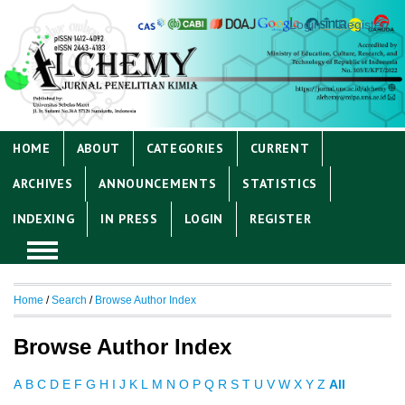
Login
Register
HOME
ABOUT
CATEGORIES
CURRENT
ARCHIVES
ANNOUNCEMENTS
STATISTICS
INDEXING
IN PRESS
LOGIN
REGISTER
Home
/
Search
/
Browse Author Index
Browse Author Index
A
B
C
D
E
F
G
H
I
J
K
L
M
N
O
P
Q
R
S
T
U
V
W
X
Y
Z
All