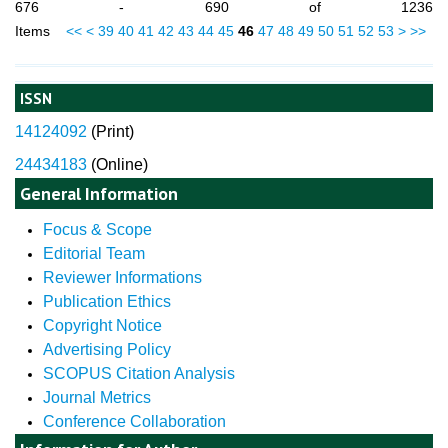
676 - 690 of 1236
Items
<<
<
39
40
41
42
43
44
45
46
47
48
49
50
51
52
53
>
>>
ISSN
14124092
(
Print)
24434183
(Online)
General Information
Focus & Scope
Editorial Team
Reviewer Informations
Publication Ethics
Copyright Notice
Advertising Policy
SCOPUS Citation Analysis
Journal Metrics
Conference Collaboration