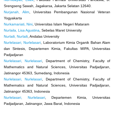
Srengseng Sawah, Jagakarsa, Jakarta Selatan 12640.
Nurjanah, Alim
, Universitas Pembangunan Nasional Veteran
Yogyakarta
Nurkamariati, Nini
, Universitas Islam Negeri Mataram
Nurlaila, Lisa Agustina
, Sebelas Maret University
Nurlaili, Nurlaili
, Andalas University
Nurlelasari, Nurlelasari
, Laboratorium Kimia Organik Bahan Alam
dan Sintesis, Departemen Kimia, Fakultas MIPA, Universitas
Padjadjaran
Nurlelasari, Nurlelasari
, Department of Chemistry, Faculty of
Mathematics and Natural Sciences, Universitas Padjadjaran,
Jatinangor 45363, Sumedang, Indonesia
Nurlelasari, Nurlelasari
, Department of Chemistry, Faculty of
Mathematics and Natural Sciences, Universitas Padjadjaran,
Jatinangor 45363, Indonesia
Nurlelasari, Nurlelasari
, Departemen Kimia, Universitas
Padjadjaran, Jatinangor, Jawa Barat, Indonesia