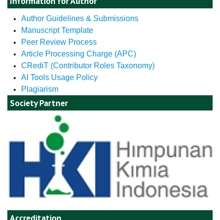
Information for Author
Author Guidelines & Submissions
Manuscript Template
Peer Review Process
Article Processing Charge (APC)
CRediT (Contributor Roles Taxonomy)
AI Tools Usage Policy
Plagiarism
Society Partner
Accreditation