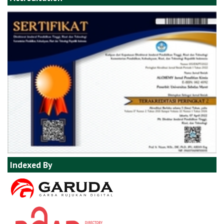
Indexed By