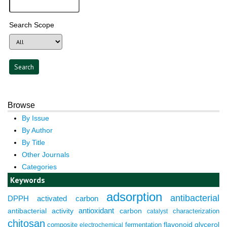
Search Scope
Browse
By Issue
By Author
By Title
Other Journals
Categories
Keywords
adsorption
antibacterial
DPPH
activated carbon
antioxidant
antibacterial activity
carbon
characterization
catalyst
chitosan
composite
fermentation
flavonoid
glycerol
electrochemical