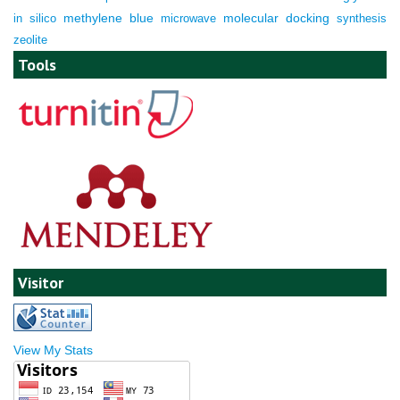
molecular docking
in silico
methylene blue
microwave
synthesis
zeolite
Tools
Visitor
View My Stats