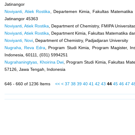
Jatinangor
Noviyanti, Atiek Rostika
, Departemen Kimia, Fakultas Matematika
Jatinangor 45363
Noviyanti, Atiek Rostika
, Department of Chemistry, FMIPA Universita
Noviyanti, Atiek Rostika
, Department Kimia, Fakultas Matematika da
Noviyanti, Novi
, Department of Chemistry, Padjadjaran University
Nugraha, Reva Edra
, Program Studi Kimia, Program Magister, Ins
Indonesia, 60111, (031) 5994251
Nugrahaningtyas, Khoirina Dwi
, Program Studi Kimia, Fakultas Mate
57126, Jawa Tengah, Indonesia
646 - 660 of 1236 Items
<<
<
37
38
39
40
41
42
43
44
45
46
47
4