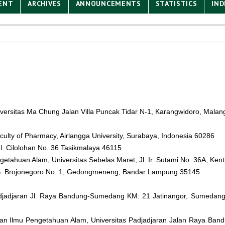
ENT
ARCHIVES
ANNOUNCEMENTS
STATISTICS
IND
niversitas Ma Chung Jalan Villa Puncak Tidar N-1, Karangwidoro, Malan
culty of Pharmacy, Airlangga University, Surabaya, Indonesia 60286
l. Cilolohan No. 36 Tasikmalaya 46115
getahuan Alam, Universitas Sebelas Maret, Jl. Ir. Sutami No. 36A, Ken
. S. Brojonegoro No. 1, Gedongmeneng, Bandar Lampung 35145
Padjadjaran Jl. Raya Bandung-Sumedang KM. 21 Jatinangor, Sumedang
dan Ilmu Pengetahuan Alam, Universitas Padjadjaran Jalan Raya B