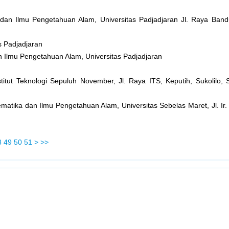
 dan Ilmu Pengetahuan Alam, Universitas Padjadjaran Jl. Raya B
s Padjadjaran
n Ilmu Pengetahuan Alam, Universitas Padjadjaran
titut Teknologi Sepuluh November, Jl. Raya ITS, Keputih, Sukolilo,
matika dan Ilmu Pengetahuan Alam, Universitas Sebelas Maret, Jl. Ir.
8
49
50
51
>
>>