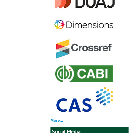
More...
Social Media