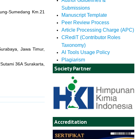
Author Guidelines &
Submissions
andung-Sumedang Km.21
Manuscript Template
Peer Review Process
Article Processing Charge (APC)
CRediT (Contributor Roles
Taxonomy)
 Surabaya, Jawa Timur,
AI Tools Usage Policy
Plagiarism
 Sutami 36A Surakarta,
Society Partner
Accreditation