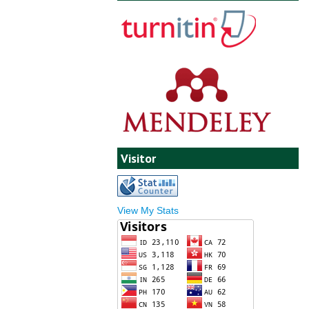
Visitor
View My Stats