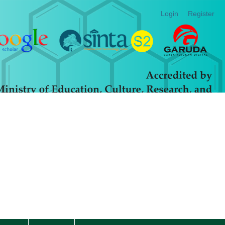
Login
Register