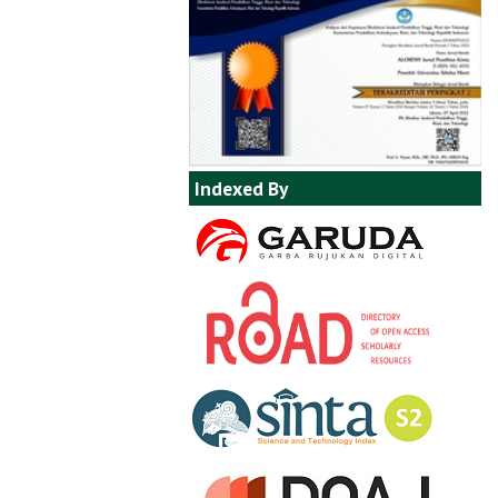
Indexed By