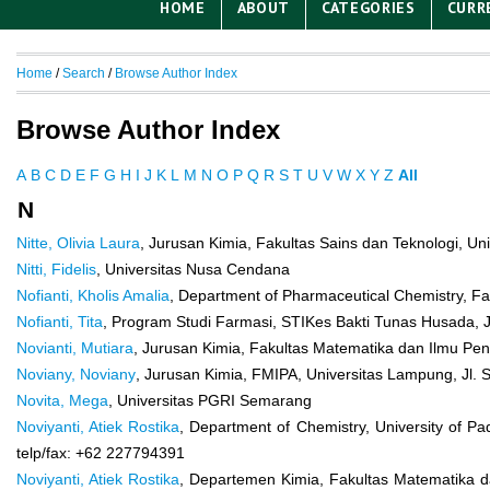
HOME
ABOUT
CATEGORIES
CURR
Home
/
Search
/
Browse Author Index
Browse Author Index
A
B
C
D
E
F
G
H
I
J
K
L
M
N
O
P
Q
R
S
T
U
V
W
X
Y
Z
All
N
Nitte, Olivia Laura
, Jurusan Kimia, Fakultas Sains dan Teknologi, U
Nitti, Fidelis
, Universitas Nusa Cendana
Nofianti, Kholis Amalia
, Department of Pharmaceutical Chemistry, Fa
Nofianti, Tita
, Program Studi Farmasi, STIKes Bakti Tunas Husada, J
Novianti, Mutiara
, Jurusan Kimia, Fakultas Matematika dan Ilmu Pen
Noviany, Noviany
, Jurusan Kimia, FMIPA, Universitas Lampung, Jl
Novita, Mega
, Universitas PGRI Semarang
Noviyanti, Atiek Rostika
, Department of Chemistry, University of 
telp/fax: +62 227794391
Noviyanti, Atiek Rostika
, Departemen Kimia, Fakultas Matematika 