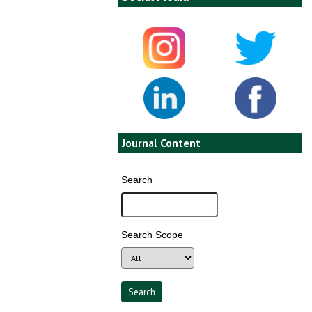
Journal Content
Search
Search Scope