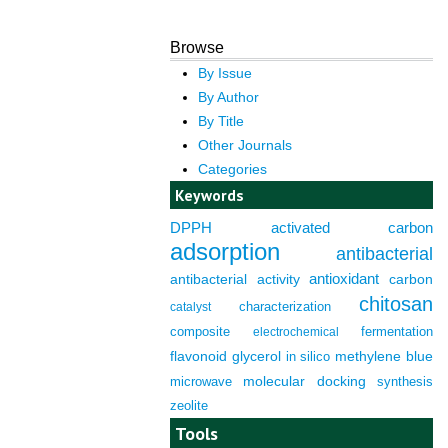
Browse
By Issue
By Author
By Title
Other Journals
Categories
Keywords
DPPH
activated carbon
adsorption
antibacterial
antioxidant
antibacterial activity
carbon
chitosan
characterization
catalyst
composite
fermentation
electrochemical
flavonoid
glycerol
in silico
methylene blue
molecular docking
microwave
synthesis
zeolite
Tools