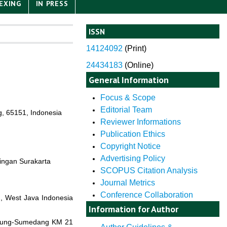
EXING
IN PRESS
ISSN
14124092
(
Print)
24434183
(Online)
General Information
Focus & Scope
Editorial Team
g, 65151, Indonesia
Reviewer Informations
Publication Ethics
Copyright Notice
Advertising Policy
tingan Surakarta
SCOPUS Citation Analysis
Journal Metrics
Conference Collaboration
, West Java Indonesia
Information for Author
andung-Sumedang KM 21